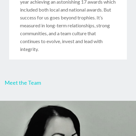
year achieving an astonishing 17 awards which
included both local and national awards. But
success for us goes beyond trophies. It’s
measured in long-term relationships, strong
communities, and a team culture that
continues to evolve, invest and lead with
integrity.
Meet the Team