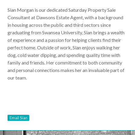
Sian Morgan is our dedicated Saturday Property Sale
Consultant at Dawsons Estate Agent, with a background
in housing across the public and third sectors since
graduating from Swansea University, Sian brings a wealth
of experience and a passion for helping clients find their
perfect home. Outside of work, Sian enjoys walking her
dog, cold water dipping, and spending quality time with
family and friends. Her commitment to both community
and personal connections makes her an invaluable part of
our team.
Email Sian