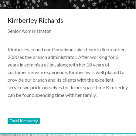
Kimberley Richards
Senior Administrator
Kimberley joined our Gorseinon sales team in September
2020 as the branch administrator. After working for 3
years in administration, along with her 18 years of
customer service experience, Kimberley is well placed to
provide our branch and its clients with the excellent
service we pride ourselves for. In her spare time Kimberley
can be found spending time with her family.
Email Kimberley