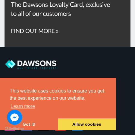
Sign up for local property alerts direct to your inbox.
This website uses cookies to ensure you get
the best experience on our website.
Register for Sales Alerts »
Learn more
Register for Rental Alerts »
Got it!
Allow cookies