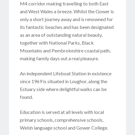
M4 corridor making travelling to both East
and West Wales a breeze. Whilst the Gower is
only a short journey away and is renowned for
its fantastic beaches and has been designated
as an area of outstanding natural beauty,
together with National Parks, Black
Mountains and Pembrokeshire coastal path,
making family days out a real pleasure.
An independent Lifeboat Station in existence
since 1969 is situated in Loughor, along the
Estuary side where delightful walks can be
found.
Education is served at all levels with local
primary schools, comprehensive schools,
Welsh language school and Gower College.