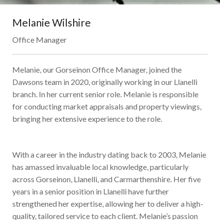
Melanie Wilshire
Office Manager
Melanie, our Gorseinon Office Manager, joined the
Dawsons team in 2020, originally working in our Llanelli
branch. In her current senior role. Melanie is responsible
for conducting market appraisals and property viewings,
bringing her extensive experience to the role.
With a career in the industry dating back to 2003, Melanie
has amassed invaluable local knowledge, particularly
across Gorseinon, Llanelli, and Carmarthenshire. Her five
years in a senior position in Llanelli have further
strengthened her expertise, allowing her to deliver a high-
quality, tailored service to each client. Melanie’s passion