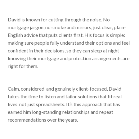
David is known for cutting through the noise. No
mortgage jargon, no smoke and mirrors, just clear, plain-
English advice that puts clients first. His focus is simple:
making sure people fully understand their options and feel
confident in their decisions, so they can sleep at night
knowing their mortgage and protection arrangements are
right for them.
Calm, considered, and genuinely client-focused, David
takes the time to listen and tailor solutions that fit real
lives, not just spreadsheets. It’s this approach that has
earned him long-standing relationships and repeat
recommendations over the years.