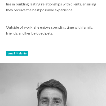
lies in building lasting relationships with clients, ensuring
they receive the best possible experience.
Outside of work, she enjoys spending time with family,
friends, and her beloved pets.
Email Melanie