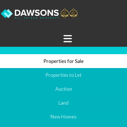
Properties for Sale
Properties to Let
Auction
Land
New Homes