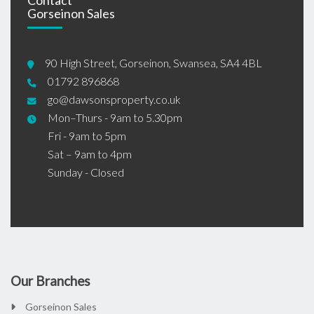
Gorseinon Sales
90 High Street, Gorseinon, Swansea, SA4 4BL
01792 896868
go@dawsonsproperty.co.uk
Mon–Thurs - 9am to 5.30pm
Fri - 9am to 5pm
Sat – 9am to 4pm
Sunday - Closed
Our Branches
Gorseinon Sales