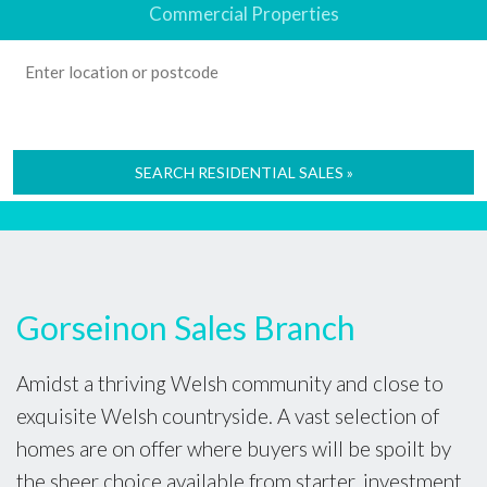
Commercial Properties
SEARCH RESIDENTIAL SALES »
Gorseinon Sales Branch
Amidst a thriving Welsh community and close to
exquisite Welsh countryside. A vast selection of
homes are on offer where buyers will be spoilt by
the sheer choice available from starter, investment,