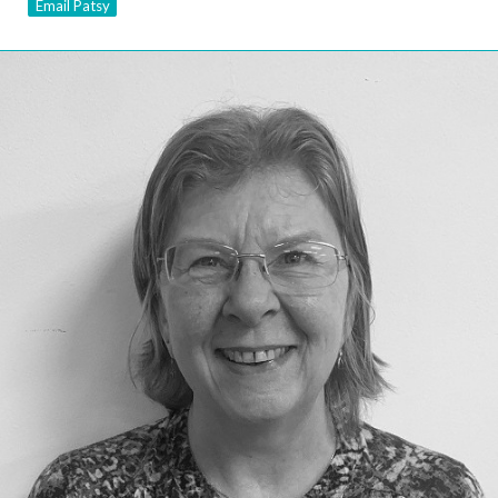
Email Patsy