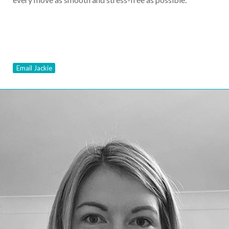
Email Jackie