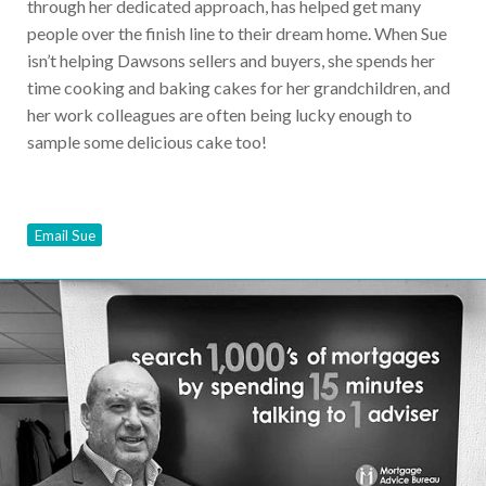
through her dedicated approach, has helped get many
people over the finish line to their dream home. When Sue
isn’t helping Dawsons sellers and buyers, she spends her
time cooking and baking cakes for her grandchildren, and
her work colleagues are often being lucky enough to
sample some delicious cake too!
Email Sue