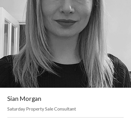
Sian Morgan
Saturday Property Sale Consultant