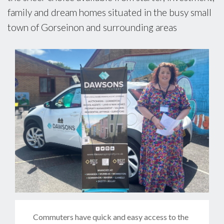
family and dream homes situated in the busy small
town of Gorseinon and surrounding areas
Commuters have quick and easy access to the