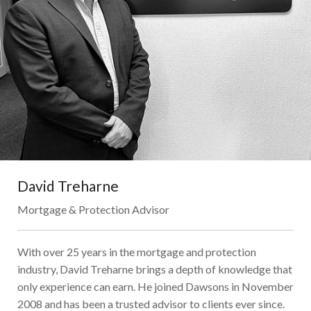
David Treharne
Mortgage & Protection Advisor
With over 25 years in the mortgage and protection
industry, David Treharne brings a depth of knowledge that
only experience can earn. He joined Dawsons in November
2008 and has been a trusted advisor to clients ever since.