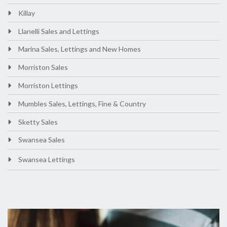
Killay
Llanelli Sales and Lettings
Marina Sales, Lettings and New Homes
Morriston Sales
Morriston Lettings
Mumbles Sales, Lettings, Fine & Country
Sketty Sales
Swansea Sales
Swansea Lettings