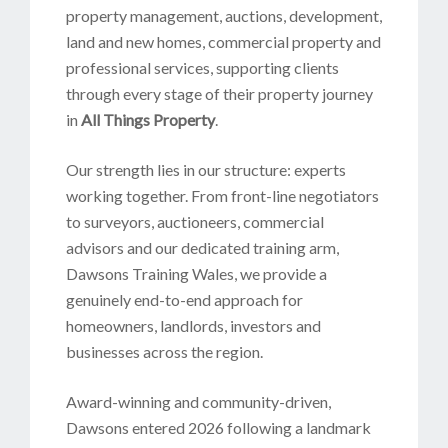
property management, auctions, development,
land and new homes, commercial property and
professional services, supporting clients
through every stage of their property journey
in
All Things Property
.
Our strength lies in our structure: experts
working together. From front-line negotiators
to surveyors, auctioneers, commercial
advisors and our dedicated training arm,
Dawsons Training Wales, we provide a
genuinely end-to-end approach for
homeowners, landlords, investors and
businesses across the region.
Award-winning and community-driven,
Dawsons entered 2026 following a landmark