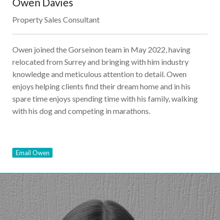
Owen Davies
Property Sales Consultant
Owen joined the Gorseinon team in May 2022, having
relocated from Surrey and bringing with him industry
knowledge and meticulous attention to detail. Owen
enjoys helping clients find their dream home and in his
spare time enjoys spending time with his family, walking
with his dog and competing in marathons.
Email Owen