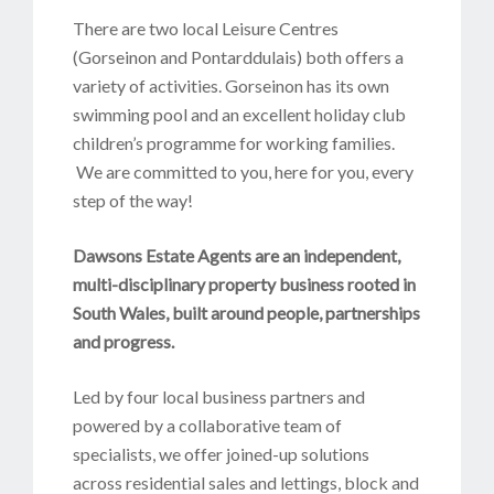
There are two local Leisure Centres
(Gorseinon and Pontarddulais) both offers a
variety of activities. Gorseinon has its own
swimming pool and an excellent holiday club
children’s programme for working families.
We are committed to you, here for you, every
step of the way!
D
awsons Estate Agents are an independent,
multi-disciplinary property business rooted in
South Wales, built around people, partnerships
and progress.
Led by four local business partners and
powered by a collaborative team of
specialists, we offer joined-up solutions
across residential sales and lettings, block and