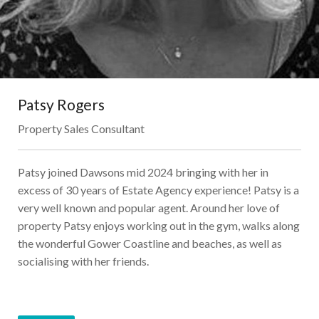
Patsy Rogers
Property Sales Consultant
Patsy joined Dawsons mid 2024 bringing with her in
excess of 30 years of Estate Agency experience! Patsy is a
very well known and popular agent. Around her love of
property Patsy enjoys working out in the gym, walks along
the wonderful Gower Coastline and beaches, as well as
socialising with her friends.