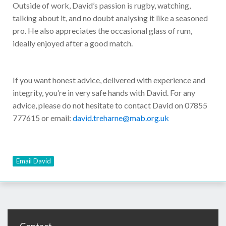
Outside of work, David’s passion is rugby, watching,
talking about it, and no doubt analysing it like a seasoned
pro. He also appreciates the occasional glass of rum,
ideally enjoyed after a good match.
If you want honest advice, delivered with experience and
integrity, you’re in very safe hands with David. For any
advice, please do not hesitate to contact David on 07855
777615 or email:
david.treharne@mab.org.uk
Email David
Contact