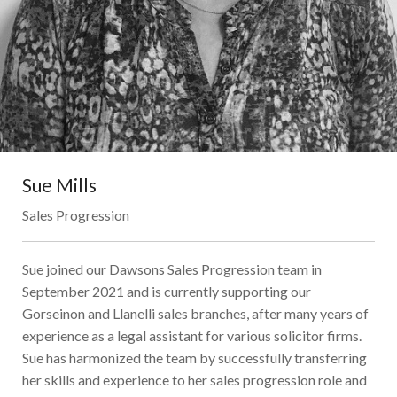
Sue Mills
Sales Progression
Sue joined our Dawsons Sales Progression team in
September 2021 and is currently supporting our
Gorseinon and Llanelli sales branches, after many years of
experience as a legal assistant for various solicitor firms.
Sue has harmonized the team by successfully transferring
her skills and experience to her sales progression role and