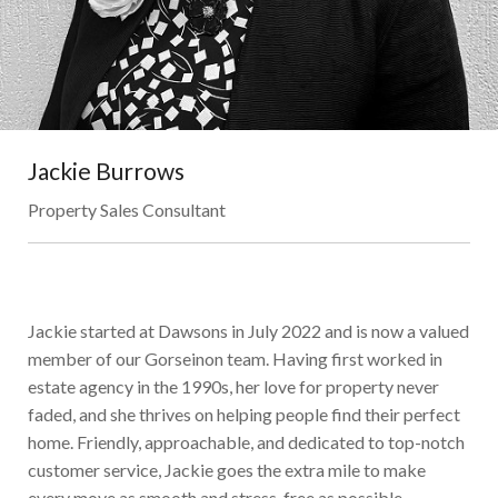
Jackie Burrows
Property Sales Consultant
Jackie started at Dawsons in July 2022 and is now a valued
member of our Gorseinon team. Having first worked in
estate agency in the 1990s, her love for property never
faded, and she thrives on helping people find their perfect
home. Friendly, approachable, and dedicated to top-notch
customer service, Jackie goes the extra mile to make
every move as smooth and stress-free as possible.