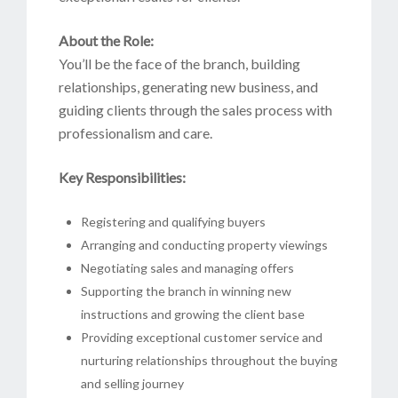
About the Role:
You’ll be the face of the branch, building
relationships, generating new business, and
guiding clients through the sales process with
professionalism and care.
Key Responsibilities:
Registering and qualifying buyers
Arranging and conducting property viewings
Negotiating sales and managing offers
Supporting the branch in winning new
instructions and growing the client base
Providing exceptional customer service and
nurturing relationships throughout the buying
and selling journey