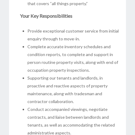
that covers “all things property.”
Your Key Responsibilities
Provide exceptional customer service from initial
enquiry through to move-in.
Complete accurate inventory schedules and
condition reports, to complete and support in
person routine property visits, along with end of
occupation property inspections.
Supporting our tenants and landlords, in
proactive and reactive aspects of property
maintenance, along with tradesman and
contractor collaboration.
Conduct accompanied viewings, negotiate
contracts, and liaise between landlords and
tenants, as well as accommodating the related
administrative aspects.