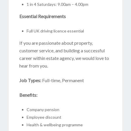
1 in 4 Saturdays: 9.00am – 4.00pm
Essential Requirements
Full UK driving licence essential
If you are passionate about property,
customer service, and building a successful
career within estate agency, we would love to
hear from you.
Job Types:
Full-time, Permanent
Benefits:
Company pension
Employee discount
Health & wellbeing programme