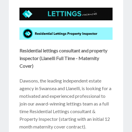
Residential lettings consultant and property
inspector (Llanelli Full Time - Maternity
Cover)
Dawsons, the leading independent estate
agency in Swansea and Llanelli, is looking for a
motivated and experienced professional to
join our award-winning lettings team as a full
time Residential Lettings consultant &
Property Inspector (starting with an initial 12
month maternity cover contract).