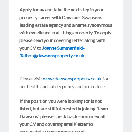
Apply today and take the next step in your
property career with Dawsons, Swansea’s
leading estate agency and a name synonymous
with excellence in all things property. To apply
please send your covering letter along with
your CV to
Joanne Summerfield-
Talbot@dawsonsproperty.co.uk
Please visit
www.dawsonsproperty.co.uk
for
our health and safety policy and procedures
If the position you were looking for is not
listed, but are still interested in joining 'team
Dawsons', please check back soon or email
your CV and covering email/letter to
careers@dawsonsproperty.co.uk