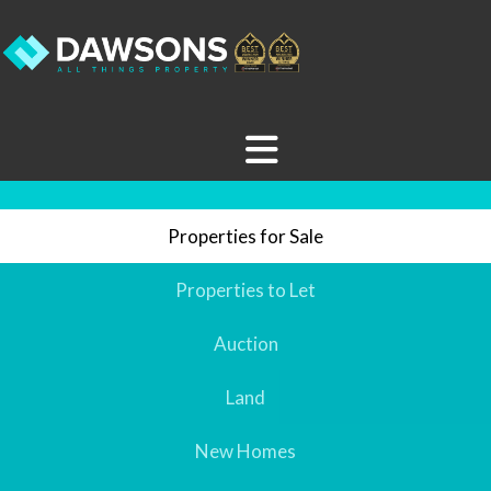
Properties for Sale
Properties to Let
Auction
Land
New Homes