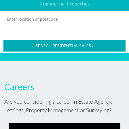
Commercial Properties
SEARCH RESIDENTIAL SALES »
Careers
Are you considering a career in Estate Agency,
Lettings, Property Management or Surveying?