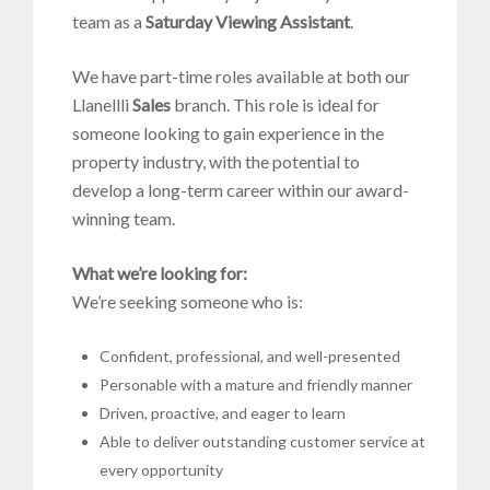
team as a
Saturday Viewing Assistant
.
We have part-time roles available at both our
Llanellli
Sales
branch. This role is ideal for
someone looking to gain experience in the
property industry, with the potential to
develop a long-term career within our award-
winning team.
What we’re looking for:
We’re seeking someone who is:
Confident, professional, and well-presented
Personable with a mature and friendly manner
Driven, proactive, and eager to learn
Able to deliver outstanding customer service at
every opportunity