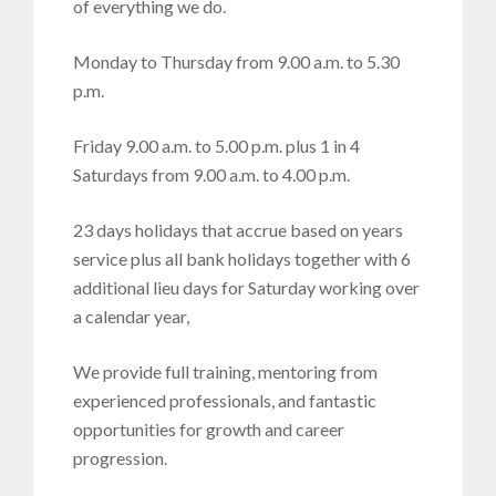
of everything we do.
Monday to Thursday from 9.00 a.m. to 5.30
p.m.
Friday 9.00 a.m. to 5.00 p.m. plus 1 in 4
Saturdays from 9.00 a.m. to 4.00 p.m.
23 days holidays that accrue based on years
service plus all bank holidays together with 6
additional lieu days for Saturday working over
a calendar year,
We provide full training, mentoring from
experienced professionals, and fantastic
opportunities for growth and career
progression.