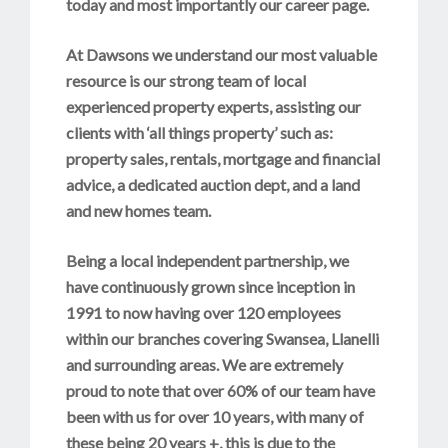
today and most importantly our career page.
At Dawsons we understand our most valuable
resource is our strong team of local
experienced property experts, assisting our
clients with ‘all things property’ such as:
property sales, rentals, mortgage and financial
advice, a dedicated auction dept, and a land
and new homes team.
Being a local independent partnership, we
have continuously grown since inception in
1991 to now having over 120 employees
within our branches covering Swansea, Llanelli
and surrounding areas. We are extremely
proud to note that over 60% of our team have
been with us for over 10 years, with many of
these being 20 years +, this is due to the