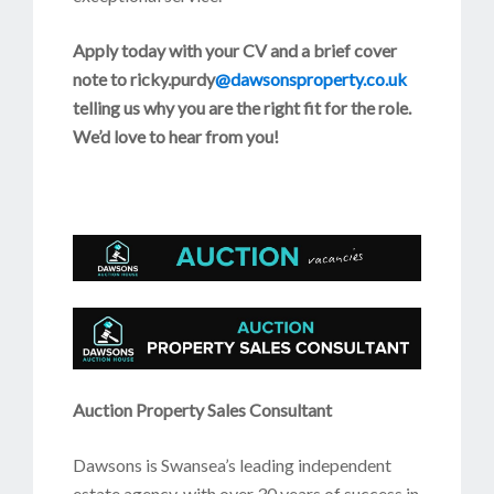
Apply today with your CV and a brief cover
note to ricky.purdy
@dawsonsproperty.co.uk
telling us why you are the right fit for the role.
We’d love to hear from you!
Auction Property Sales Consultant
Dawsons is Swansea’s leading independent
estate agency, with over 30 years of success in