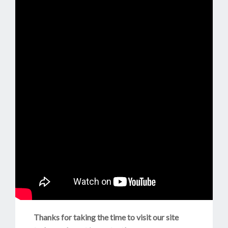
Thanks for taking the time to visit our site