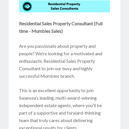
Residential Sales Property Consultant (Full
time - Mumbles Sales)
Are you passionate about property and
people? We’re looking for a motivated and
enthusiastic Residential Sales Property
Consultant to join our busy and highly
successful Mumbles branch.
This is an excellent opportunity to join
Swansea’s leading, multi-award-winning
independent estate agents, where you’ll be
part of a supportive and forward-thinking
team that truly cares about delivering
exceptional results for clients.