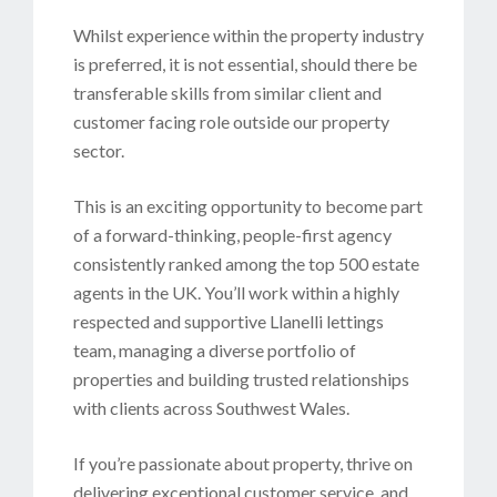
Whilst experience within the property industry
is preferred, it is not essential, should there be
transferable skills from similar client and
customer facing role outside our property
sector.
This is an exciting opportunity to become part
of a forward-thinking, people-first agency
consistently ranked among the top 500 estate
agents in the UK. You’ll work within a highly
respected and supportive Llanelli lettings
team, managing a diverse portfolio of
properties and building trusted relationships
with clients across Southwest Wales.
If you’re passionate about property, thrive on
delivering exceptional customer service, and