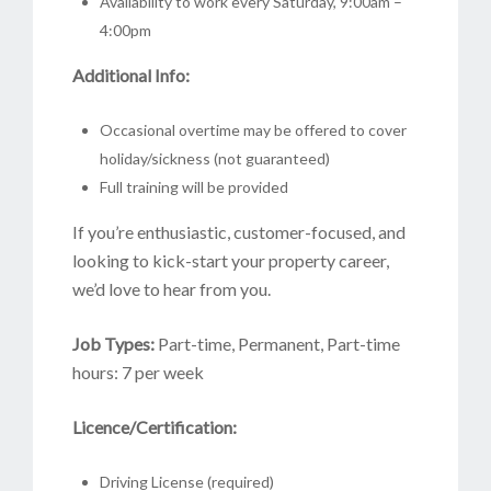
Availability to work every Saturday, 9:00am –
4:00pm
Additional Info:
Occasional overtime may be offered to cover
holiday/sickness (not guaranteed)
Full training will be provided
If you’re enthusiastic, customer-focused, and
looking to kick-start your property career,
we’d love to hear from you.
Job Types:
Part-time, Permanent, Part-time
hours: 7 per week
Licence/Certification:
Driving License (required)