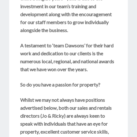
investment in our team’s training and
development along with the encouragement
for our staff members to grow individually
alongside the business.
A testament to ‘team Dawsons’ for their hard
work and dedication to our clients is the
numerous local, regional, and national awards
that we have won over the years.
So do you have a passion for property?
Whilst we may not always have positions
advertised below, both our sales and rentals
directors (Jo & Ricky) are always keen to
speak with individuals that have an eye for
property, excellent customer service skills,