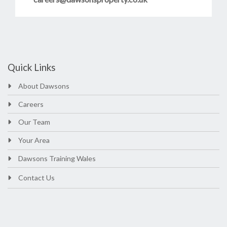
Quick Links
About Dawsons
Careers
Our Team
Your Area
Dawsons Training Wales
Contact Us