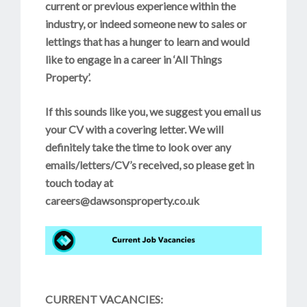
current or previous experience within the
industry, or indeed someone new to sales or
lettings that has a hunger to learn and would
like to engage in a career in ‘All Things
Property’.
If this sounds like you, we suggest you email us
your CV with a covering letter. We will
definitely take the time to look over any
emails/letters/CV’s received, so please get in
touch today at
careers@dawsonsproperty.co.uk
CURRENT VACANCIES: