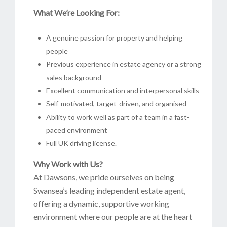
What We’re Looking For:
A genuine passion for property and helping
people
Previous experience in estate agency or a strong
sales background
Excellent communication and interpersonal skills
Self-motivated, target-driven, and organised
Ability to work well as part of a team in a fast-
paced environment
Full UK driving license.
Why Work with Us?
At Dawsons, we pride ourselves on being
Swansea’s leading independent estate agent,
offering a dynamic, supportive working
environment where our people are at the heart