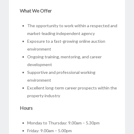
What We Offer
The opportunity to work within a respected and
market-leading independent agency
Exposure to a fast-growing online auction
environment
Ongoing training, mentoring, and career
development
Supportive and professional working
environment
Excellent long-term career prospects within the
property industry
Hours
Monday to Thursday: 9.00am – 5.30pm
Friday: 9.00am – 5.00pm