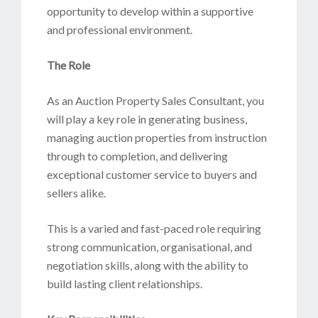
opportunity to develop within a supportive
and professional environment.
The Role
As an Auction Property Sales Consultant, you
will play a key role in generating business,
managing auction properties from instruction
through to completion, and delivering
exceptional customer service to buyers and
sellers alike.
This is a varied and fast-paced role requiring
strong communication, organisational, and
negotiation skills, along with the ability to
build lasting client relationships.