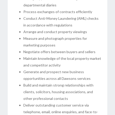
departmental diaries
Process exchanges of contracts efficiently
Conduct Anti-Money Laundering (AML) checks
in accordance with regulations
Arrange and conduct property viewings
Measure and photograph properties for
marketing purposes
Negotiate offers between buyers and sellers
Maintain knowledge of the local property market
and competitor activity
Generate and prospect new business
opportunities across all Dawsons services
Build and maintain strong relationships with
clients, solicitors, housing associations, and
other professional contacts
Deliver outstanding customer service via
telephone, email, online enquiries, and face-to-