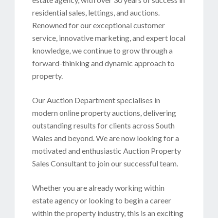
residential sales, lettings, and auctions.
Renowned for our exceptional customer
service, innovative marketing, and expert local
knowledge, we continue to grow through a
forward-thinking and dynamic approach to
property.
Our Auction Department specialises in
modern online property auctions, delivering
outstanding results for clients across South
Wales and beyond. We are now looking for a
motivated and enthusiastic Auction Property
Sales Consultant to join our successful team.
Whether you are already working within
estate agency or looking to begin a career
within the property industry, this is an exciting