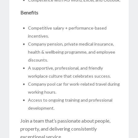
Benefits
Competitive salary + performance-based
incentives.
Company pension, private medical insurance,
health & wellbeing programme, and employee
discounts.
A supportive, professional, and friendly
workplace culture that celebrates success.
Company pool car for work-related travel during
working hours.
Access to ongoing training and professional
development.
Join a team that’s passionate about people,
property, and delivering consistently
exceptional service.