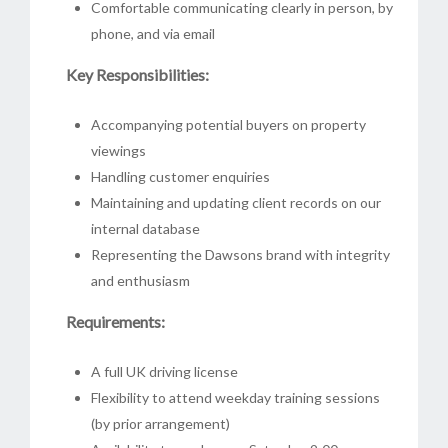
Comfortable communicating clearly in person, by
phone, and via email
Key Responsibilities:
Accompanying potential buyers on property
viewings
Handling customer enquiries
Maintaining and updating client records on our
internal database
Representing the Dawsons brand with integrity
and enthusiasm
Requirements:
A full UK driving license
Flexibility to attend weekday training sessions
(by prior arrangement)