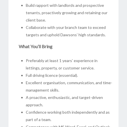
Build rapport with landlords and prospective
tenants, proactively growing and retaining our
client base.
Collaborate with your branch team to exceed
targets and uphold Dawsons’ high standards.
What You’ll Bring
Preferably at least 1 years’ experience in
lettings, property, or customer service.
Full driving licence (essential).
Excellent organisation, communication, and time-
management skills.
A proactive, enthusiastic, and target-driven
approach.
Confidence working both independently and as
part of a team.
Competence with MS Word, Excel, and Outlook.