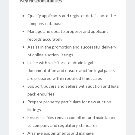
Key Responsibilities
Qualify applicants and register details onto the
company database
Manage and update property and applicant
records accurately
Assist in the promotion and successful delivery
of online auction listings
Liaise with solicitors to obtain legal
documentation and ensure auction legal packs
are prepared within required timescales
Support buyers and sellers with auction and legal
pack enquiries
Prepare property particulars for new auction
listings
Ensure all files remain compliant and maintained
to company and regulatory standards
Arrange appointments and manage