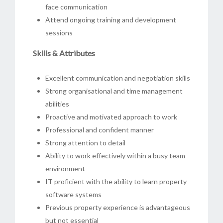
face communication
Attend ongoing training and development
sessions
Skills & Attributes
Excellent communication and negotiation skills
Strong organisational and time management
abilities
Proactive and motivated approach to work
Professional and confident manner
Strong attention to detail
Ability to work effectively within a busy team
environment
IT proficient with the ability to learn property
software systems
Previous property experience is advantageous
but not essential