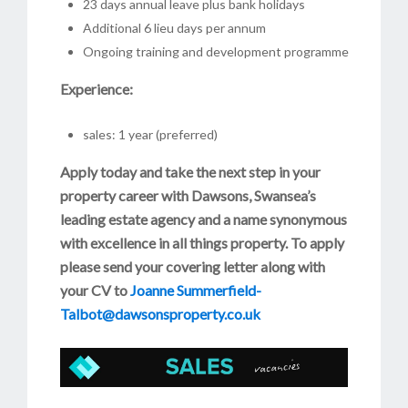
23 days annual leave plus bank holidays
Additional 6 lieu days per annum
Ongoing training and development programme
Experience:
sales: 1 year (preferred)
Apply today and take the next step in your
property career with Dawsons, Swansea’s
leading estate agency and a name synonymous
with excellence in all things property. To apply
please send your covering letter along with
your CV to
Joanne Summerfield-
Talbot@dawsonsproperty.co.uk