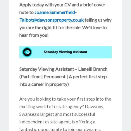
Apply today with your CV and a brief cover
note
to
Joanne Summerfield-
Talbot@dawsonsproperty.co.uk
telling us why
you are the right fit for the role. We’d love to
hear from you!
Saturday Viewing Assistant – Llanelli Branch
(
Part-time | Permanent | A perfect first step
into a career in property)
Are you looking to take your first step into the
exciting world of estate agency? Dawsons,
Swansea’s largest and most successful
independent estate agent, is offering a
fantastic opportunity to join our dynamic