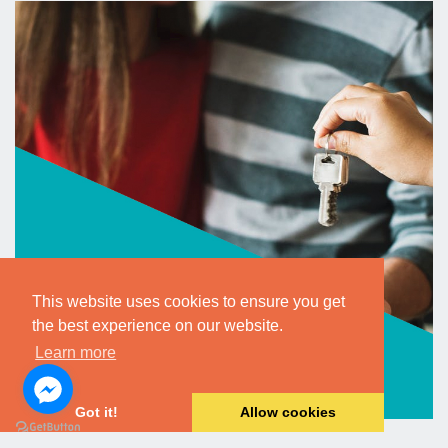
This website uses cookies to ensure you get
the best experience on our website.
Learn more
Got it!
Allow cookies