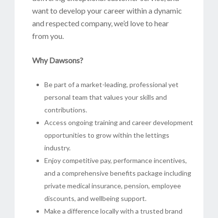
want to develop your career within a dynamic
and respected company, we’d love to hear
from you.
Why Dawsons?
Be part of a market-leading, professional yet
personal team that values your skills and
contributions.
Access ongoing training and career development
opportunities to grow within the lettings
industry.
Enjoy competitive pay, performance incentives,
and a comprehensive benefits package including
private medical insurance, pension, employee
discounts, and wellbeing support.
Make a difference locally with a trusted brand