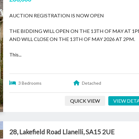
AUCTION REGISTRATION IS NOW OPEN
THE BIDDING WILL OPEN ON THE 13TH OF MAY AT 1
AND WILL CLOSE ON THE 13TH OF MAY 2026 AT 2PM.
This...
3 Bedrooms
Detached
QUICK VIEW
VIEW DETA
28, Lakefield Road Llanelli, SA15 2UE