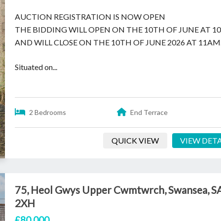
AUCTION REGISTRATION IS NOW OPEN
THE BIDDING WILL OPEN ON THE 10TH OF JUNE AT 
AND WILL CLOSE ON THE 10TH OF JUNE 2026 AT 11AM
Situated on...
2 Bedrooms
End Terrace
QUICK VIEW
VIEW DETA
75, Heol Gwys Upper Cwmtwrch, Swansea, S
2XH
£80,000