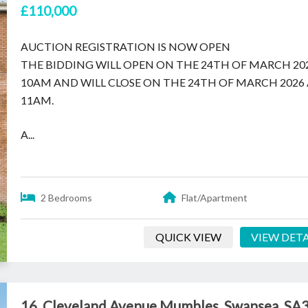
£110,000
AUCTION REGISTRATION IS NOW OPEN
THE BIDDING WILL OPEN ON THE 24TH OF MARCH 20
10AM AND WILL CLOSE ON THE 24TH OF MARCH 2026
11AM.
A...
2 Bedrooms
Flat/Apartment
QUICK VIEW
VIEW DETA
16, Cleveland Avenue Mumbles, Swansea, SA