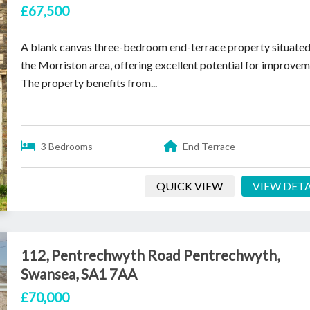
£67,500
A blank canvas three-bedroom end-terrace property situated
the Morriston area, offering excellent potential for improvem
The property benefits from...
3 Bedrooms
End Terrace
QUICK VIEW
VIEW DETA
112, Pentrechwyth Road Pentrechwyth,
Swansea, SA1 7AA
£70,000