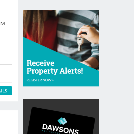
PM
ILS