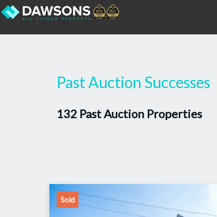
Past Auction Successes
132 Past Auction Properties
Sold