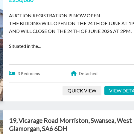
AUCTION REGISTRATION IS NOW OPEN
THE BIDDING WILL OPEN ON THE 24TH OF JUNE AT 1
AND WILL CLOSE ON THE 24TH OF JUNE 2026 AT 2PM.
Situated in the...
3 Bedrooms
Detached
QUICK VIEW
VIEW DETA
19, Vicarage Road Morriston, Swansea, West
Glamorgan, SA6 6DH