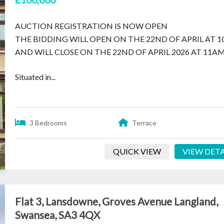
AUCTION REGISTRATION IS NOW OPEN
THE BIDDING WILL OPEN ON THE 22ND OF APRIL AT 
AND WILL CLOSE ON THE 22ND OF APRIL 2026 AT 11AM
Situated in...
3 Bedrooms
Terrace
QUICK VIEW
VIEW DETA
Flat 3, Lansdowne, Groves Avenue Langland,
Swansea, SA3 4QX