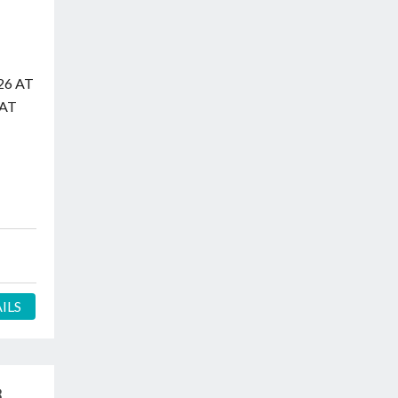
26 AT
 AT
ILS
3