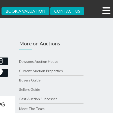
BOOK A VALUATION
CONTACT US
More on Auctions
Dawsons Auction House
Current Auction Properties
Buyers Guide
Sellers Guide
Past Auction Successes
PG
Meet The Team