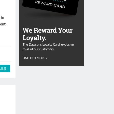
 in
ent.
ILS