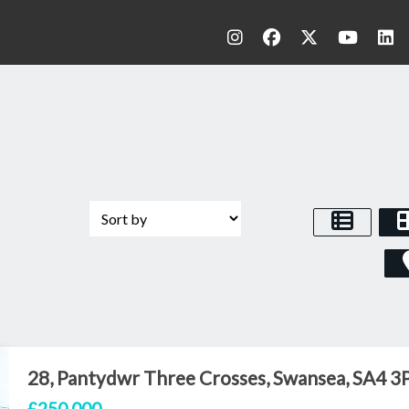
28, Pantydwr Three Crosses, Swansea, SA4 3
£250,000