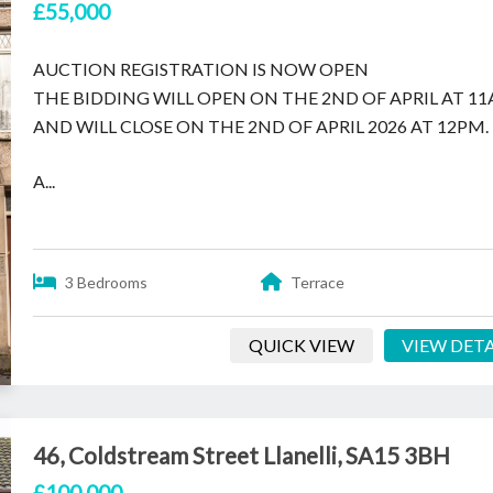
£55,000
AUCTION REGISTRATION IS NOW OPEN
THE BIDDING WILL OPEN ON THE 2ND OF APRIL AT 1
AND WILL CLOSE ON THE 2ND OF APRIL 2026 AT 12PM.
A...
3 Bedrooms
Terrace
QUICK VIEW
VIEW DETA
46, Coldstream Street Llanelli, SA15 3BH
£100,000