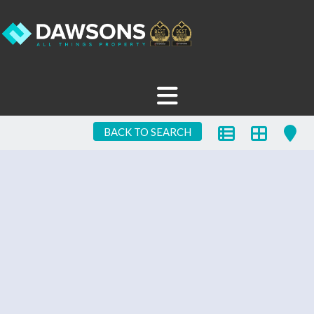
BACK TO SEARCH