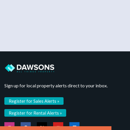
Sign up for local property alerts direct to your inbox.
Register for Sales Alerts »
Register for Rental Alerts »