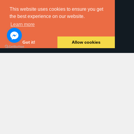
This website uses cookies to ensure you get
the best experience on our website.
Learn more
Online Searches
Got it!
Allow cookies
Property For Sale
Land & New Homes
Residential Letting
Commercial Property
Block Management
Dawsons Auction House