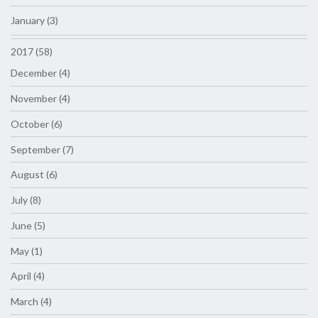
January (3)
2017 (58)
December (4)
November (4)
October (6)
September (7)
August (6)
July (8)
June (5)
May (1)
April (4)
March (4)