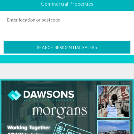
Commercial Properties
SEARCH RESIDENTIAL SALES »