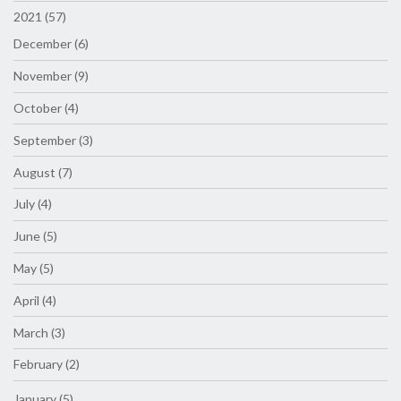
2021 (57)
December (6)
November (9)
October (4)
September (3)
August (7)
July (4)
June (5)
May (5)
April (4)
March (3)
February (2)
January (5)