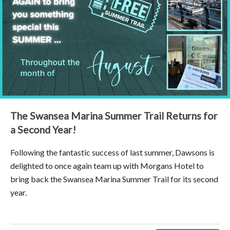
The Swansea Marina Summer Trail Returns for
a Second Year!
Following the fantastic success of last summer, Dawsons is
delighted to once again team up with Morgans Hotel to
bring back the Swansea Marina Summer Trail for its second
year.