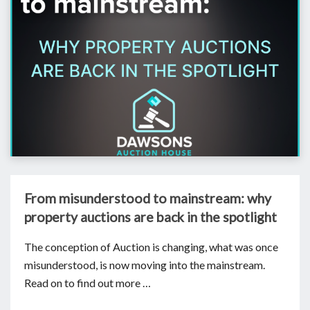
From misunderstood to mainstream: why
property auctions are back in the spotlight
The conception of Auction is changing, what was once
misunderstood, is now moving into the mainstream.
Read on to find out more …