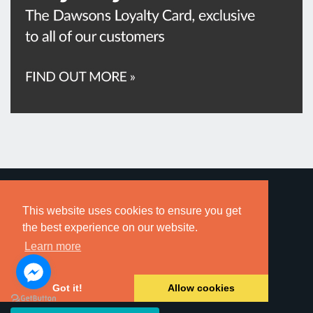
This website uses cookies to ensure you get
the best experience on our website.
Learn more
Sign up for local property alerts direct to your inbox.
Register for Sales Alerts »
Got it!
Allow cookies