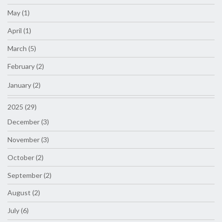
May (1)
April (1)
March (5)
February (2)
January (2)
2025 (29)
December (3)
November (3)
October (2)
September (2)
August (2)
July (6)