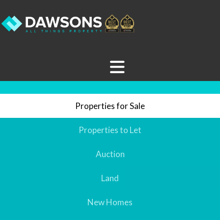
Properties for Sale
Properties to Let
Auction
Land
New Homes