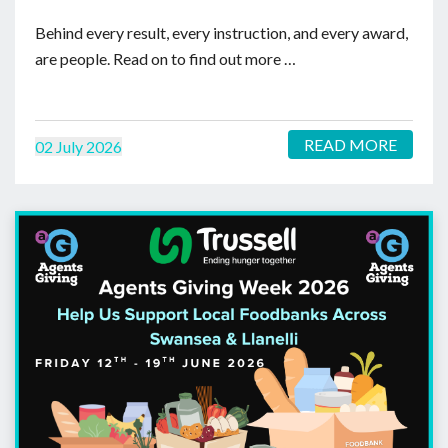
Behind every result, every instruction, and every award,
are people. Read on to find out more …
READ MORE
02 July 2026