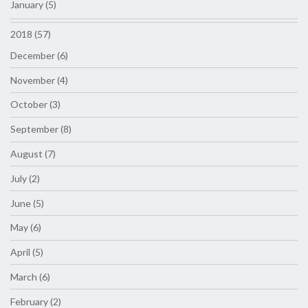
January (5)
2018 (57)
December (6)
November (4)
October (3)
September (8)
August (7)
July (2)
June (5)
May (6)
April (5)
March (6)
February (2)