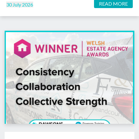
READ MORE
30 July 2026