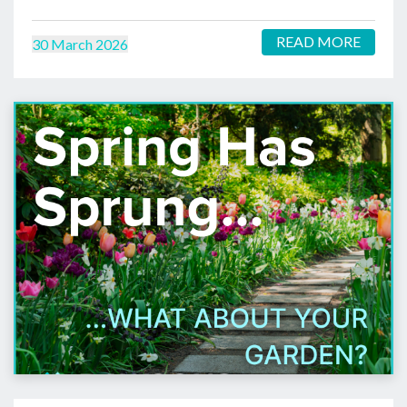
READ MORE
30 March 2026