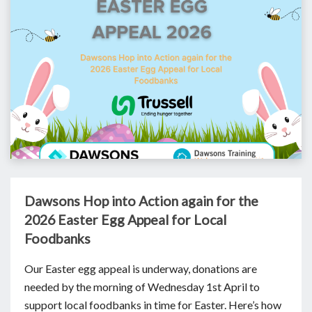
Dawsons Hop into Action again for the
2026 Easter Egg Appeal for Local
Foodbanks
Our Easter egg appeal is underway, donations are
needed by the morning of Wednesday 1st April to
support local foodbanks in time for Easter. Here’s how