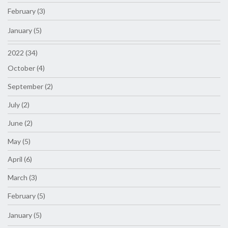
February (3)
January (5)
2022 (34)
October (4)
September (2)
July (2)
June (2)
May (5)
April (6)
March (3)
February (5)
January (5)