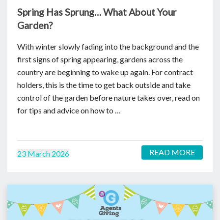
Spring Has Sprung… What About Your
Garden?
With winter slowly fading into the background and the
first signs of spring appearing, gardens across the
country are beginning to wake up again. For contract
holders, this is the time to get back outside and take
control of the garden before nature takes over, read on
for tips and advice on how to …
READ MORE
23 March 2026