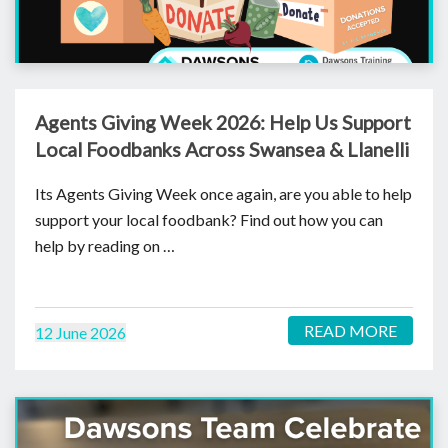
Agents Giving Week 2026: Help Us Support
Local Foodbanks Across Swansea & Llanelli
Its Agents Giving Week once again, are you able to help
support your local foodbank? Find out how you can
help by reading on …
READ MORE
12 June 2026