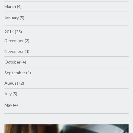
March (4)
January (5)
2014 (25)
December (2)
November (4)
October (4)
September (4)
August (2)
July (5)
May (4)