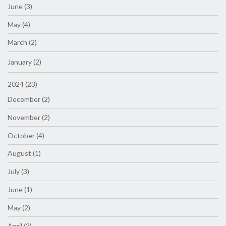
June (3)
May (4)
March (2)
January (2)
2024 (23)
December (2)
November (2)
October (4)
August (1)
July (3)
June (1)
May (2)
April (2)