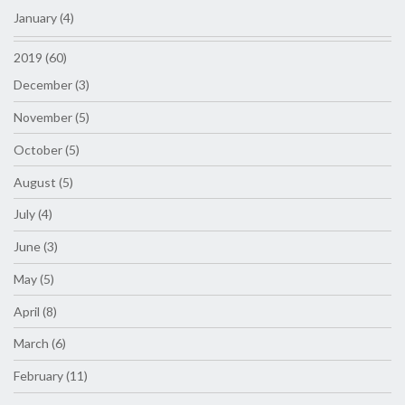
January (4)
2019 (60)
December (3)
November (5)
October (5)
August (5)
July (4)
June (3)
May (5)
April (8)
March (6)
February (11)