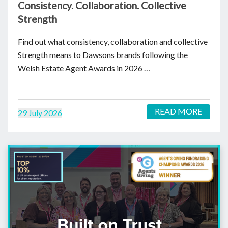
Consistency. Collaboration. Collective
Strength
Find out what consistency, collaboration and collective
Strength means to Dawsons brands following the
Welsh Estate Agent Awards in 2026 …
READ MORE
29 July 2026