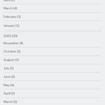
March (4)
February (1)
January (1)
2023 (30)
November (4)
October (2)
August (1)
July (2)
June (2)
May (4)
April (2)
March (5)