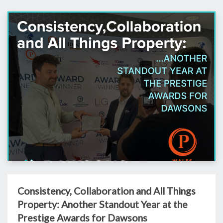
Consistency, Collaboration and All Things
Property: Another Standout Year at the
Prestige Awards for Dawsons