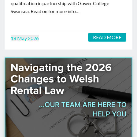
qualification in partnership with Gower College
Swansea. Read on for more info…
READ MORE
18 May 2026