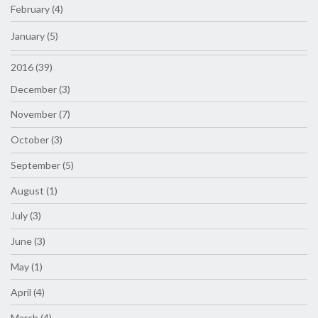
February (4)
January (5)
2016 (39)
December (3)
November (7)
October (3)
September (5)
August (1)
July (3)
June (3)
May (1)
April (4)
March (4)