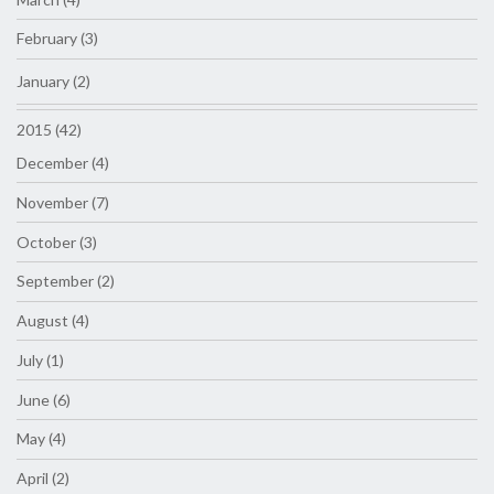
February (3)
January (2)
2015 (42)
December (4)
November (7)
October (3)
September (2)
August (4)
July (1)
June (6)
May (4)
April (2)