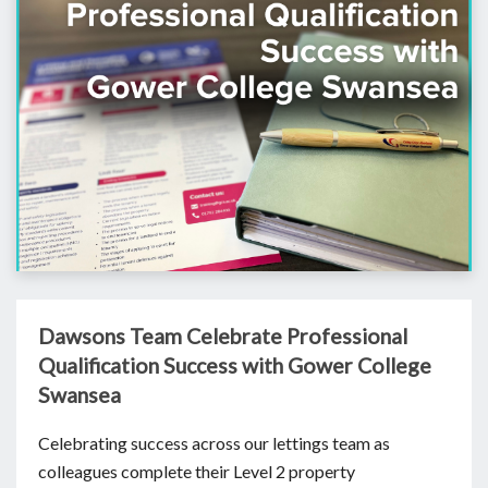
Dawsons Team Celebrate Professional
Qualification Success with Gower College
Swansea
Celebrating success across our lettings team as
colleagues complete their Level 2 property