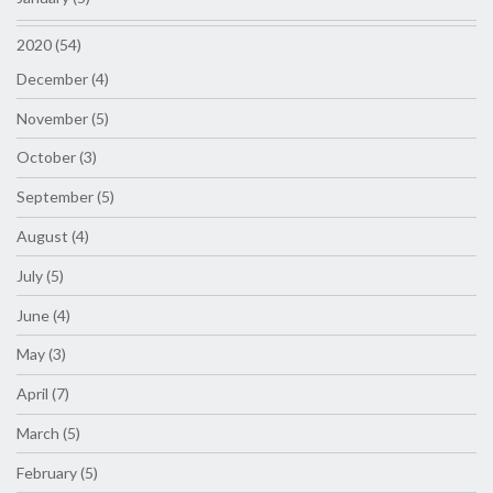
2020 (54)
December (4)
November (5)
October (3)
September (5)
August (4)
July (5)
June (4)
May (3)
April (7)
March (5)
February (5)