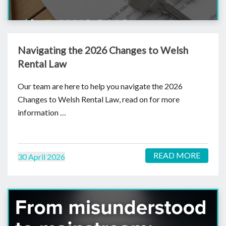
Navigating the 2026 Changes to Welsh
Rental Law
Our team are here to help you navigate the 2026
Changes to Welsh Rental Law, read on for more
information …
READ MORE
30 April 2026