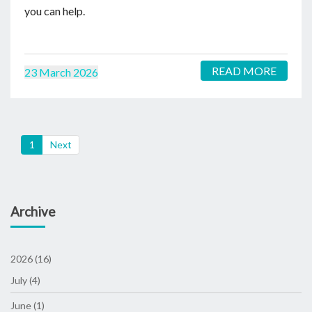
you can help.
READ MORE
23 March 2026
(current)
1
Next
Archive
2026 (16)
July (4)
June (1)