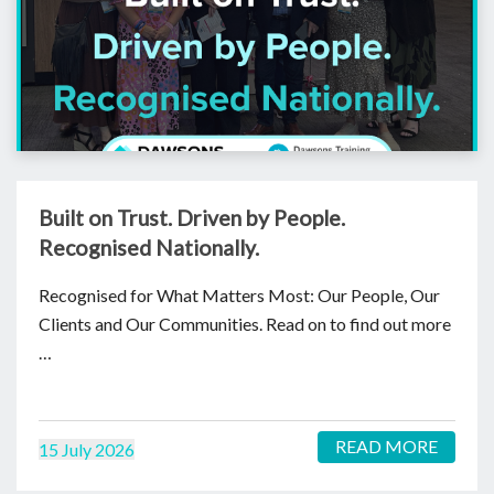
Built on Trust. Driven by People.
Recognised Nationally.
Recognised for What Matters Most: Our People, Our
Clients and Our Communities. Read on to find out more
…
READ MORE
15 July 2026