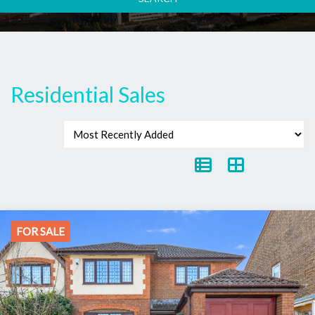
Residential Sales
FOR SALE