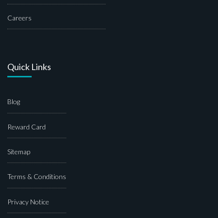
Careers
Quick Links
Blog
Reward Card
Sitemap
Terms & Conditions
Privacy Notice