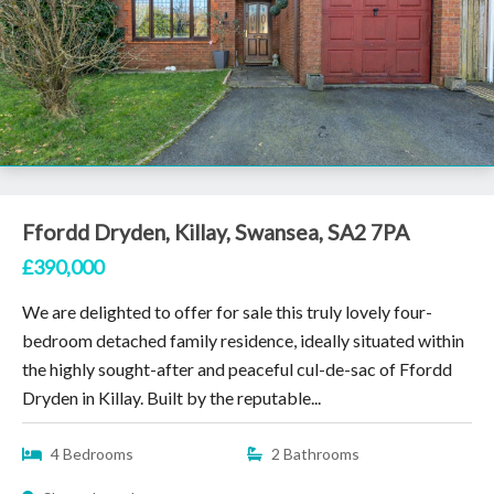
Ffordd Dryden, Killay, Swansea, SA2 7PA
£390,000
We are delighted to offer for sale this truly lovely four-
bedroom detached family residence, ideally situated within
the highly sought-after and peaceful cul-de-sac of Ffordd
Dryden in Killay. Built by the reputable...
4 Bedrooms
2 Bathrooms