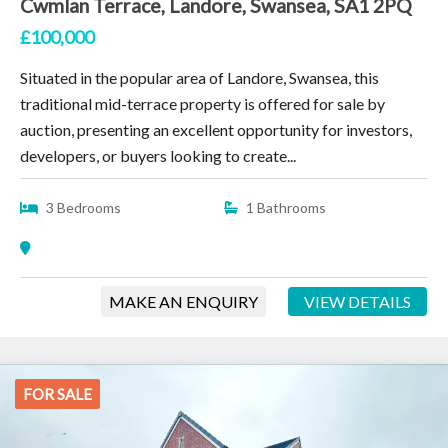
Cwmlan Terrace, Landore, Swansea, SA1 2PQ
£100,000
Situated in the popular area of Landore, Swansea, this
traditional mid-terrace property is offered for sale by
auction, presenting an excellent opportunity for investors,
developers, or buyers looking to create...
3 Bedrooms
1 Bathrooms
MAKE AN ENQUIRY
VIEW DETAILS
FOR SALE