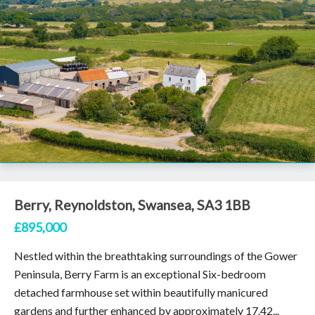
Berry, Reynoldston, Swansea, SA3 1BB
£895,000
Nestled within the breathtaking surroundings of the Gower
Peninsula, Berry Farm is an exceptional Six-bedroom
detached farmhouse set within beautifully manicured
gardens and further enhanced by approximately 17.42...