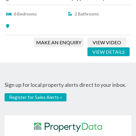
6 Bedrooms
2 Bathrooms
MAKE AN ENQUIRY
VIEW VIDEO
VIEW DETAILS
Sign up for local property alerts direct to your inbox.
Register for Sales Alerts »