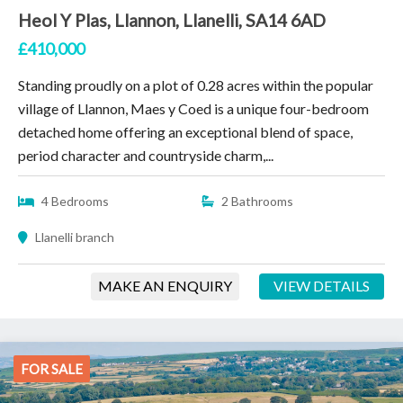
Heol Y Plas, Llannon, Llanelli, SA14 6AD
£410,000
Standing proudly on a plot of 0.28 acres within the popular
village of Llannon, Maes y Coed is a unique four-bedroom
detached home offering an exceptional blend of space,
period character and countryside charm,...
4 Bedrooms
2 Bathrooms
Llanelli branch
MAKE AN ENQUIRY
VIEW DETAILS
FOR SALE