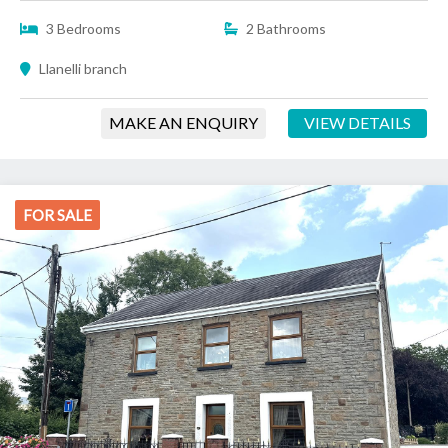
3 Bedrooms
2 Bathrooms
Llanelli branch
MAKE AN ENQUIRY
VIEW DETAILS
FOR SALE