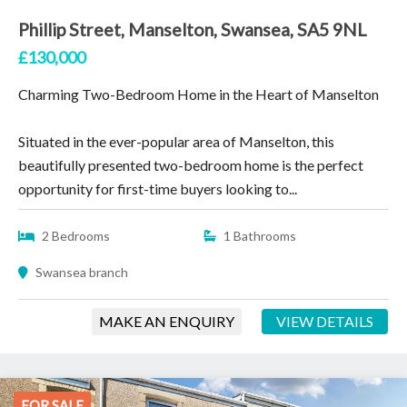
Phillip Street, Manselton, Swansea, SA5 9NL
£130,000
Charming Two-Bedroom Home in the Heart of Manselton
Situated in the ever-popular area of Manselton, this
beautifully presented two-bedroom home is the perfect
opportunity for first-time buyers looking to...
2 Bedrooms
1 Bathrooms
Swansea branch
MAKE AN ENQUIRY
VIEW DETAILS
FOR SALE