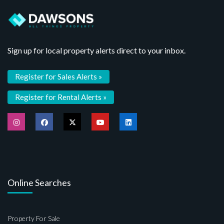
Sign up for local property alerts direct to your inbox.
Register for Sales Alerts »
Register for Rental Alerts »
Online Searches
Property For Sale