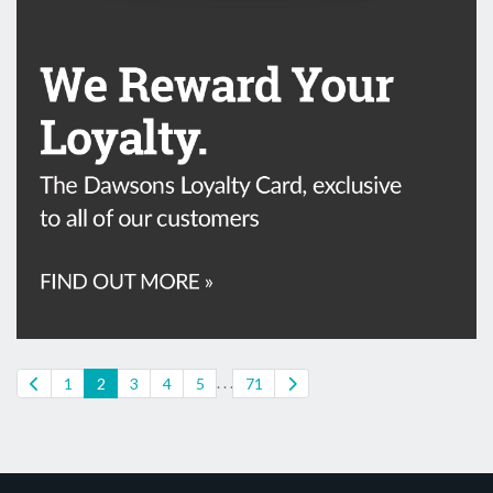
. . .
1
2
3
4
5
71