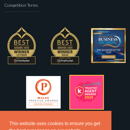
Competition Terms
This website uses cookies to ensure you get