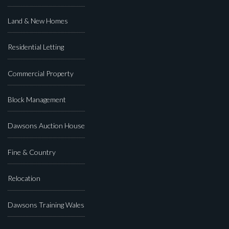
Land & New Homes
Residential Letting
Commercial Property
Block Management
Dawsons Auction House
Fine & Country
Relocation
Dawsons Training Wales