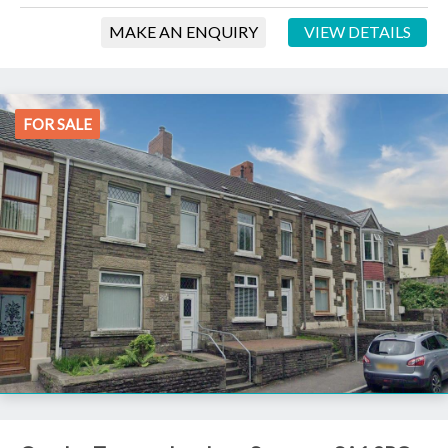
MAKE AN ENQUIRY
VIEW DETAILS
FOR SALE