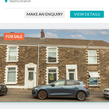
Sketty branch
MAKE AN ENQUIRY
VIEW DETAILS
FOR SALE