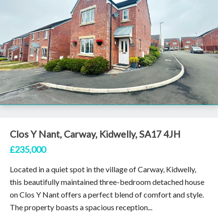
Clos Y Nant, Carway, Kidwelly, SA17 4JH
£235,000
Located in a quiet spot in the village of Carway, Kidwelly,
this beautifully maintained three-bedroom detached house
on Clos Y Nant offers a perfect blend of comfort and style.
The property boasts a spacious reception...