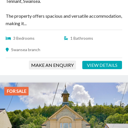
Tennant, Swansea.
The property offers spacious and versatile accommodation,
making it...
3 Bedrooms
1 Bathrooms
Swansea branch
MAKE AN ENQUIRY
VIEW DETAILS
FOR SALE