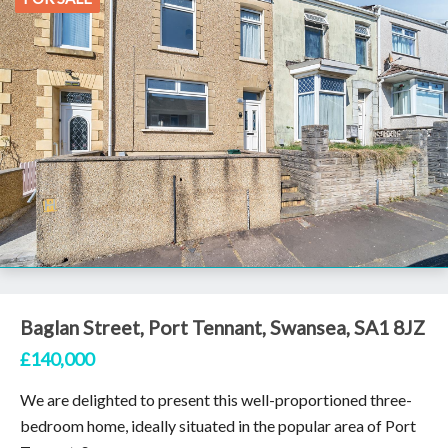
Baglan Street, Port Tennant, Swansea, SA1 8JZ
£140,000
We are delighted to present this well-proportioned three-
bedroom home, ideally situated in the popular area of Port