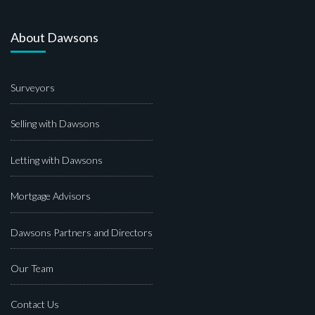
About Dawsons
Surveyors
Selling with Dawsons
Letting with Dawsons
Mortgage Advisors
Dawsons Partners and Directors
Our Team
Contact Us