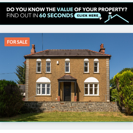
FOR SALE