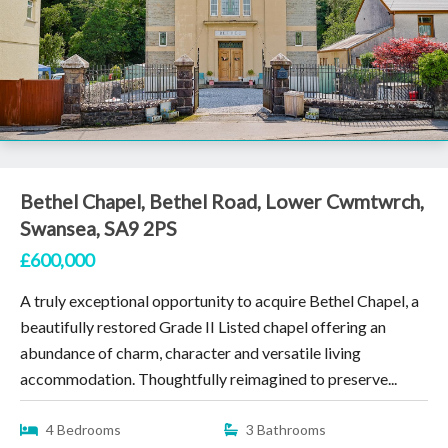
Bethel Chapel, Bethel Road, Lower Cwmtwrch,
Swansea, SA9 2PS
£600,000
A truly exceptional opportunity to acquire Bethel Chapel, a
beautifully restored Grade II Listed chapel offering an
abundance of charm, character and versatile living
accommodation. Thoughtfully reimagined to preserve...
4 Bedrooms
3 Bathrooms