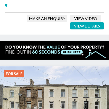
MAKE AN ENQUIRY
VIEW VIDEO
VIEW DETAILS
FOR SALE