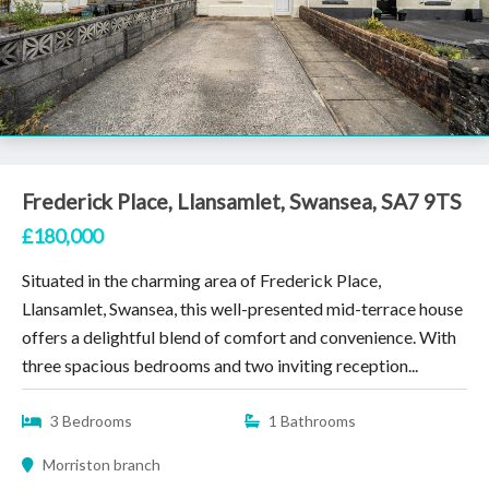
Frederick Place, Llansamlet, Swansea, SA7 9TS
£180,000
Situated in the charming area of Frederick Place,
Llansamlet, Swansea, this well-presented mid-terrace house
offers a delightful blend of comfort and convenience. With
three spacious bedrooms and two inviting reception...
3 Bedrooms
1 Bathrooms
Morriston branch