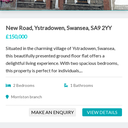
New Road, Ystradowen, Swansea, SA9 2YY
£150,000
Situated in the charming village of Ystradowen, Swansea,
this beautifully presented ground floor flat offers a
delightful living experience. With two spacious bedrooms,
this property is perfect for individuals,...
2 Bedrooms
1 Bathrooms
Morriston branch
MAKE AN ENQUIRY
VIEW DETAILS