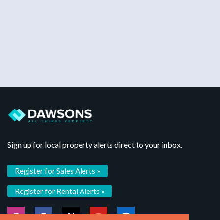
Sign up for local property alerts direct to your inbox.
Register for Sales Alerts »
Register for Rental Alerts »