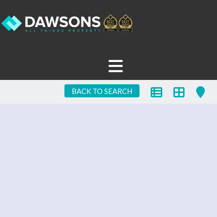
BACK TO SEARCH