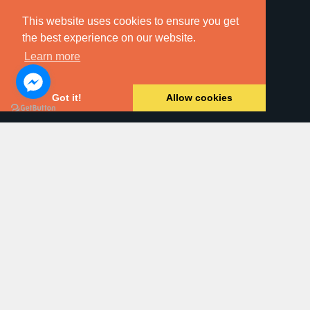
This website uses cookies to ensure you get
the best experience on our website.
Learn more
Online Searches
Got it!
Allow cookies
Property For Sale
Land & New Homes
Residential Letting
Commercial Property
Block Management
Dawsons Auction House