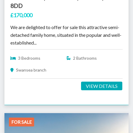
8DD
£170,000
We are delighted to offer for sale this attractive semi-
detached family home, situated in the popular and well-
established...
3 Bedrooms
2 Bathrooms
Swansea branch
VIEW DETAILS
FOR SALE