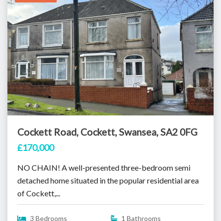
Cockett Road, Cockett, Swansea, SA2 0FG
£170,000
NO CHAIN! A well-presented three-bedroom semi
detached home situated in the popular residential area
of Cockett,...
3 Bedrooms
1 Bathrooms