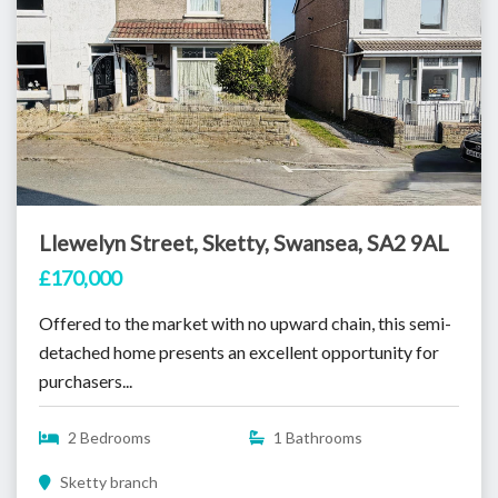
Llewelyn Street, Sketty, Swansea, SA2 9AL
£170,000
Offered to the market with no upward chain, this semi-
detached home presents an excellent opportunity for
purchasers...
2 Bedrooms
1 Bathrooms
Sketty branch