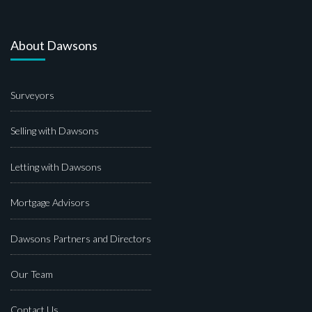
About Dawsons
Surveyors
Selling with Dawsons
Letting with Dawsons
Mortgage Advisors
Dawsons Partners and Directors
Our Team
Contact Us