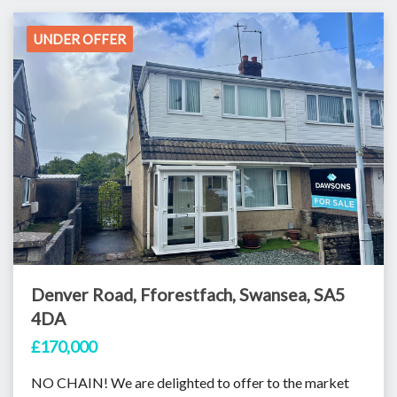
UNDER OFFER
Denver Road, Fforestfach, Swansea, SA5
4DA
£170,000
NO CHAIN! We are delighted to offer to the market