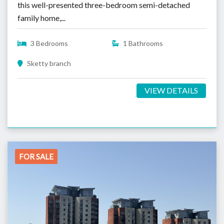
this well-presented three-bedroom semi-detached
family home,...
3 Bedrooms
1 Bathrooms
Sketty branch
VIEW DETAILS
FOR SALE