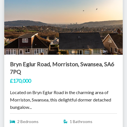
Bryn Eglur Road, Morriston, Swansea, SA6
7PQ
£170,000
Located on Bryn Eglur Road in the charming area of
Morriston, Swansea, this delightful dormer detached
bungalow...
2 Bedrooms
1 Bathrooms