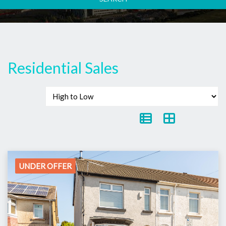
Residential Sales
UNDER OFFER