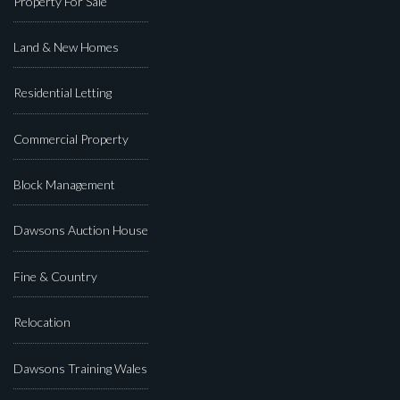
Property For Sale
Land & New Homes
Residential Letting
Commercial Property
Block Management
Dawsons Auction House
Fine & Country
Relocation
Dawsons Training Wales