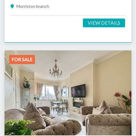
Morriston branch
VIEW DETAILS
FOR SALE