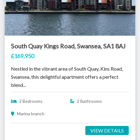
South Quay Kings Road, Swansea, SA1 8AJ
£169,950
Nestled in the vibrant area of South Quay, Kins Road,
Swansea, this delightful apartment offers a perfect
blend...
2 Bedrooms
2 Bathrooms
Marina branch
VIEW DETAILS