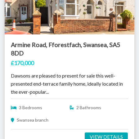
Armine Road, Fforestfach, Swansea, SA5
8DD
£170,000
Dawsons are pleased to present for sale this well-
presented end-terrace family home, ideally located in
the ever-popular...
3 Bedrooms
2 Bathrooms
Swansea branch
VIEW DETAILS