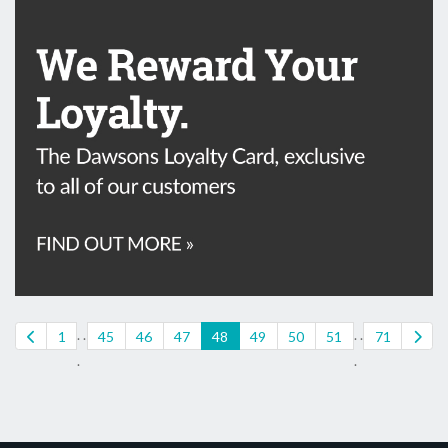
. .
. .
1
45
46
47
48
49
50
51
71
.
.