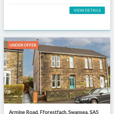
VIEW DETAILS
UNDER OFFER
Armine Road, Fforestfach, Swansea, SA5