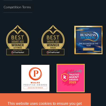
Competition Terms
This website uses cookies to ensure you get