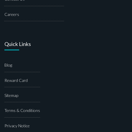
Careers
Quick Links
Blog
Reward Card
Sitemap
Terms & Conditions
Privacy Notice