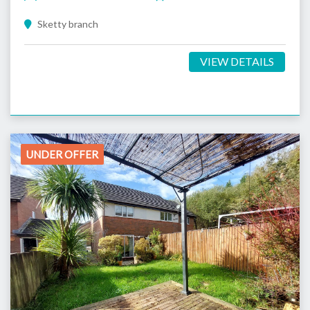
Sketty branch
VIEW DETAILS
UNDER OFFER