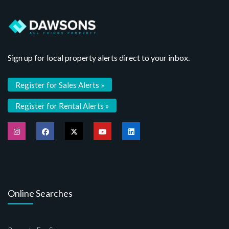
Sign up for local property alerts direct to your inbox.
Register for Sales Alerts »
Register for Rental Alerts »
Online Searches