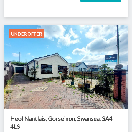
UNDER OFFER
Heol Nantlais, Gorseinon, Swansea, SA4
4LS