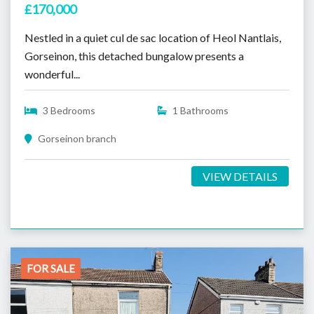
£170,000
Nestled in a quiet cul de sac location of Heol Nantlais,
Gorseinon, this detached bungalow presents a
wonderful...
3 Bedrooms
1 Bathrooms
Gorseinon branch
VIEW DETAILS
FOR SALE