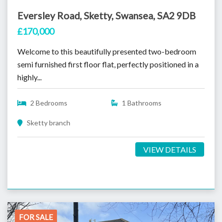
Eversley Road, Sketty, Swansea, SA2 9DB
£170,000
Welcome to this beautifully presented two-bedroom
semi furnished first floor flat, perfectly positioned in a
highly...
2 Bedrooms
1 Bathrooms
Sketty branch
VIEW DETAILS
FOR SALE