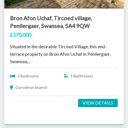
Bron Afon Uchaf, Tircoed village,
Penllergaer, Swansea, SA4 9QW
£170,000
Situated in the desirable Tircoed Village, this end-
terrace property on Bron Afon Uchaf in Penllergaer,
Swansea,...
2 Bedrooms
1 Bathrooms
Gorseinon branch
VIEW DETAILS