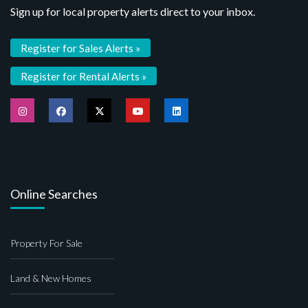
Sign up for local property alerts direct to your inbox.
Register for Sales Alerts »
Register for Rental Alerts »
Online Searches
Property For Sale
Land & New Homes