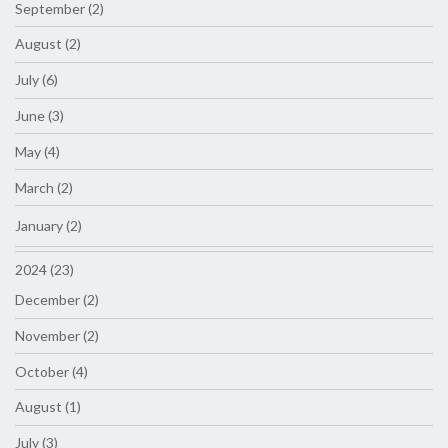
September (2)
August (2)
July (6)
June (3)
May (4)
March (2)
January (2)
2024 (23)
December (2)
November (2)
October (4)
August (1)
July (3)