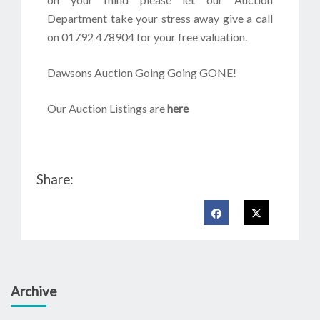
Department take your stress away give a call
on 01792 478904 for your free valuation.
Dawsons Auction Going Going GONE!
Our Auction Listings are
here
Share:
Archive