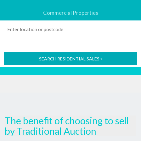
Commercial Properties
SEARCH RESIDENTIAL SALES »
The benefit of choosing to sell
by Traditional Auction