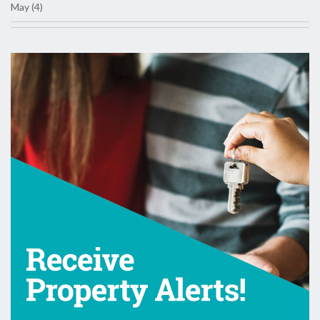
May (4)