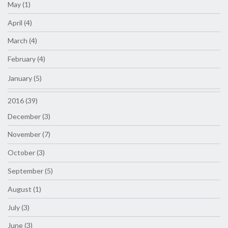
May (1)
April (4)
March (4)
February (4)
January (5)
2016 (39)
December (3)
November (7)
October (3)
September (5)
August (1)
July (3)
June (3)