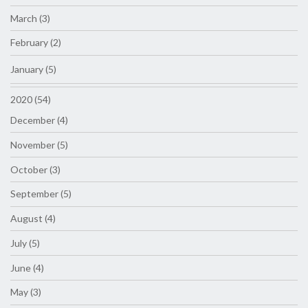
March (3)
February (2)
January (5)
2020 (54)
December (4)
November (5)
October (3)
September (5)
August (4)
July (5)
June (4)
May (3)