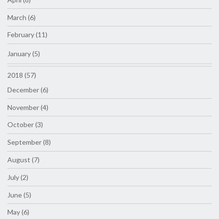
March (6)
February (11)
January (5)
2018 (57)
December (6)
November (4)
October (3)
September (8)
August (7)
July (2)
June (5)
May (6)