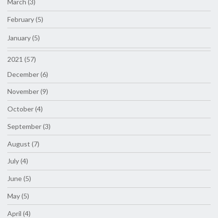
March (3)
February (5)
January (5)
2021 (57)
December (6)
November (9)
October (4)
September (3)
August (7)
July (4)
June (5)
May (5)
April (4)