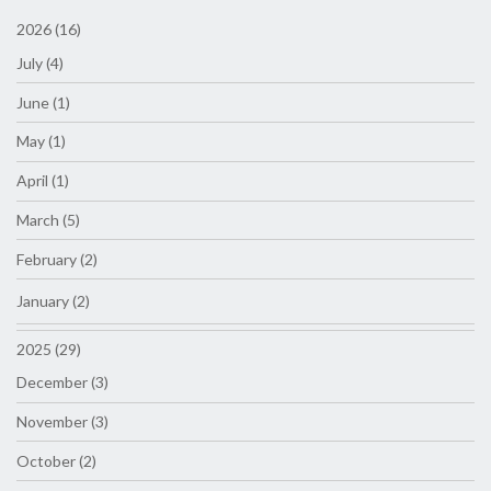
2026 (16)
July (4)
June (1)
May (1)
April (1)
March (5)
February (2)
January (2)
2025 (29)
December (3)
November (3)
October (2)