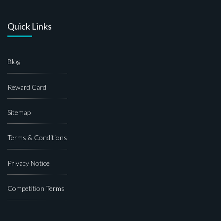
Quick Links
Blog
Reward Card
Sitemap
Terms & Conditions
Privacy Notice
Competition Terms