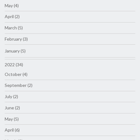
May (4)
April (2)
March (5)
February (3)
January (5)
2022 (34)
October (4)
September (2)
July (2)
June (2)
May (5)
April (6)