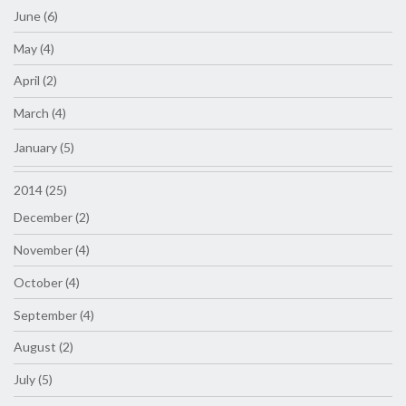
June (6)
May (4)
April (2)
March (4)
January (5)
2014 (25)
December (2)
November (4)
October (4)
September (4)
August (2)
July (5)