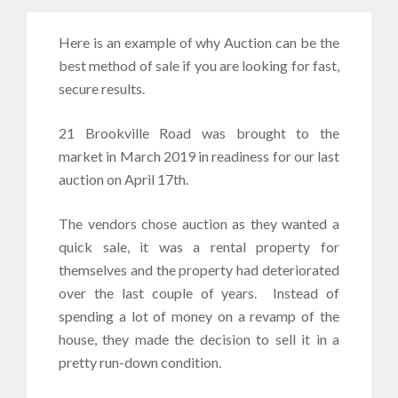
Here is an example of why Auction can be the
best method of sale if you are looking for fast,
secure results.
21 Brookville Road was brought to the
market in March 2019 in readiness for our last
auction on April 17th.
The vendors chose auction as they wanted a
quick sale, it was a rental property for
themselves and the property had deteriorated
over the last couple of years. Instead of
spending a lot of money on a revamp of the
house, they made the decision to sell it in a
pretty run-down condition.