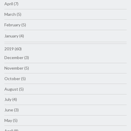
April (7)
March (5)
February (5)
January (4)
2019 (60)
December (3)
November (5)
October (5)
August (5)
July (4)
June (3)
May (5)
April (8)