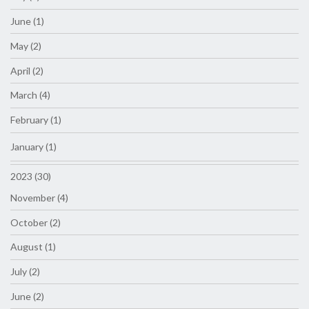
June (1)
May (2)
April (2)
March (4)
February (1)
January (1)
2023 (30)
November (4)
October (2)
August (1)
July (2)
June (2)