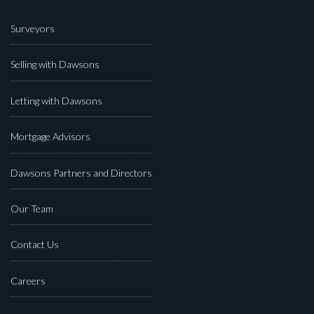
Surveyors
Selling with Dawsons
Letting with Dawsons
Mortgage Advisors
Dawsons Partners and Directors
Our Team
Contact Us
Careers