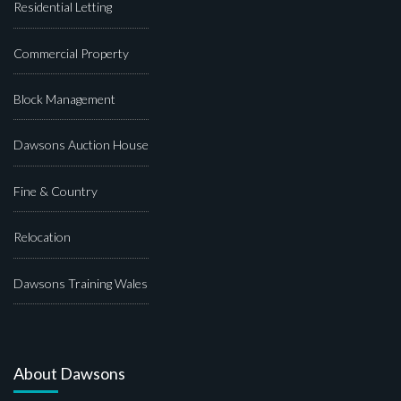
Residential Letting
Commercial Property
Block Management
Dawsons Auction House
Fine & Country
Relocation
Dawsons Training Wales
About Dawsons