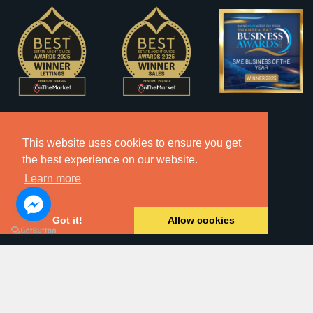
This website uses cookies to ensure you get
the best experience on our website.
Learn more
Got it!
Allow cookies
2026 © Copyright Dawsons Property - All Rights Reserved.