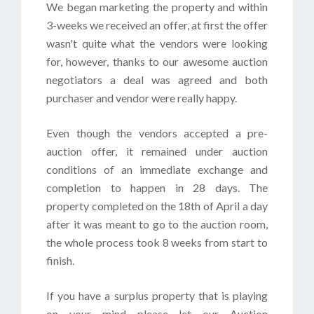
We began marketing the property and within
3-weeks we received an offer, at first the offer
wasn't quite what the vendors were looking
for, however, thanks to our awesome auction
negotiators a deal was agreed and both
purchaser and vendor were really happy.
Even though the vendors accepted a pre-
auction offer, it remained under auction
conditions of an immediate exchange and
completion to happen in 28 days. The
property completed on the 18th of April a day
after it was meant to go to the auction room,
the whole process took 8 weeks from start to
finish.
If you have a surplus property that is playing
on your mind please let our Auction