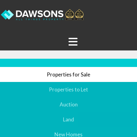
Properties for Sale
Properties to Let
Auction
Land
New Homes