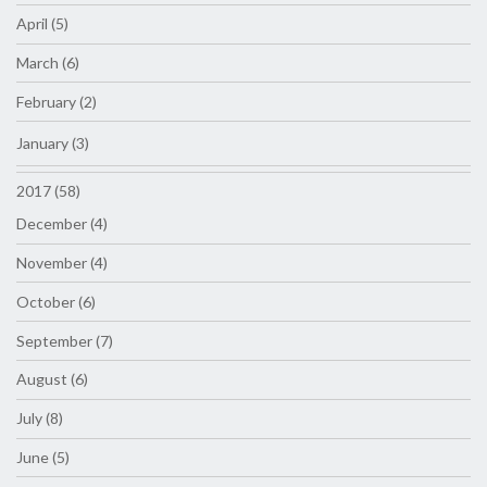
April (5)
March (6)
February (2)
January (3)
2017 (58)
December (4)
November (4)
October (6)
September (7)
August (6)
July (8)
June (5)