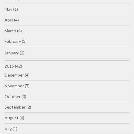
May (1)
April (4)
March (4)
February (3)
January (2)
2015 (42)
December (4)
November (7)
October (3)
September (2)
August (4)
July (1)