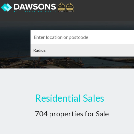
Residential Sales
704 properties for Sale