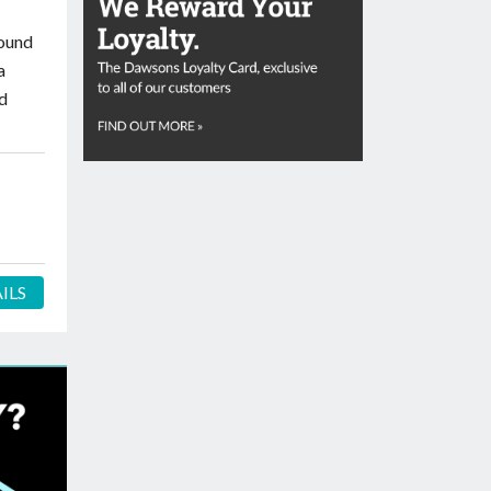
round
a
ed
ILS