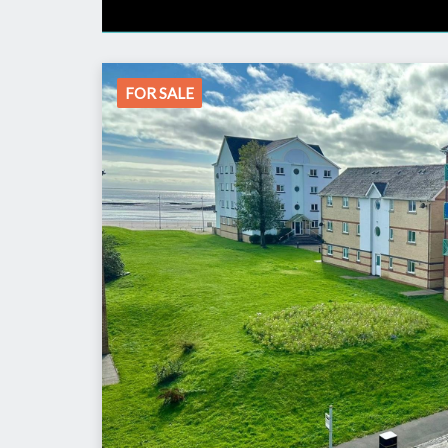
FOR SALE