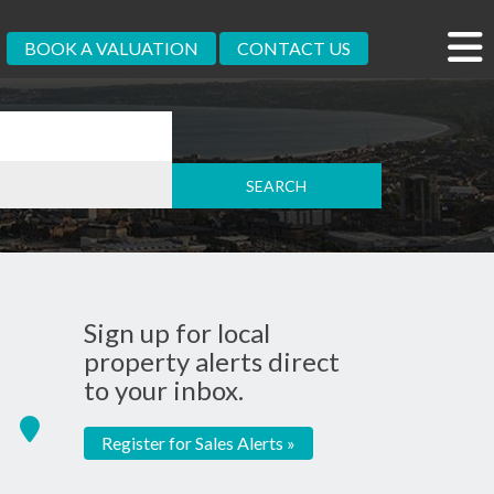
BOOK A VALUATION
CONTACT US
Sign up for local
property alerts direct
to your inbox.
Register for Sales Alerts »