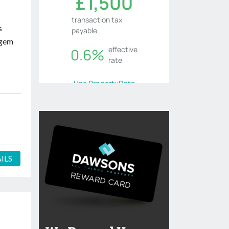
s
 gem
ILS