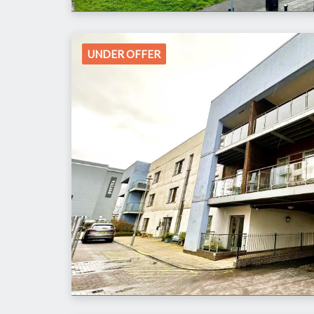
UNDER OFFER