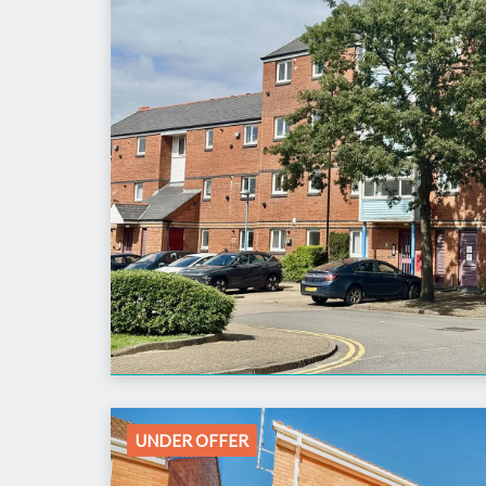
UNDER OFFER