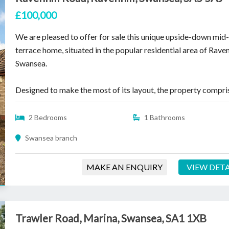
£100,000
We are pleased to offer for sale this unique upside-down mid
terrace home, situated in the popular residential area of Ravenh
Swansea.
Designed to make the most of its layout, the property compris
2 Bedrooms
1 Bathrooms
Swansea branch
MAKE AN ENQUIRY
VIEW DETA
Trawler Road, Marina, Swansea, SA1 1XB