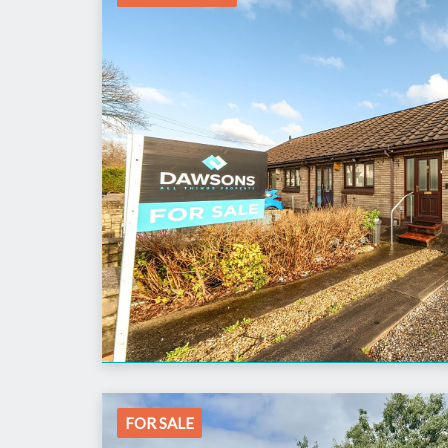
FOR SALE