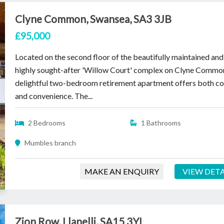
Clyne Common, Swansea, SA3 3JB
£95,000
Located on the second floor of the beautifully maintained and
highly sought-after 'Willow Court' complex on Clyne Common
delightful two-bedroom retirement apartment offers both c
and convenience. The...
2 Bedrooms
1 Bathrooms
Mumbles branch
MAKE AN ENQUIRY
VIEW DETA
Zion Row, Llanelli, SA15 3YL