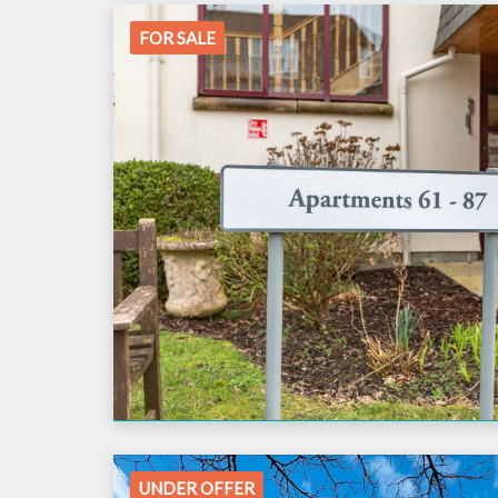
FOR SALE
UNDER OFFER