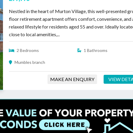
Nestled in the heart of Murton Village, this well-presented g
floor retirement apartment offers comfort, convenience, and 
relaxed lifestyle for residents aged 55 and over. Ideally locat
close to local amenities,...
2 Bedrooms
1 Bathrooms
Mumbles branch
MAKE AN ENQUIRY
VIEW DETA