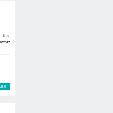
, this
omfort
ILS