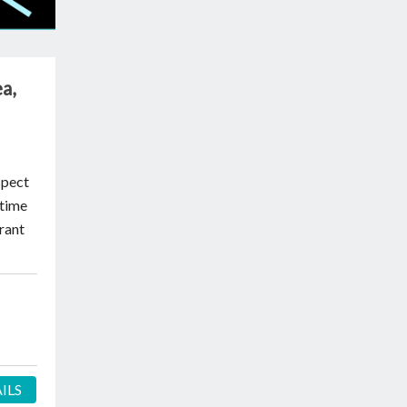
a,
spect
itime
rant
ILS