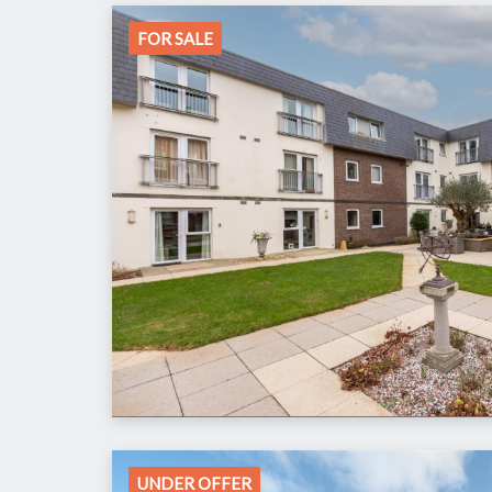
FOR SALE
UNDER OFFER