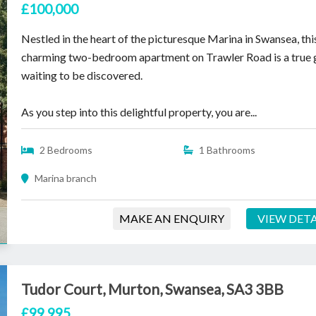
£100,000
Nestled in the heart of the picturesque Marina in Swansea, thi
charming two-bedroom apartment on Trawler Road is a true
waiting to be discovered.
As you step into this delightful property, you are...
2 Bedrooms
1 Bathrooms
Marina branch
MAKE AN ENQUIRY
VIEW DETA
Tudor Court, Murton, Swansea, SA3 3BB
£99,995