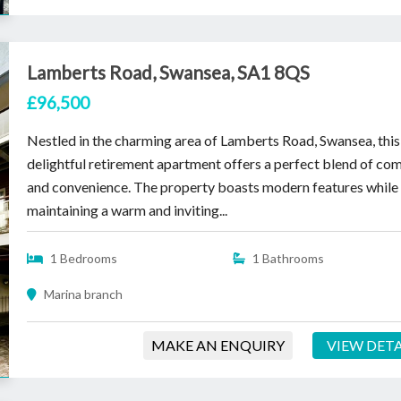
Lamberts Road, Swansea, SA1 8QS
£96,500
Nestled in the charming area of Lamberts Road, Swansea, this
delightful retirement apartment offers a perfect blend of co
and convenience. The property boasts modern features while
maintaining a warm and inviting...
1 Bedrooms
1 Bathrooms
Marina branch
MAKE AN ENQUIRY
VIEW DETA