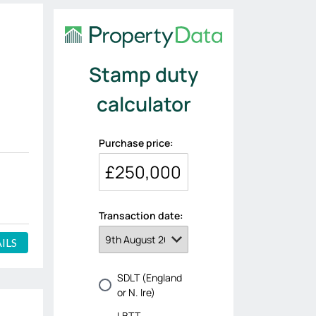
'
ILS