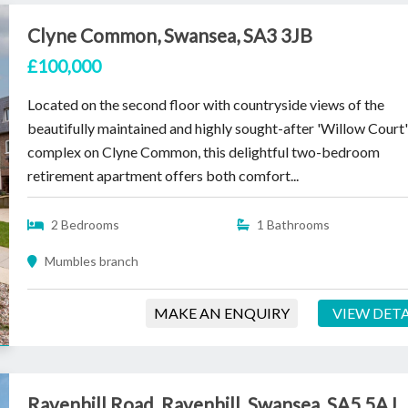
Clyne Common, Swansea, SA3 3JB
£100,000
Located on the second floor with countryside views of the
beautifully maintained and highly sought-after 'Willow Court
complex on Clyne Common, this delightful two-bedroom
retirement apartment offers both comfort...
2 Bedrooms
1 Bathrooms
Mumbles branch
MAKE AN ENQUIRY
VIEW DETA
Ravenhill Road, Ravenhill, Swansea, SA5 5AJ