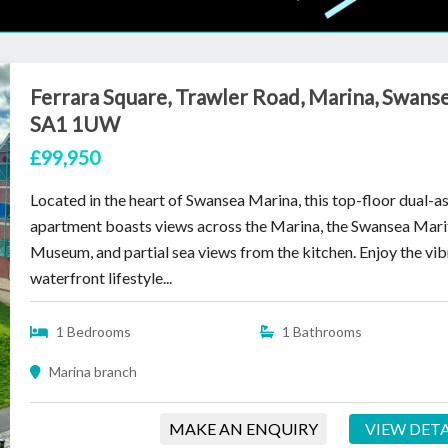
Ferrara Square, Trawler Road, Marina, Swanse
SA1 1UW
£99,950
Located in the heart of Swansea Marina, this top-floor dual-a
apartment boasts views across the Marina, the Swansea Mar
Museum, and partial sea views from the kitchen. Enjoy the vib
waterfront lifestyle...
1 Bedrooms
1 Bathrooms
Marina branch
MAKE AN ENQUIRY
VIEW DETA