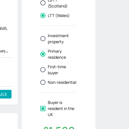
-
ill,
es...
ILS