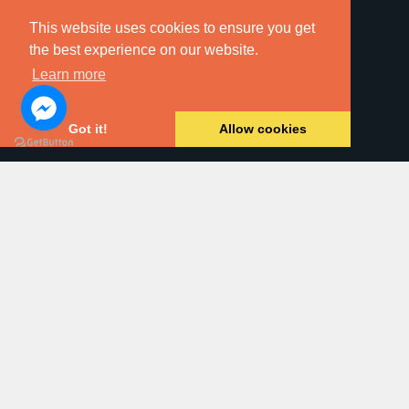
This website uses cookies to ensure you get
the best experience on our website.
Learn more
Online Searches
Got it!
Allow cookies
Property For Sale
Land & New Homes
Residential Letting
Commercial Property
Block Management
Dawsons Auction House