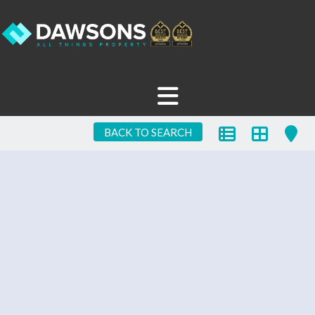
BACK TO SEARCH