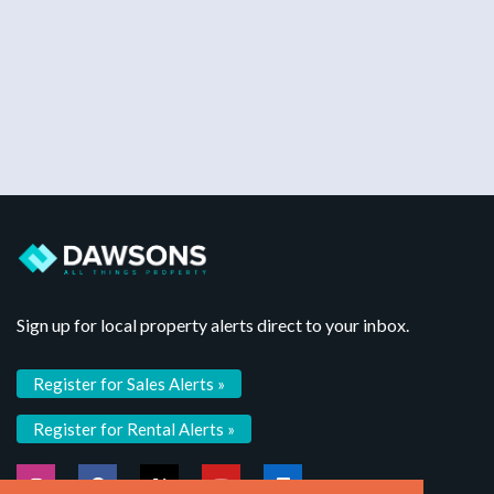
Sign up for local property alerts direct to your inbox.
Register for Sales Alerts »
Register for Rental Alerts »