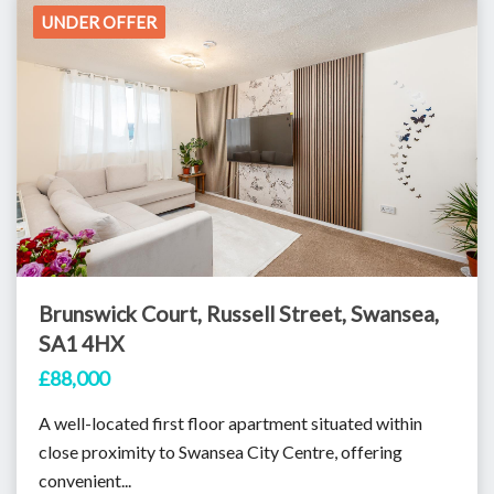
UNDER OFFER
Brunswick Court, Russell Street, Swansea,
SA1 4HX
£88,000
A well-located first floor apartment situated within
close proximity to Swansea City Centre, offering
convenient...