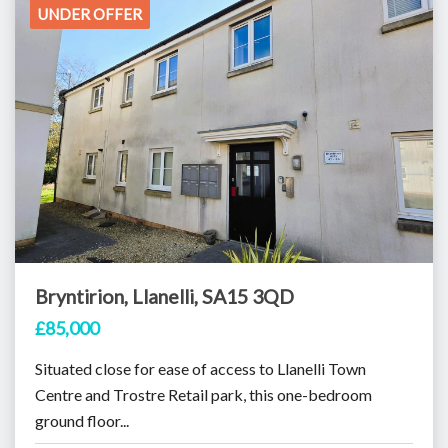
UNDER OFFER
Bryntirion, Llanelli, SA15 3QD
£85,000
Situated close for ease of access to Llanelli Town
Centre and Trostre Retail park, this one-bedroom
ground floor...