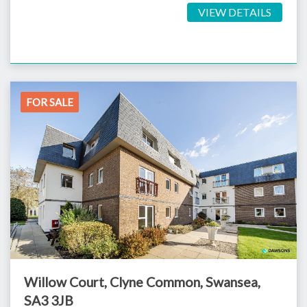
VIEW DETAILS
FOR SALE
Willow Court, Clyne Common, Swansea,
SA3 3JB