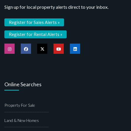
Sign up for local property alerts direct to your inbox.
Register for Sales Alerts »
Register for Rental Alerts »
Online Searches
Property For Sale
Land & New Homes