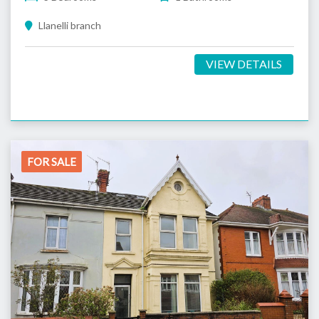
Llanelli branch
VIEW DETAILS
FOR SALE