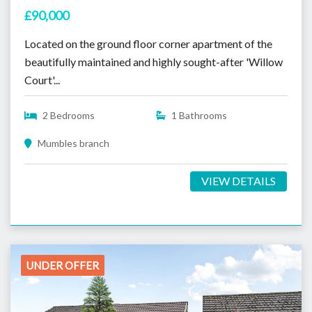
£90,000
Located on the ground floor corner apartment of the
beautifully maintained and highly sought-after 'Willow
Court'...
2 Bedrooms
1 Bathrooms
Mumbles branch
VIEW DETAILS
UNDER OFFER