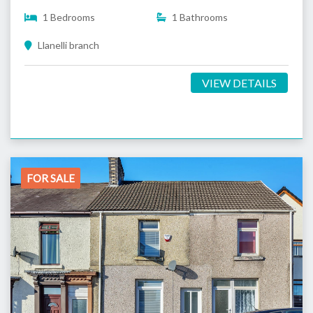
1 Bedrooms
1 Bathrooms
Llanelli branch
VIEW DETAILS
FOR SALE