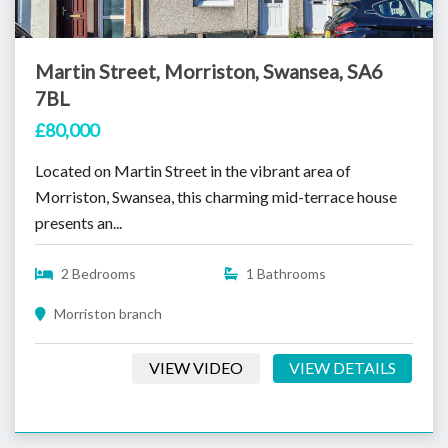
Martin Street, Morriston, Swansea, SA6
7BL
£80,000
Located on Martin Street in the vibrant area of
Morriston, Swansea, this charming mid-terrace house
presents an...
2 Bedrooms
1 Bathrooms
Morriston branch
VIEW VIDEO
VIEW DETAILS