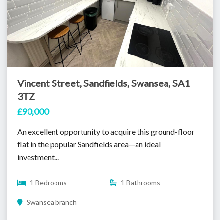
Vincent Street, Sandfields, Swansea, SA1
3TZ
£90,000
An excellent opportunity to acquire this ground-floor
flat in the popular Sandfields area—an ideal
investment...
1 Bedrooms
1 Bathrooms
Swansea branch