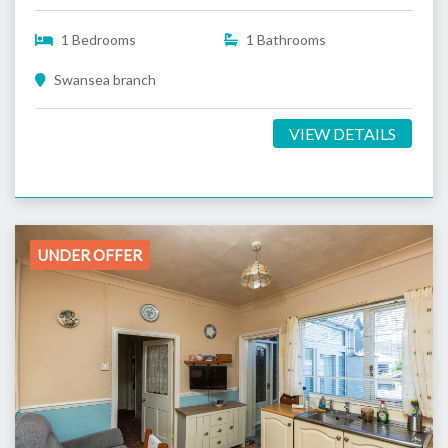
1 Bedrooms
1 Bathrooms
Swansea branch
VIEW DETAILS
UNDER OFFER