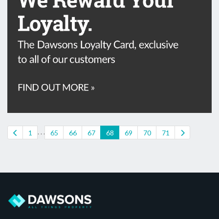
. . .
1
65
66
67
68
69
70
71