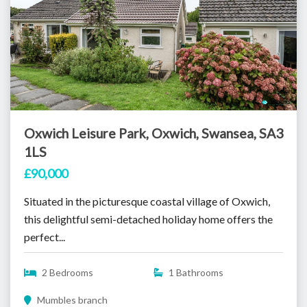
Oxwich Leisure Park, Oxwich, Swansea, SA3
1LS
£90,000
Situated in the picturesque coastal village of Oxwich,
this delightful semi-detached holiday home offers the
perfect...
2 Bedrooms
1 Bathrooms
Mumbles branch