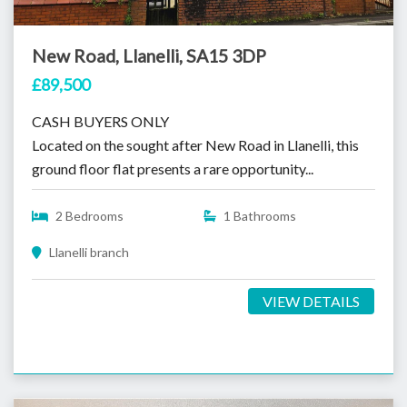
New Road, Llanelli, SA15 3DP
£89,500
CASH BUYERS ONLY
Located on the sought after New Road in Llanelli, this
ground floor flat presents a rare opportunity...
2 Bedrooms
1 Bathrooms
Llanelli branch
VIEW DETAILS