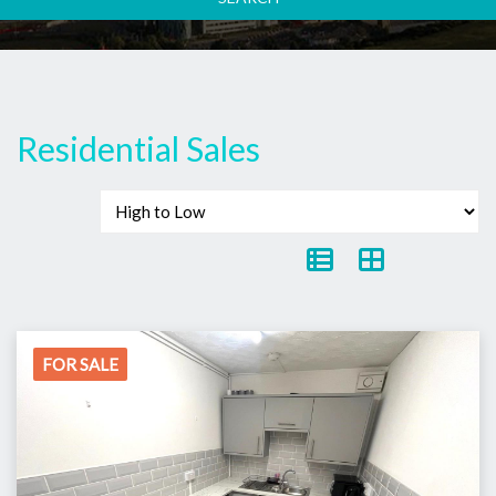
Residential Sales
FOR SALE