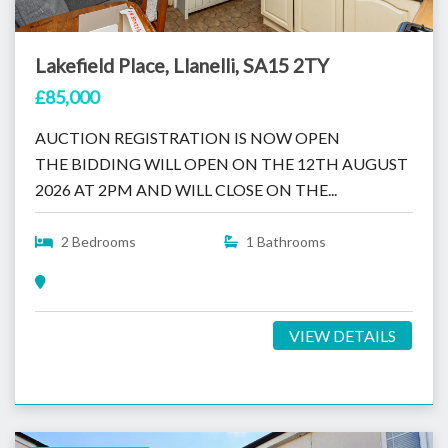
Lakefield Place, Llanelli, SA15 2TY
£85,000
AUCTION REGISTRATION IS NOW OPEN
THE BIDDING WILL OPEN ON THE 12TH AUGUST
2026 AT 2PM AND WILL CLOSE ON THE...
2 Bedrooms
1 Bathrooms
VIEW DETAILS