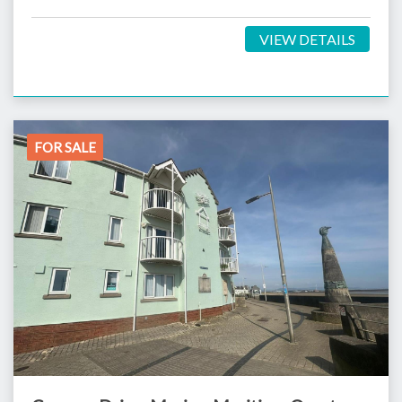
VIEW DETAILS
FOR SALE