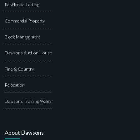
Residential Letting
Commercial Property
Block Management
Dawsons Auction House
Fine & Country
Relocation
Dawsons Training Wales
About Dawsons