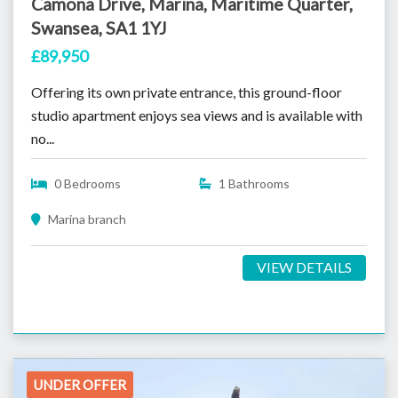
Camona Drive, Marina, Maritime Quarter,
Swansea, SA1 1YJ
£89,950
Offering its own private entrance, this ground-floor
studio apartment enjoys sea views and is available with
no...
0 Bedrooms
1 Bathrooms
Marina branch
VIEW DETAILS
UNDER OFFER