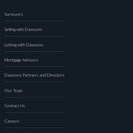
Surveyors
Selling with Dawsons
Letting with Dawsons
Mortgage Advisors
Dawsons Partners and Directors
Our Team
Contact Us
Careers