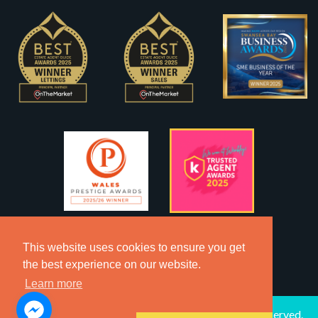
This website uses cookies to ensure you get
the best experience on our website.
Learn more
2026 © Copyright Dawsons Property - All Rights Reserved.