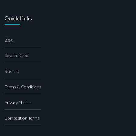
Quick Links
Blog
Reward Card
Sitemap
Terms & Conditions
Privacy Notice
Competition Terms