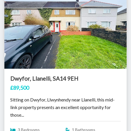
Dwyfor, Llanelli, SA14 9EH
£89,500
Sitting on Dwyfor, Llwynhendy near Llanelli, this mid-
link property presents an excellent opportunity for
those...
3 Bedrooms
1 Bathrooms