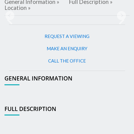
General Information »
Full Description »
Location »
Previous
Next
REQUEST A VIEWING
MAKE AN ENQUIRY
CALL THE OFFICE
GENERAL INFORMATION
FULL DESCRIPTION