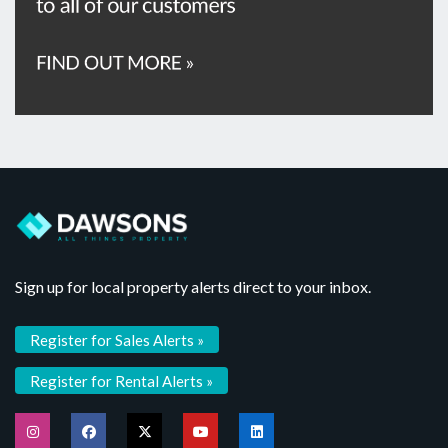
Sign up for local property alerts direct to your inbox.
Register for Sales Alerts »
Register for Rental Alerts »