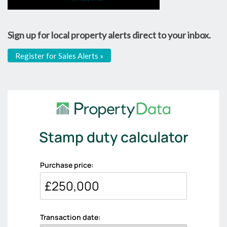
Sign up for local property alerts direct to your inbox.
Register for Sales Alerts »