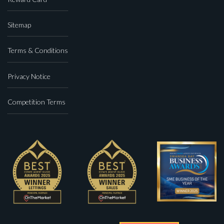
Sitemap
Terms & Conditions
Privacy Notice
Competition Terms