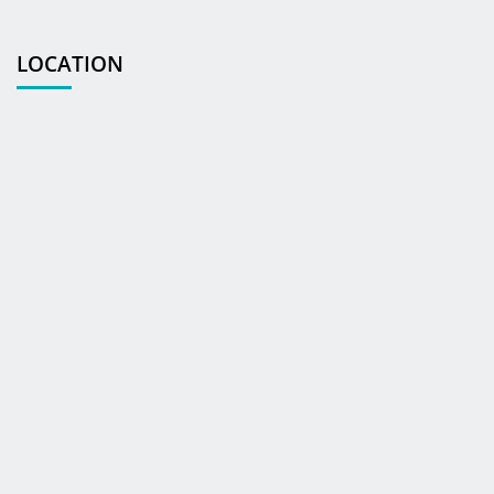
LOCATION