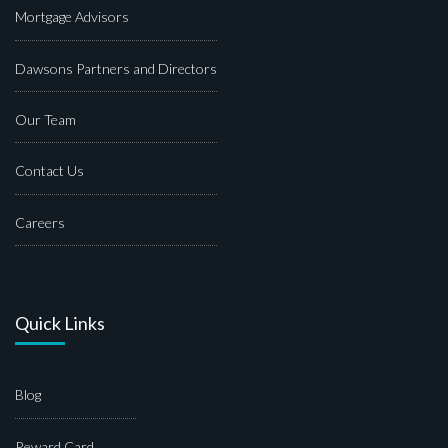
Mortgage Advisors
Dawsons Partners and Directors
Our Team
Contact Us
Careers
Quick Links
Blog
Reward Card