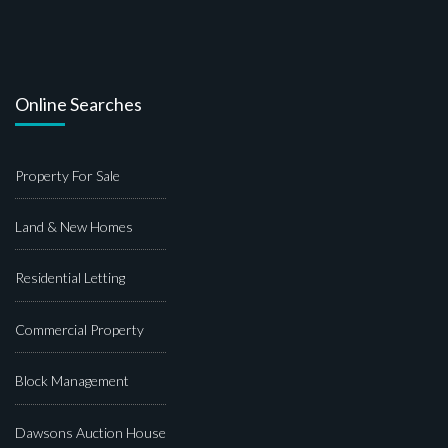
Online Searches
Property For Sale
Land & New Homes
Residential Letting
Commercial Property
Block Management
Dawsons Auction House