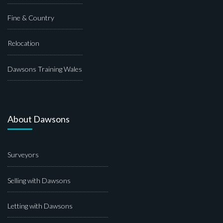
Fine & Country
Relocation
Dawsons Training Wales
About Dawsons
Surveyors
Selling with Dawsons
Letting with Dawsons