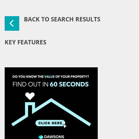
BACK TO SEARCH RESULTS
KEY FEATURES