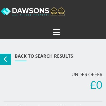
BACK TO SEARCH RESULTS
UNDER OFFER
£0