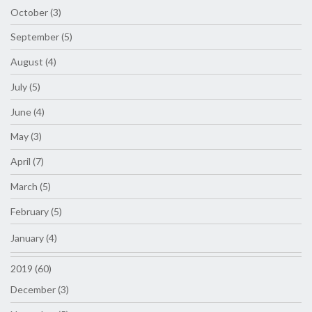
October (3)
September (5)
August (4)
July (5)
June (4)
May (3)
April (7)
March (5)
February (5)
January (4)
2019 (60)
December (3)