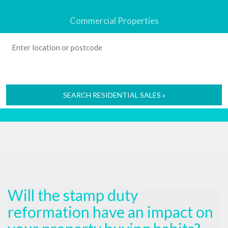
Commercial Properties
SEARCH RESIDENTIAL SALES »
Will the stamp duty
reformation have an impact on