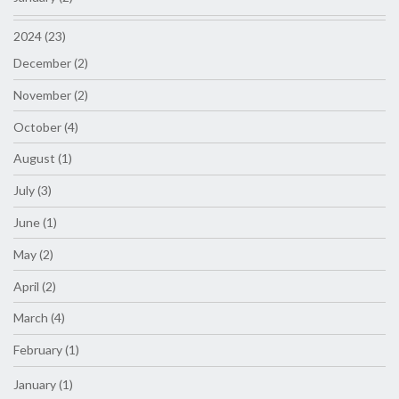
2024 (23)
December (2)
November (2)
October (4)
August (1)
July (3)
June (1)
May (2)
April (2)
March (4)
February (1)
January (1)