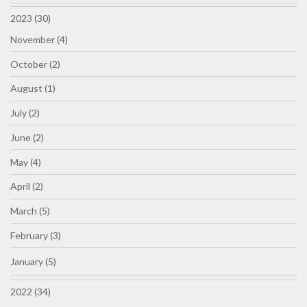
2023 (30)
November (4)
October (2)
August (1)
July (2)
June (2)
May (4)
April (2)
March (5)
February (3)
January (5)
2022 (34)