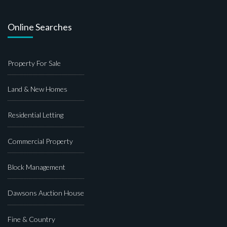
Online Searches
Property For Sale
Land & New Homes
Residential Letting
Commercial Property
Block Management
Dawsons Auction House
Fine & Country