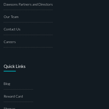
Dawsons Partners and Directors
Our Team
Contact Us
Careers
Quick Links
Blog
Reward Card
Sitemap