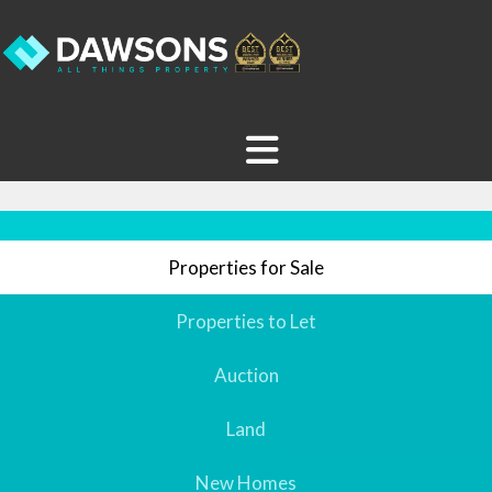
Properties for Sale
Properties to Let
Auction
Land
New Homes