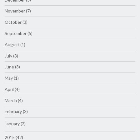
November (7)
October (3)
September (5)
August (1)
July (3)
June (3)
May (1)
April (4)
March (4)
February (3)
January (2)
2015 (42)