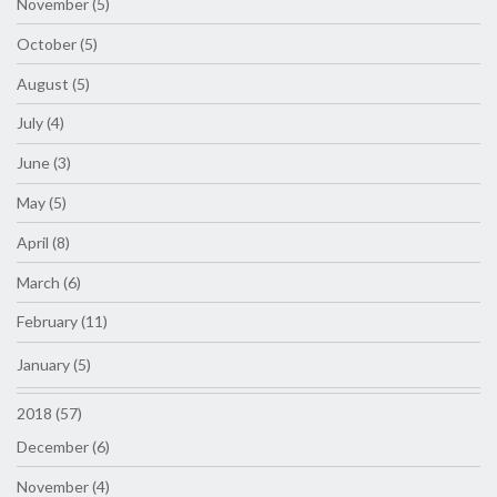
November (5)
October (5)
August (5)
July (4)
June (3)
May (5)
April (8)
March (6)
February (11)
January (5)
2018 (57)
December (6)
November (4)