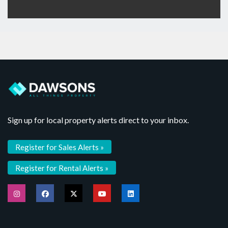
Sign up for local property alerts direct to your inbox.
Register for Sales Alerts »
Register for Rental Alerts »