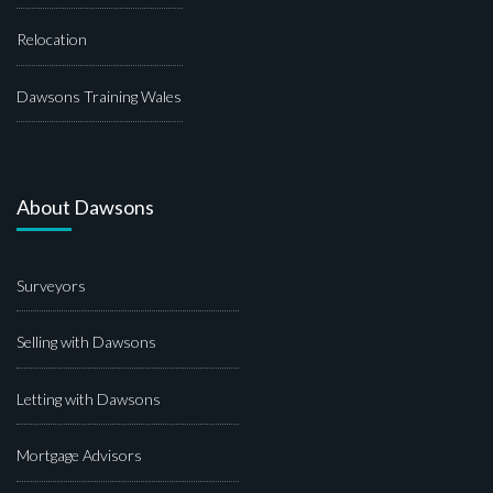
Relocation
Dawsons Training Wales
About Dawsons
Surveyors
Selling with Dawsons
Letting with Dawsons
Mortgage Advisors