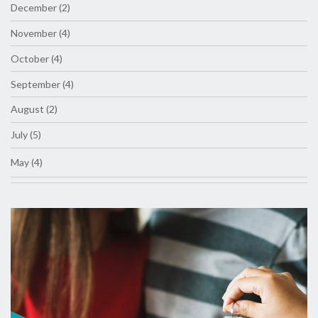
December (2)
November (4)
October (4)
September (4)
August (2)
July (5)
May (4)