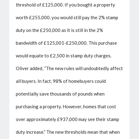
threshold of £125,000. If you bought a property
worth £255,000, you would still pay the 2% stamp
duty on the £250,000 as it is still in the 2%
bandwidth of £125,001-£250,000. This purchase
would equate to £2,500 in stamp duty charges.
Oliver added, “The new rules will undoubtedly affect
all buyers. In fact, 98% of homebuyers could
potentially save thousands of pounds when
purchasing a property. However, homes that cost
over approximately £937,000 may see their stamp
duty increase.” The new thresholds mean that when