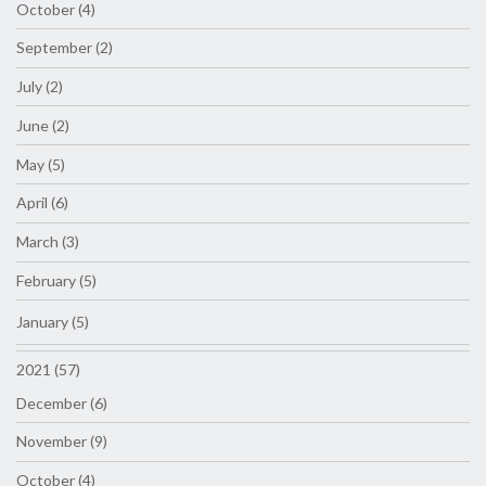
October (4)
September (2)
July (2)
June (2)
May (5)
April (6)
March (3)
February (5)
January (5)
2021 (57)
December (6)
November (9)
October (4)