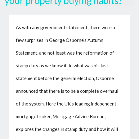
your property buying habits?
As with any government statement, there were a
few surprises in George Osborne’s Autumn
Statement, and not least was the reformation of
stamp duty as we know it. In what was his last
statement before the general election, Osborne
announced that there is to be a complete overhaul
of the system. Here the UK’s leading independent
mortgage broker, Mortgage Advice Bureau,
explores the changes in stamp duty and how it will