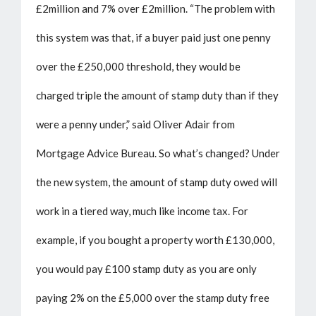
£2million and 7% over £2million. “The problem with
this system was that, if a buyer paid just one penny
over the £250,000 threshold, they would be
charged triple the amount of stamp duty than if they
were a penny under,” said Oliver Adair from
Mortgage Advice Bureau. So what’s changed? Under
the new system, the amount of stamp duty owed will
work in a tiered way, much like income tax. For
example, if you bought a property worth £130,000,
you would pay £100 stamp duty as you are only
paying 2% on the £5,000 over the stamp duty free