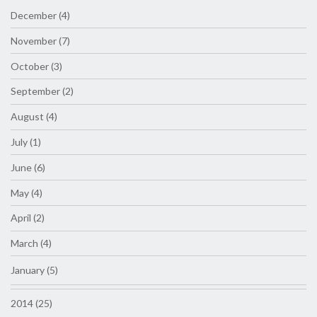
December (4)
November (7)
October (3)
September (2)
August (4)
July (1)
June (6)
May (4)
April (2)
March (4)
January (5)
2014 (25)