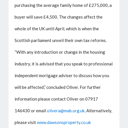
purchasing the average family home of £275,000, a
buyer will save £4,500. The changes affect the
whole of the UK until April, which is when the
Scottish parliament unveil their own tax reforms.
“With any introduction or change in the housing
industry, it is advised that you speak to professional
independent mortgage adviser to discuss how you
will be affected,” concluded Oliver. For further
information please contact Oliver on 07917
146430 or email
olivera@mab.org.uk
. Alternatively,
please visit
www.dawsonsproperty.co.uk