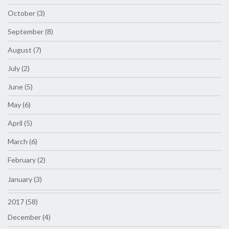
October (3)
September (8)
August (7)
July (2)
June (5)
May (6)
April (5)
March (6)
February (2)
January (3)
2017 (58)
December (4)