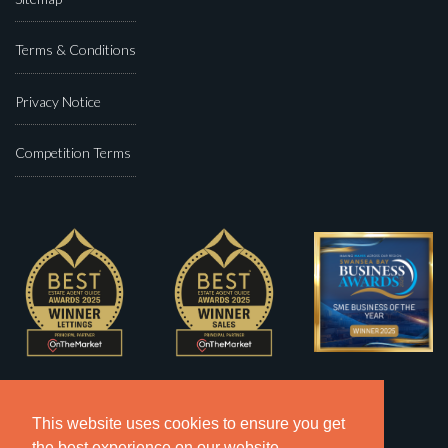
Terms & Conditions
Privacy Notice
Competition Terms
This website uses cookies to ensure you get
the best experience on our website.