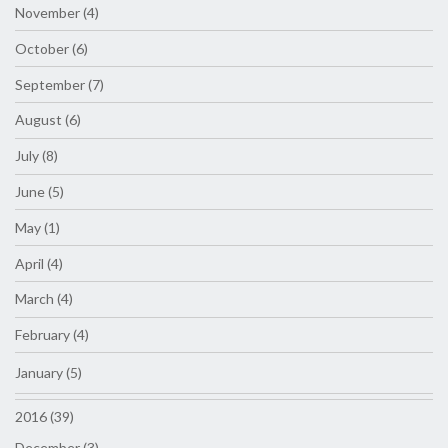
November (4)
October (6)
September (7)
August (6)
July (8)
June (5)
May (1)
April (4)
March (4)
February (4)
January (5)
2016 (39)
December (3)