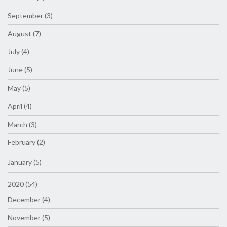
September (3)
August (7)
July (4)
June (5)
May (5)
April (4)
March (3)
February (2)
January (5)
2020 (54)
December (4)
November (5)