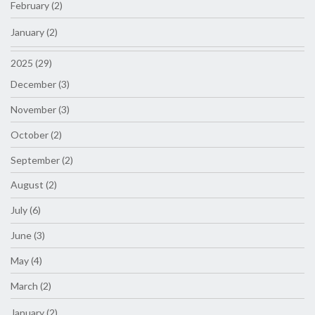
February (2)
January (2)
2025 (29)
December (3)
November (3)
October (2)
September (2)
August (2)
July (6)
June (3)
May (4)
March (2)
January (2)