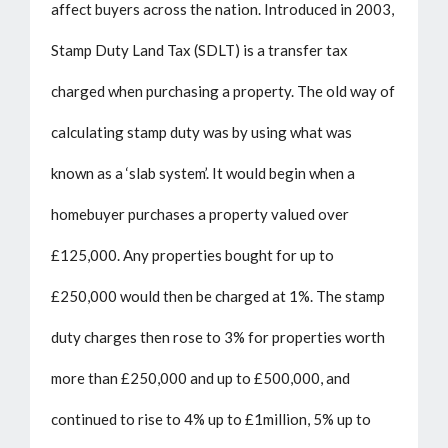
affect buyers across the nation. Introduced in 2003,
Stamp Duty Land Tax (SDLT) is a transfer tax
charged when purchasing a property. The old way of
calculating stamp duty was by using what was
known as a ‘slab system’. It would begin when a
homebuyer purchases a property valued over
£125,000. Any properties bought for up to
£250,000 would then be charged at 1%. The stamp
duty charges then rose to 3% for properties worth
more than £250,000 and up to £500,000, and
continued to rise to 4% up to £1million, 5% up to