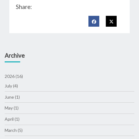
Share:
Archive
2026 (16)
July (4)
June (1)
May (1)
April (1)
March (5)