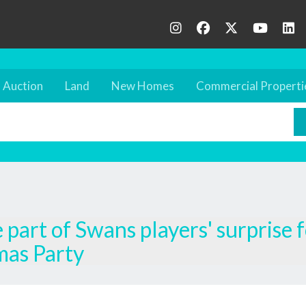
Auction
Land
New Homes
Commercial Properti
part of Swans players' surprise 
mas Party