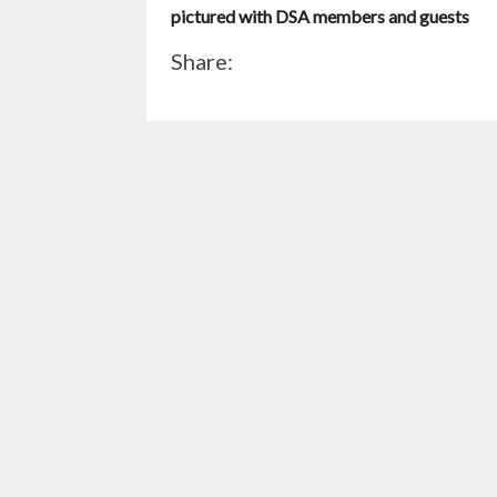
pictured with DSA members and guests
Share: