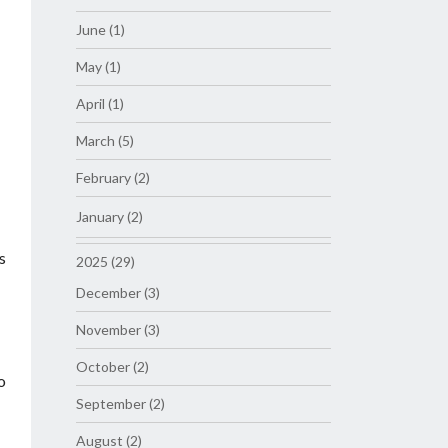
June (1)
May (1)
April (1)
March (5)
February (2)
January (2)
s
2025 (29)
December (3)
November (3)
October (2)
o
September (2)
August (2)