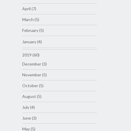
April (7)
March (5)
February (5)
January (4)
2019 (60)
December (3)
November (5)
October (5)
August (5)
July (4)
June (3)
May (5)