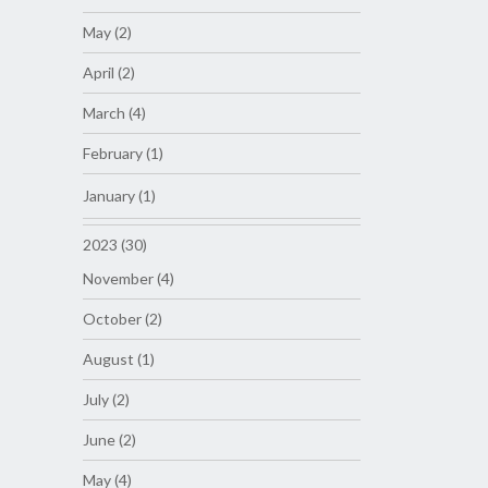
May (2)
April (2)
March (4)
February (1)
January (1)
2023 (30)
November (4)
October (2)
August (1)
July (2)
June (2)
May (4)