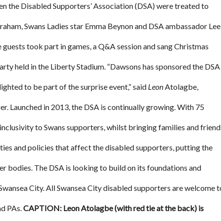
n the Disabled Supporters’ Association (DSA) were treated to
braham, Swans Ladies star Emma Beynon and DSA ambassador Lee
he guests took part in games, a Q&A session and sang Christmas
rty held in the Liberty Stadium. “Dawsons has sponsored the DSA
ted to be part of the surprise event,” said
Leon
Atolagbe,
. Launched in 2013, the DSA is continually growing. With 75
nclusivity to Swans supporters, whilst bringing families and friend
ies and policies that affect the disabled supporters, putting the
her bodies. The DSA is looking to build on its foundations and
 Swansea City. All Swansea City disabled supporters are welcome t
and PAs.
CAPTION: Leon Atolagbe (with red tie at the back) is