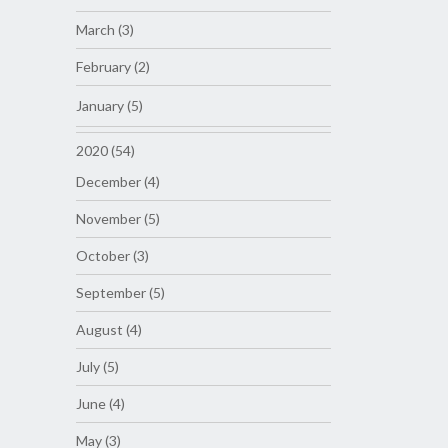
March (3)
February (2)
January (5)
2020 (54)
December (4)
November (5)
October (3)
September (5)
August (4)
July (5)
June (4)
May (3)