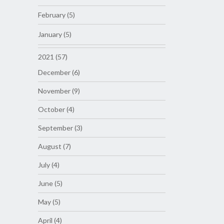
February (5)
January (5)
2021 (57)
December (6)
November (9)
October (4)
September (3)
August (7)
July (4)
June (5)
May (5)
April (4)