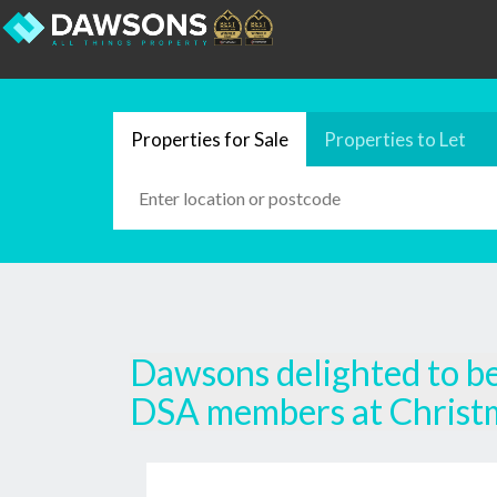
Properties for Sale
Properties to Let
Dawsons delighted to be 
DSA members at Christ