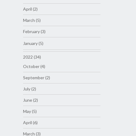
April (2)
March (5)
February (3)
January (5)
2022 (34)
October (4)
September (2)
July (2)
June (2)
May (5)
April (6)
March (3)