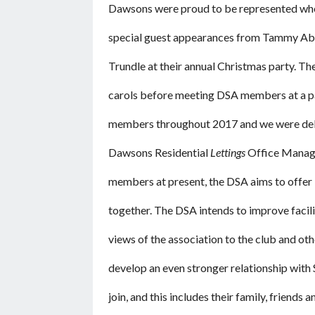
Dawsons were proud to be represented whe
special guest appearances from Tammy A
Trundle at their annual Christmas party. T
carols before meeting DSA members at a pa
members throughout 2017 and we were deligh
Dawsons Residential
Lettings
Office Manager
members at present, the DSA aims to offer i
together. The DSA intends to improve facilit
views of the association to the club and ot
develop an even stronger relationship with
join, and this includes their family, friends 