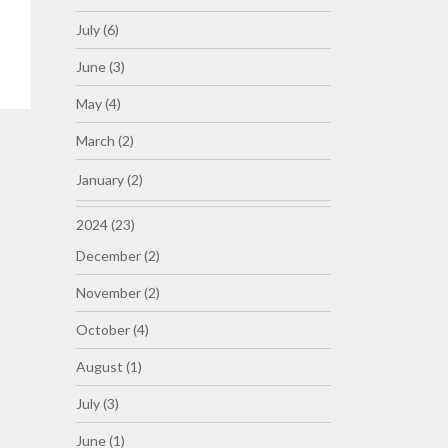
July (6)
June (3)
May (4)
March (2)
January (2)
2024 (23)
December (2)
November (2)
October (4)
August (1)
July (3)
June (1)