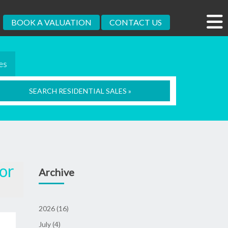
BOOK A VALUATION
CONTACT US
es
SEARCH RESIDENTIAL SALES »
for
Archive
2026 (16)
July (4)