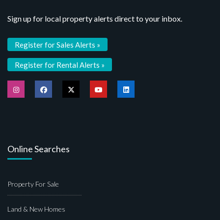
Sign up for local property alerts direct to your inbox.
Register for Sales Alerts »
Register for Rental Alerts »
Online Searches
Property For Sale
Land & New Homes