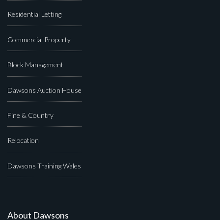
Residential Letting
Commercial Property
Block Management
Dawsons Auction House
Fine & Country
Relocation
Dawsons Training Wales
About Dawsons