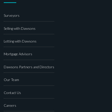
Surveyors
Selling with Dawsons
Letting with Dawsons
Mortgage Advisors
Dawsons Partners and Directors
Our Team
Contact Us
Careers