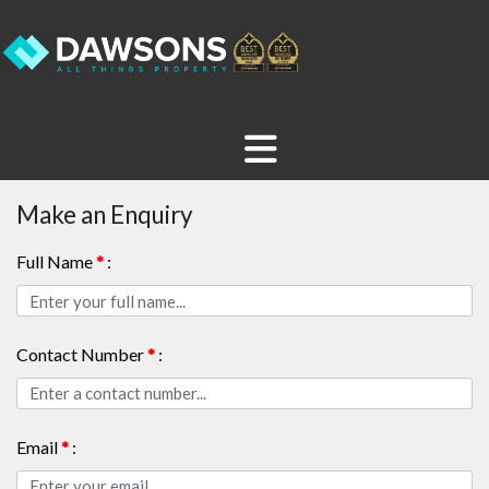
Make an Enquiry
Full Name
*
:
Contact Number
*
:
Email
*
: