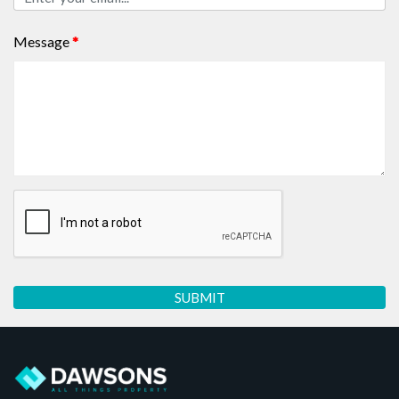
Message
*