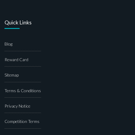
Quick Links
Blog
Reward Card
Sitemap
Terms & Conditions
Privacy Notice
Competition Terms