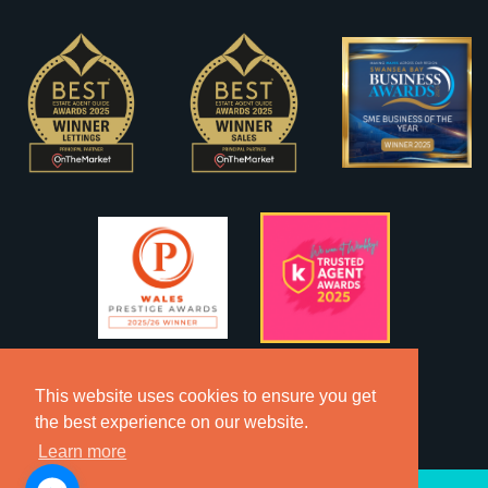
This website uses cookies to ensure you get
the best experience on our website.
Learn more