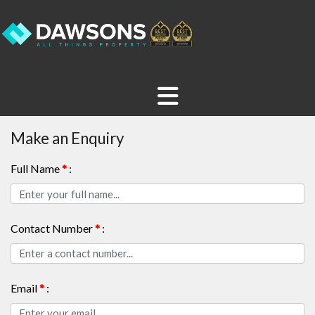
Make an Enquiry
Full Name
*
:
Contact Number
*
:
Email
*
: