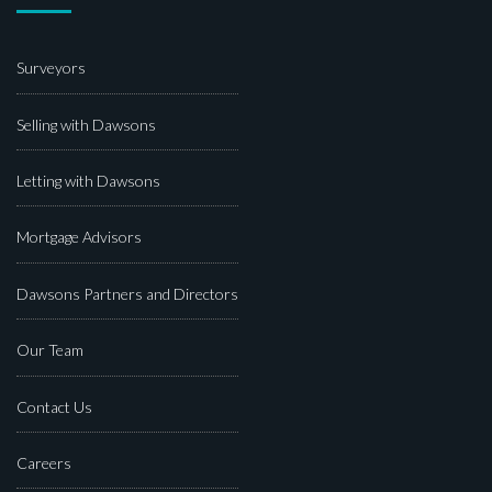
Surveyors
Selling with Dawsons
Letting with Dawsons
Mortgage Advisors
Dawsons Partners and Directors
Our Team
Contact Us
Careers