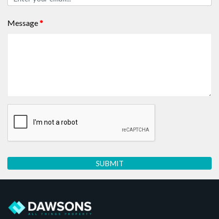
Message
*