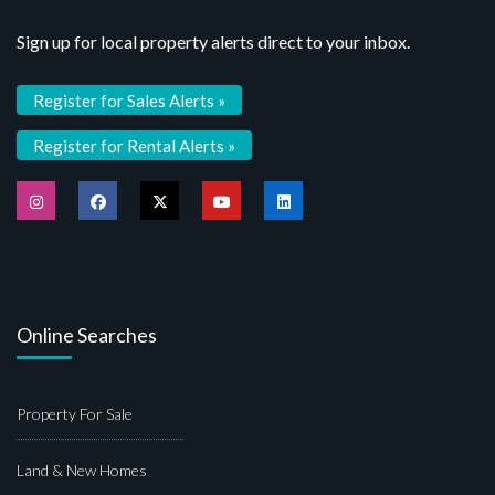
Sign up for local property alerts direct to your inbox.
Register for Sales Alerts »
Register for Rental Alerts »
Online Searches
Property For Sale
Land & New Homes