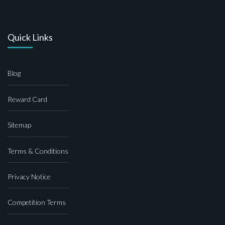
Quick Links
Blog
Reward Card
Sitemap
Terms & Conditions
Privacy Notice
Competition Terms