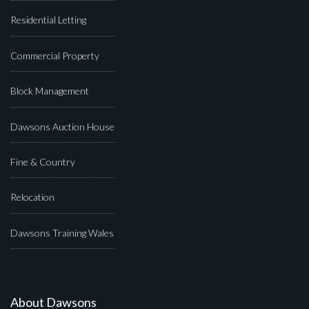
Residential Letting
Commercial Property
Block Management
Dawsons Auction House
Fine & Country
Relocation
Dawsons Training Wales
About Dawsons