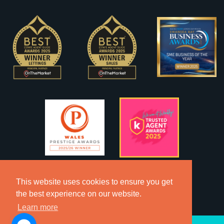
This website uses cookies to ensure you get
the best experience on our website.
Learn more