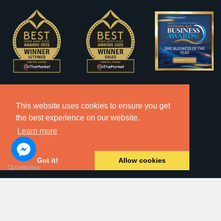
This website uses cookies to ensure you get
the best experience on our website.
Learn more
Got it!
Allow cookies
2026 © Copyright Dawsons Property - All Rights Reserved.