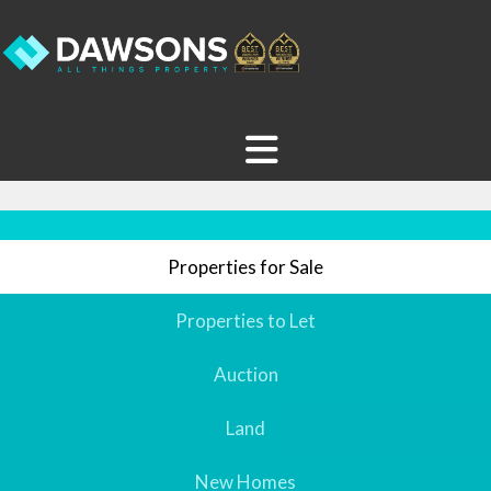
Properties for Sale
Properties to Let
Auction
Land
New Homes