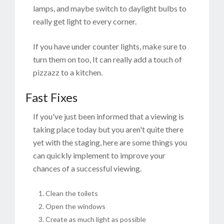
lamps, and maybe switch to daylight bulbs to
really get light to every corner.
If you have under counter lights, make sure to
turn them on too, It can really add a touch of
pizzazz to a kitchen.
Fast Fixes
If you've just been informed that a viewing is
taking place today but you aren't quite there
yet with the staging, here are some things you
can quickly implement to improve your
chances of a successful viewing.
Clean the toilets
Open the windows
Create as much light as possible