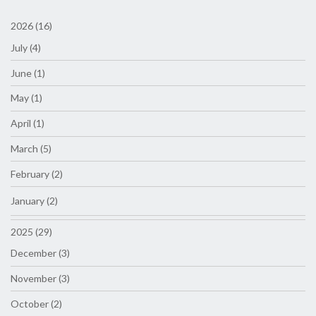
2026 (16)
July (4)
June (1)
May (1)
April (1)
March (5)
February (2)
January (2)
2025 (29)
December (3)
November (3)
October (2)