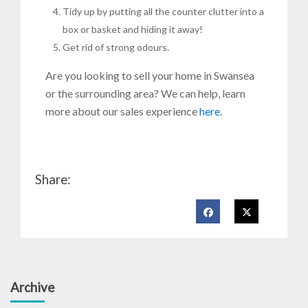
Tidy up by putting all the counter clutter into a
box or basket and hiding it away!
Get rid of strong odours.
Are you looking to sell your home in Swansea
or the surrounding area? We can help, learn
more about our sales experience
here.
Share:
Archive