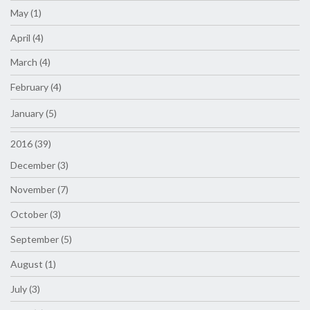
May (1)
April (4)
March (4)
February (4)
January (5)
2016 (39)
December (3)
November (7)
October (3)
September (5)
August (1)
July (3)