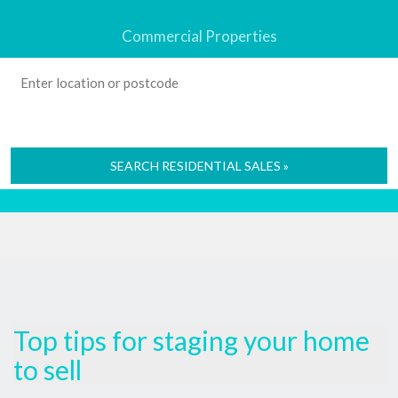
Commercial Properties
SEARCH RESIDENTIAL SALES »
Top tips for staging your home
to sell