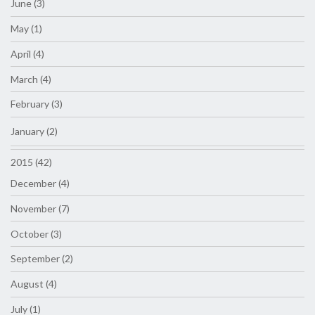
June (3)
May (1)
April (4)
March (4)
February (3)
January (2)
2015 (42)
December (4)
November (7)
October (3)
September (2)
August (4)
July (1)