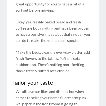
great opportunity for you to have a bit of a
sort out before moving.
Okay, yes, freshly baked bread and fresh
coffee are both inviting and have been proven
to have a positive impact, but that’s not all you
can do to make the rooms seem special.
Make the beds, clear the everyday clutter, add
fresh flowers to the tables. Puff the sofa
cushions too. There’s nothing more inviting
than a freshly puffed sofa cushion.
Tailor your taste
We all have our likes and dislikes but when it
comes to selling your home fluorescent pink
wallpaper in the living room is going to