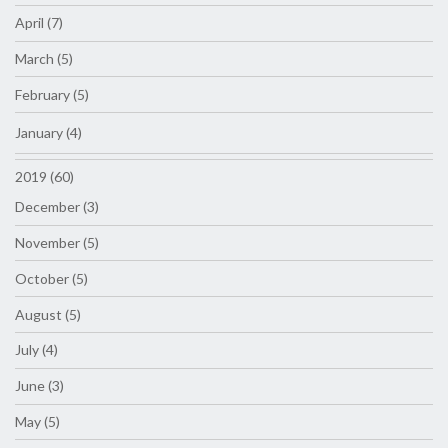
April (7)
March (5)
February (5)
January (4)
2019 (60)
December (3)
November (5)
October (5)
August (5)
July (4)
June (3)
May (5)