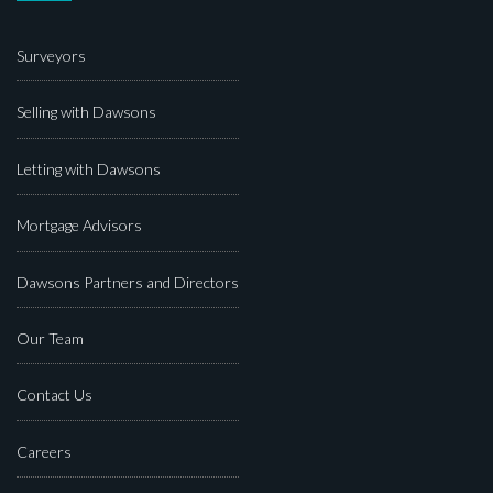
Surveyors
Selling with Dawsons
Letting with Dawsons
Mortgage Advisors
Dawsons Partners and Directors
Our Team
Contact Us
Careers