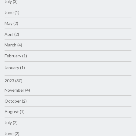
July (3)
June (1)
May (2)
April (2)
March (4)
February (1)
January (1)
2023 (30)
November (4)
October (2)
August (1)
July (2)
June (2)