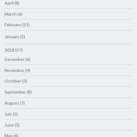
April (8)
March (6)
February (11)
January (5)
2018 (57)
December (6)
November (4)
October (3)
September (8)
August (7)
July (2)
June (5)
May (6)