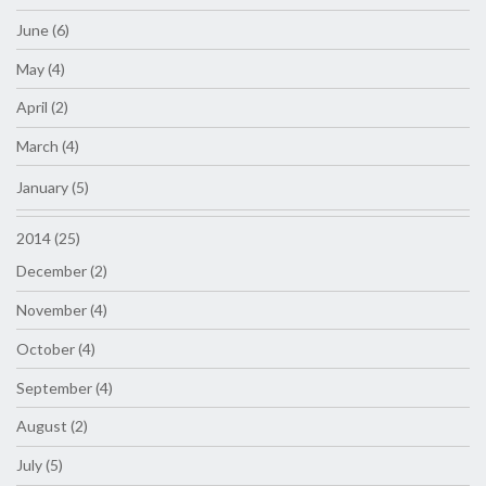
June (6)
May (4)
April (2)
March (4)
January (5)
2014 (25)
December (2)
November (4)
October (4)
September (4)
August (2)
July (5)