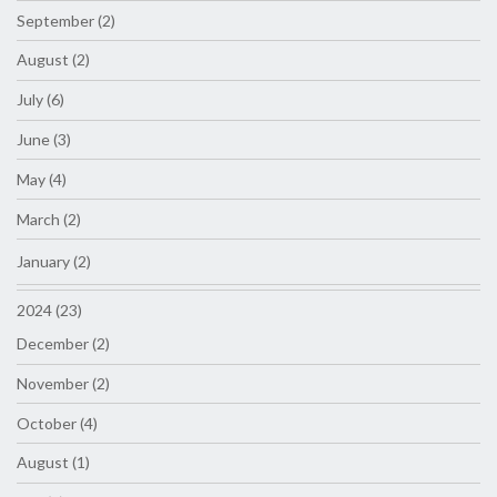
September (2)
August (2)
July (6)
June (3)
May (4)
March (2)
January (2)
2024 (23)
December (2)
November (2)
October (4)
August (1)