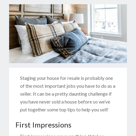
Staging your house for resale is probably one
of the most important jobs you have to do as a
seller. It can be a pretty daunting challenge if
you have never sold a house before so we’ve
put together some top tips to help you sell!
First Impressions