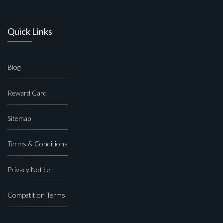
Quick Links
Blog
Reward Card
Sitemap
Terms & Conditions
Privacy Notice
Competition Terms