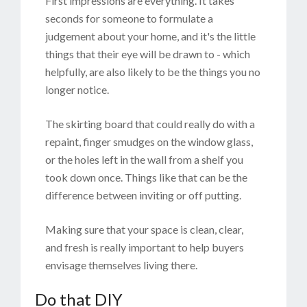
First impressions are everything. It takes
seconds for someone to formulate a
judgement about your home, and it's the little
things that their eye will be drawn to - which
helpfully, are also likely to be the things you no
longer notice.
The skirting board that could really do with a
repaint, finger smudges on the window glass,
or the holes left in the wall from a shelf you
took down once. Things like that can be the
difference between inviting or off putting.
Making sure that your space is clean, clear,
and fresh is really important to help buyers
envisage themselves living there.
Do that DIY