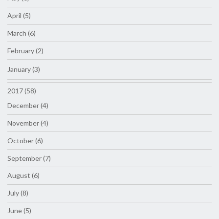
April (5)
March (6)
February (2)
January (3)
2017 (58)
December (4)
November (4)
October (6)
September (7)
August (6)
July (8)
June (5)