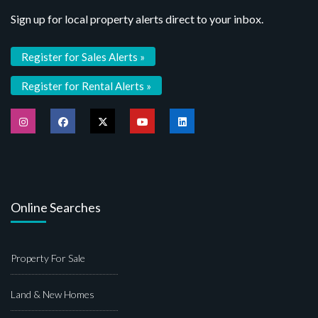
Sign up for local property alerts direct to your inbox.
Register for Sales Alerts »
Register for Rental Alerts »
Online Searches
Property For Sale
Land & New Homes