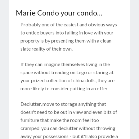
Marie Condo your condo…
Probably one of the easiest and obvious ways
to entice buyers into falling in love with your
property is by presenting them with a clean
slate reality of their own.
If they can imagine themselves living in the
space without treading on Lego or staring at
your prized collection of china dolls, they are
more likely to consider putting in an offer.
Declutter, move to storage anything that
doesn't need to be out in view and even bits of
furniture that make the room feel too
cramped, you can declutter without throwing
away your possessions - but it'll also provide a