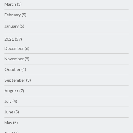
March (3)
February (5)
January (5)
2021 (57)
December (6)
November (9)
October (4)
September (3)
August (7)
July (4)
June (5)
May (5)