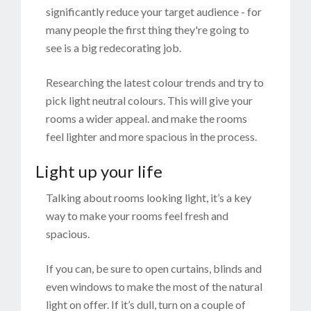
significantly reduce your target audience - for
many people the first thing they're going to
see is a big redecorating job.
Researching the latest colour trends and try to
pick light neutral colours. This will give your
rooms a wider appeal. and make the rooms
feel lighter and more spacious in the process.
Light up your life
Talking about rooms looking light, it’s a key
way to make your rooms feel fresh and
spacious.
If you can, be sure to open curtains, blinds and
even windows to make the most of the natural
light on offer. If it’s dull, turn on a couple of