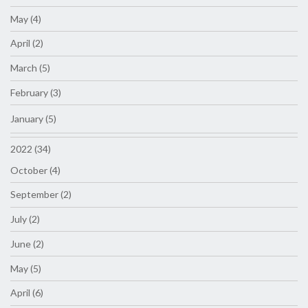
May (4)
April (2)
March (5)
February (3)
January (5)
2022 (34)
October (4)
September (2)
July (2)
June (2)
May (5)
April (6)