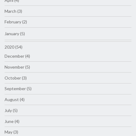
April (4)
March (3)
February (2)
January (5)
2020 (54)
December (4)
November (5)
October (3)
September (5)
August (4)
July (5)
June (4)
May (3)