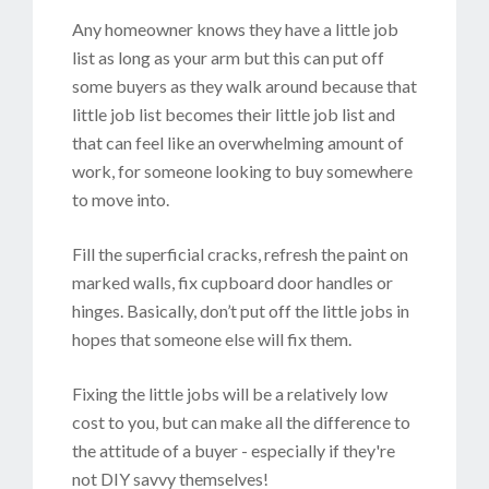
Any homeowner knows they have a little job
list as long as your arm but this can put off
some buyers as they walk around because that
little job list becomes their little job list and
that can feel like an overwhelming amount of
work, for someone looking to buy somewhere
to move into.
Fill the superficial cracks, refresh the paint on
marked walls, fix cupboard door handles or
hinges. Basically, don’t put off the little jobs in
hopes that someone else will fix them.
Fixing the little jobs will be a relatively low
cost to you, but can make all the difference to
the attitude of a buyer - especially if they're
not DIY savvy themselves!