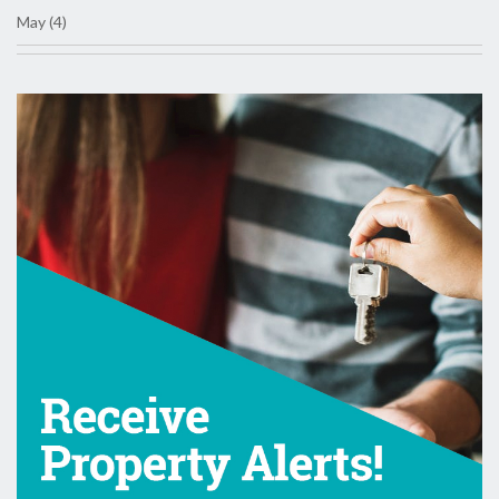
May (4)