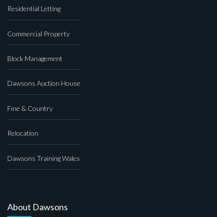
Residential Letting
Commercial Property
Block Management
Dawsons Auction House
Fine & Country
Relocation
Dawsons Training Wales
About Dawsons