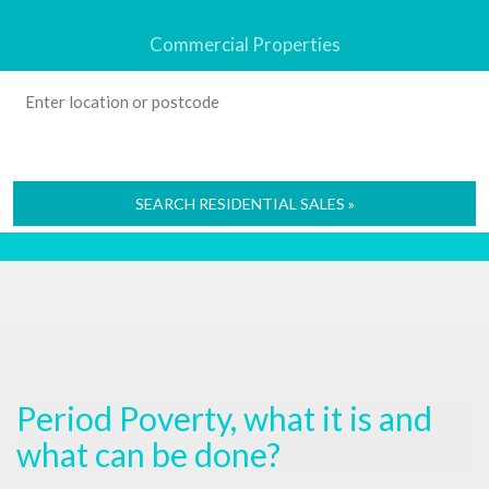
Commercial Properties
SEARCH RESIDENTIAL SALES »
Period Poverty, what it is and
what can be done?