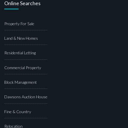
Online Searches
Property For Sale
Land & New Homes
Residential Letting
Commercial Property
Block Management
Dawsons Auction House
Fine & Country
Relocation