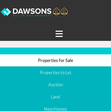
Properties for Sale
Properties to Let
Auction
Land
New Homes