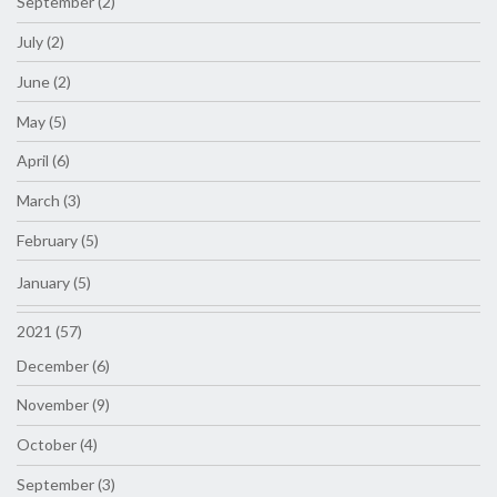
September (2)
July (2)
June (2)
May (5)
April (6)
March (3)
February (5)
January (5)
2021 (57)
December (6)
November (9)
October (4)
September (3)