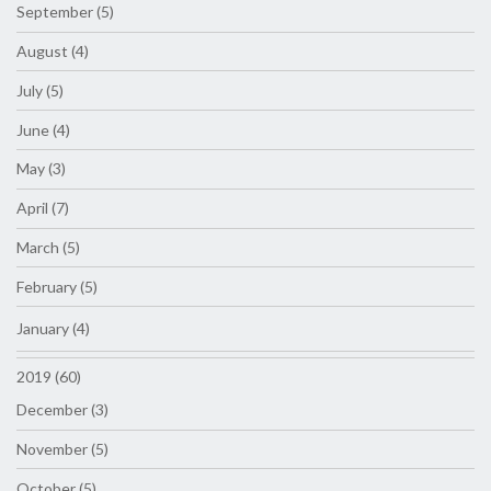
September (5)
August (4)
July (5)
June (4)
May (3)
April (7)
March (5)
February (5)
January (4)
2019 (60)
December (3)
November (5)
October (5)