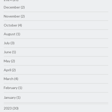
December (2)
November (2)
October (4)
August (1)
July (3)
June (1)
May (2)
April (2)
March (4)
February (1)
January (1)
2023 (30)