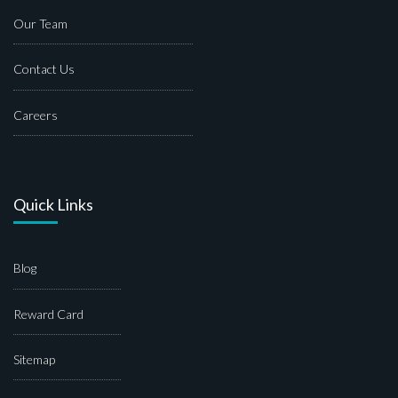
Our Team
Contact Us
Careers
Quick Links
Blog
Reward Card
Sitemap