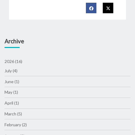
Archive
2026 (16)
July (4)
June (1)
May (1)
April (1)
March (5)
February (2)