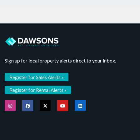
Sign up for local property alerts direct to your inbox.
Register for Sales Alerts »
Register for Rental Alerts »