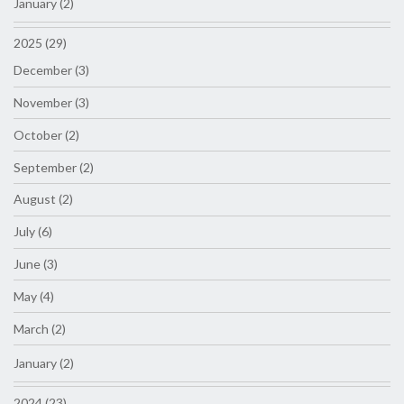
January (2)
2025 (29)
December (3)
November (3)
October (2)
September (2)
August (2)
July (6)
June (3)
May (4)
March (2)
January (2)
2024 (23)