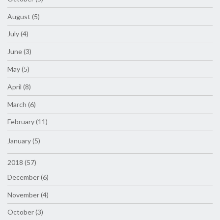
August (5)
July (4)
June (3)
May (5)
April (8)
March (6)
February (11)
January (5)
2018 (57)
December (6)
November (4)
October (3)