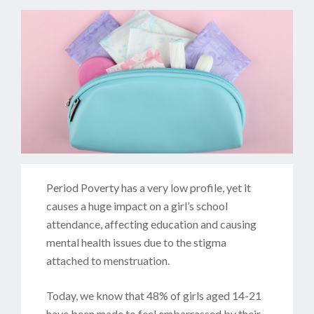
Period Poverty has a very low profile, yet it
causes a huge impact on a girl’s school
attendance, affecting education and causing
mental health issues due to the stigma
attached to menstruation.
Today, we know that 48% of girls aged 14-21
have been made to feel embarrassed by their