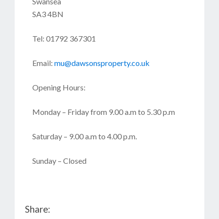
Swansea
SA3 4BN
Tel: 01792 367301
Email:
mu@dawsonsproperty.co.uk
Opening Hours:
Monday – Friday from 9.00 a.m to 5.30 p.m
Saturday – 9.00 a.m to 4.00 p.m.
Sunday – Closed
Share: