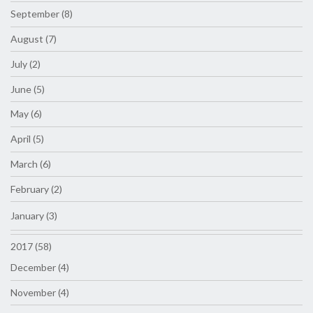
September (8)
August (7)
July (2)
June (5)
May (6)
April (5)
March (6)
February (2)
January (3)
2017 (58)
December (4)
November (4)