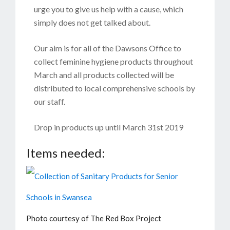
urge you to give us help with a cause, which
simply does not get talked about.
Our aim is for all of the Dawsons Office to
collect feminine hygiene products throughout
March and all products collected will be
distributed to local comprehensive schools by
our staff.
Drop in products up until March 31st 2019
Items needed:
Photo courtesy of The Red Box Project