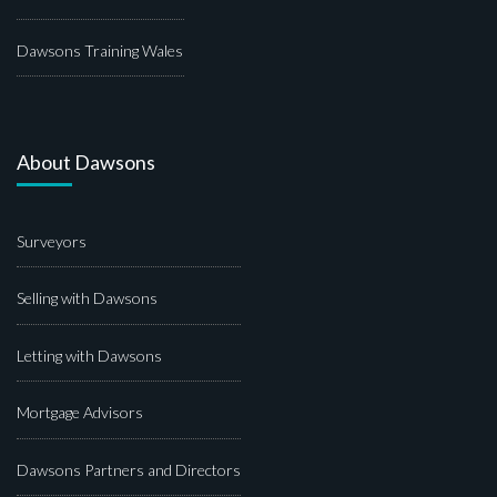
Dawsons Training Wales
About Dawsons
Surveyors
Selling with Dawsons
Letting with Dawsons
Mortgage Advisors
Dawsons Partners and Directors