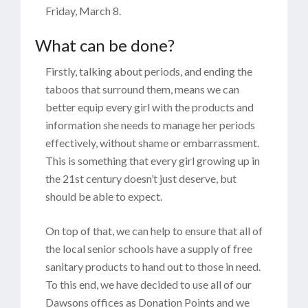
Friday, March 8.
What can be done?
Firstly, talking about periods, and ending the
taboos that surround them, means we can
better equip every girl with the products and
information she needs to manage her periods
effectively, without shame or embarrassment.
This is something that every girl growing up in
the 21st century doesn’t just deserve, but
should be able to expect.
On top of that, we can help to ensure that all of
the local senior schools have a supply of free
sanitary products to hand out to those in need.
To this end, we have decided to use all of our
Dawsons offices as Donation Points and we