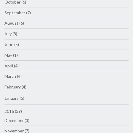
October (6)
September (7)
August (6)
July (8)
June (5)
May (1)
April (4)
March (4)
February (4)
January (5)
2016 (39)
December (3)
November (7)