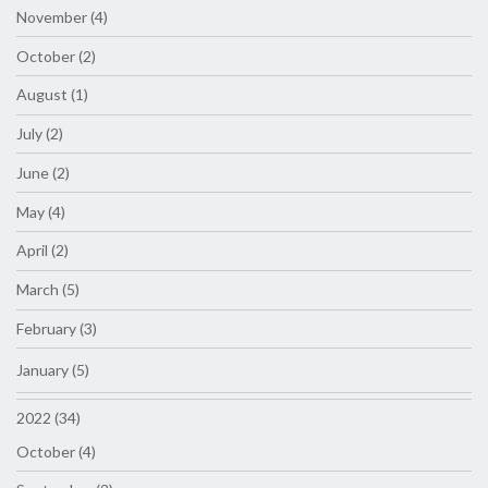
November (4)
October (2)
August (1)
July (2)
June (2)
May (4)
April (2)
March (5)
February (3)
January (5)
2022 (34)
October (4)