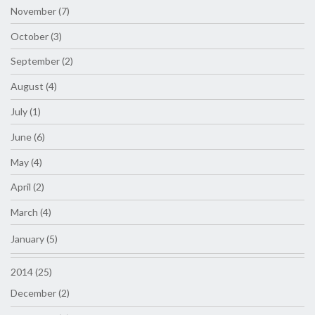
November (7)
October (3)
September (2)
August (4)
July (1)
June (6)
May (4)
April (2)
March (4)
January (5)
2014 (25)
December (2)