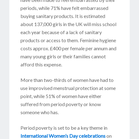
periods, while 71% have felt embarrassed
buying sanitary products. It is estimated
about 137,000 girls in the UK will miss school
each year because of a lack of sanitary
products or access to them. Feminine hygiene
costs approx. £400 per female per annum and
many young girls or their families cannot
afford this expense.
More than two-thirds of women have had to
use improvised menstrual protection at some
point, while 51% of women have either
suffered from period poverty or know
someone who has.
Period poverty is set to be a key theme in
International Women’s Day celebrations
on