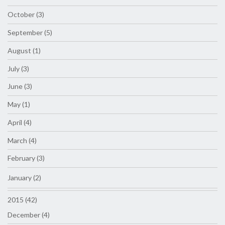
October (3)
September (5)
August (1)
July (3)
June (3)
May (1)
April (4)
March (4)
February (3)
January (2)
2015 (42)
December (4)