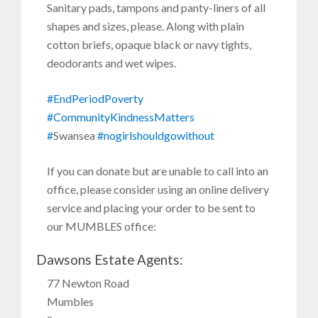
Sanitary pads, tampons and panty-liners of all
shapes and sizes, please. Along with plain
cotton briefs, opaque black or navy tights,
deodorants and wet wipes.
#EndPeriodPoverty
#CommunityKindnessMatters
#
Swansea
#nogirlshouldgowithout
If you can donate but are unable to call into an
office, please consider using an online delivery
service and placing your order to be sent to
our MUMBLES office:
Dawsons Estate Agents:
77 Newton Road
Mumbles