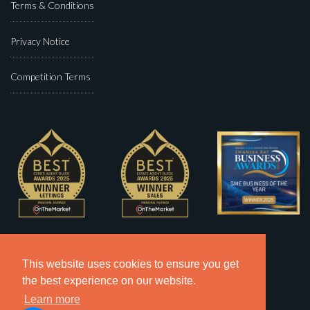
Terms & Conditions
Privacy Notice
Competition Terms
This website uses cookies to ensure you get
the best experience on our website.
Learn more