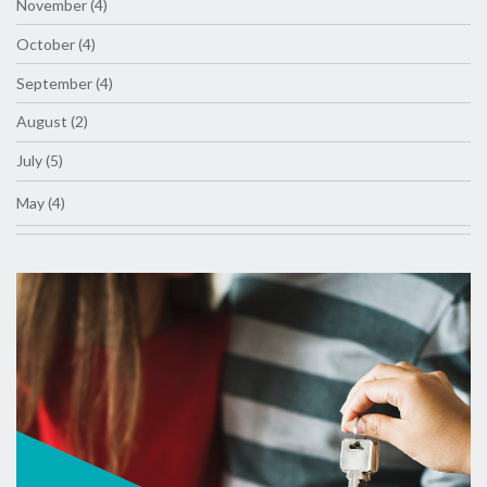
November (4)
October (4)
September (4)
August (2)
July (5)
May (4)