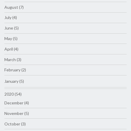
August (7)
July (4)
June (5)
May (5)
April (4)
March (3)
February (2)
January (5)
2020 (54)
December (4)
November (5)
October (3)