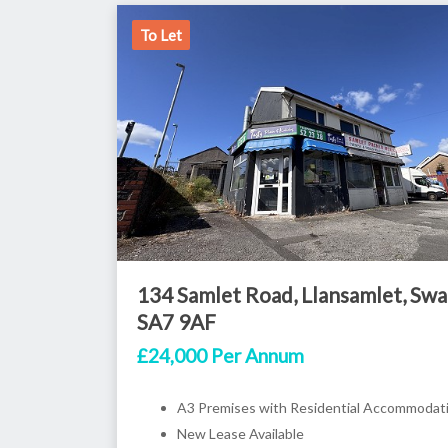
To Let
134 Samlet Road, Llansamlet, Swa
SA7 9AF
£24,000 Per Annum
A3 Premises with Residential Accommodat
New Lease Available