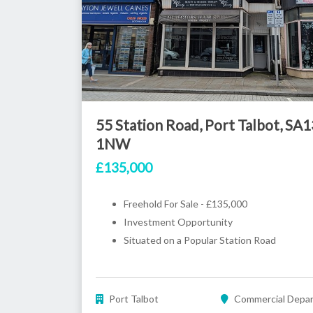
55 Station Road, Port Talbot, SA1
1NW
£135,000
Freehold For Sale - £135,000
Investment Opportunity
Situated on a Popular Station Road
Port Talbot
Commercial Depa