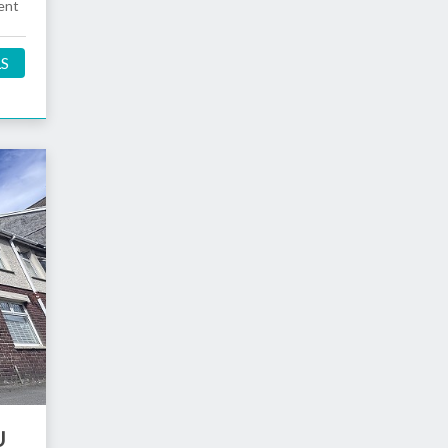
ent
LS
U