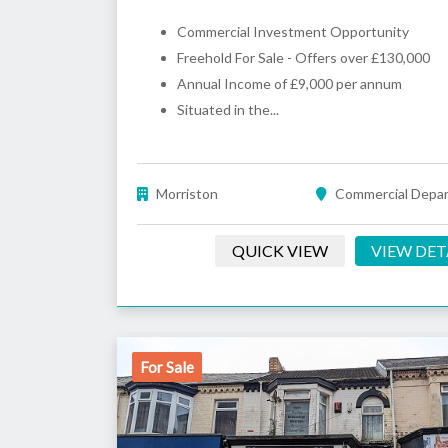
Commercial Investment Opportunity
Freehold For Sale - Offers over £130,000
Annual Income of £9,000 per annum
Situated in the...
Morriston
Commercial Depa
QUICK VIEW
VIEW DET
For Sale