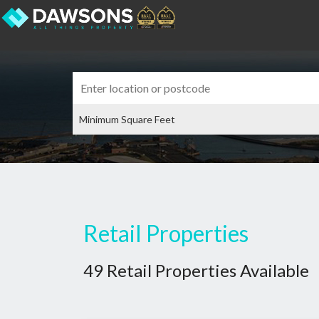
Retail Properties
49 Retail Properties Available