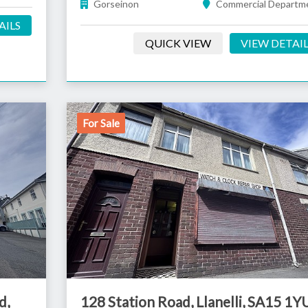
Gorseinon
Commercial Departm
AILS
QUICK VIEW
VIEW DETAI
For Sale
d,
128 Station Road, Llanelli, SA15 1Y