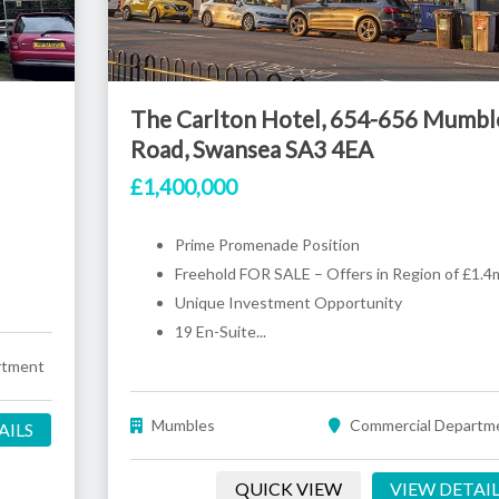
The Carlton Hotel, 654-656 Mumbl
Road, Swansea SA3 4EA
£1,400,000
Prime Promenade Position
Freehold FOR SALE – Offers in Region of £1.4
Unique Investment Opportunity
19 En-Suite...
rtment
Mumbles
Commercial Departm
AILS
QUICK VIEW
VIEW DETAI