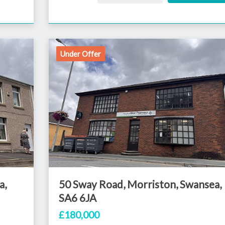
Under Offer
a,
50 Sway Road, Morriston, Swansea,
SA6 6JA
£180,000