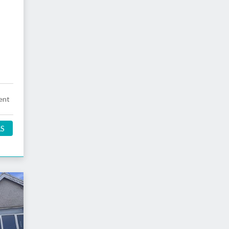
ent
LS