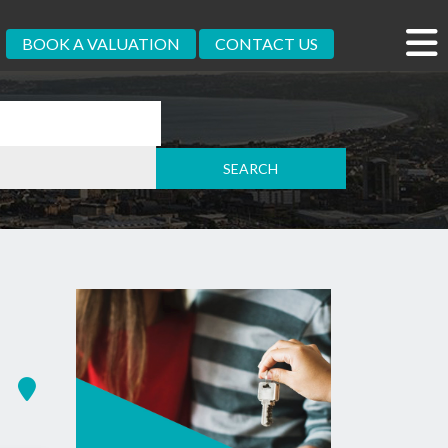
BOOK A VALUATION
CONTACT US