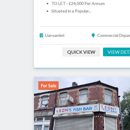
TO LET - £24,000 Per Annum
Situated in a Popular...
Llansamlet
Commercial Depa
QUICK VIEW
VIEW DET
For Sale