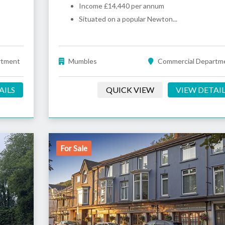
Income £14,440 per annum
Situated on a popular Newton...
rtment
Mumbles
Commercial Departm
AILS
QUICK VIEW
VIEW DETAI
For Sale