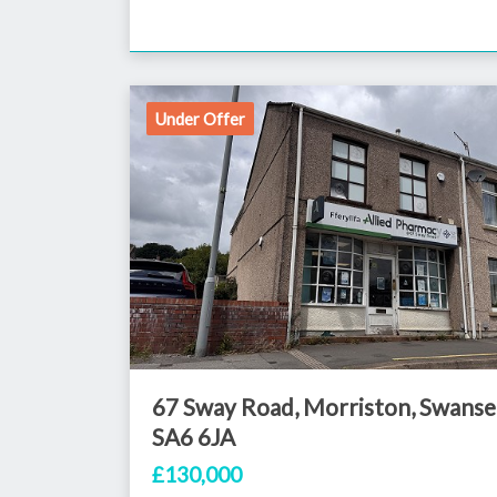
Under Offer
67 Sway Road, Morriston, Swanse
SA6 6JA
£130,000