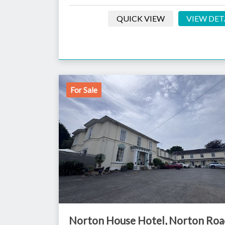
QUICK VIEW
VIEW DET
For Sale
Norton House Hotel, Norton Roa