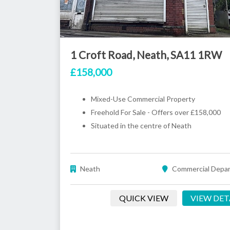
1 Croft Road, Neath, SA11 1RW
£158,000
Mixed-Use Commercial Property
Freehold For Sale - Offers over £158,000
Situated in the centre of Neath
Neath
Commercial Depa
QUICK VIEW
VIEW DET