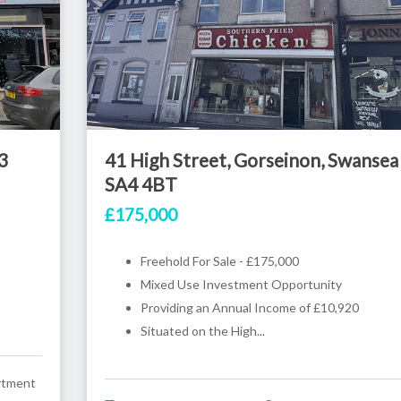
3
41 High Street, Gorseinon, Swansea
SA4 4BT
£175,000
Freehold For Sale - £175,000
Mixed Use Investment Opportunity
Providing an Annual Income of £10,920
Situated on the High...
rtment