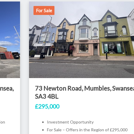
For Sale
nsea,
73 Newton Road, Mumbles, Swansea
SA3 4BL
£295,000
ion
Investment Opportunity
For Sale – Offers in the Region of £295,000