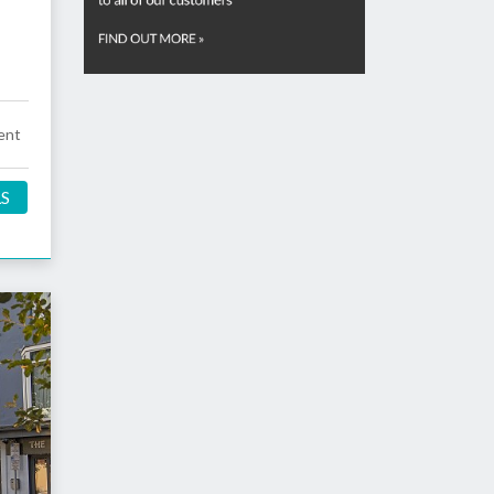
ent
LS