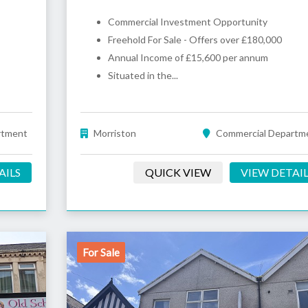
Commercial Investment Opportunity
Freehold For Sale - Offers over £180,000
Annual Income of £15,600 per annum
Situated in the...
rtment
Morriston
Commercial Departm
AILS
QUICK VIEW
VIEW DETAI
For Sale