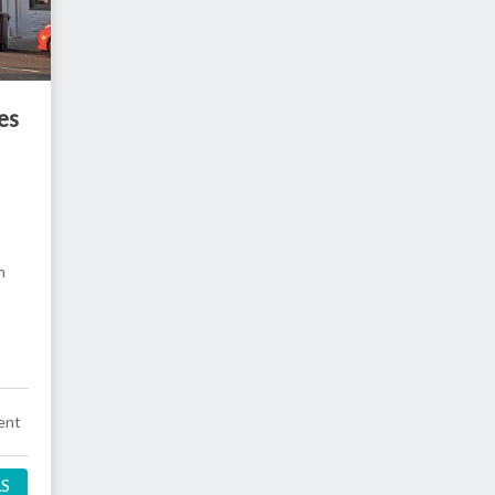
es
m
ent
LS