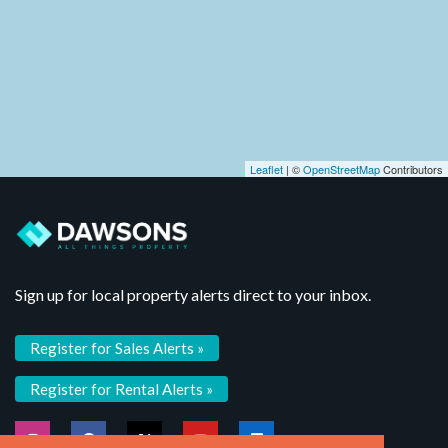
Leaflet
| ©
OpenStreetMap
Contributors
Sign up for local property alerts direct to your inbox.
Register for Sales Alerts »
Register for Rental Alerts »