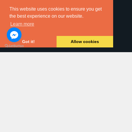
This website uses cookies to ensure you get
the best experience on our website.
Learn more
Online Searches
Got it!
Allow cookies
Property For Sale
Land & New Homes
Residential Letting
Commercial Property
Block Management
Dawsons Auction House