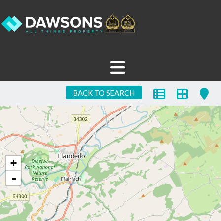
BACK TO SEARCH
+
-