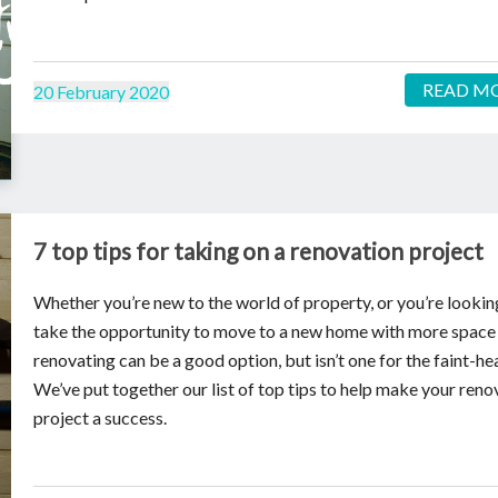
READ M
20 February 2020
7 top tips for taking on a renovation project
Whether you’re new to the world of property, or you’re lookin
take the opportunity to move to a new home with more space
renovating can be a good option, but isn’t one for the faint-he
We’ve put together our list of top tips to help make your reno
project a success.