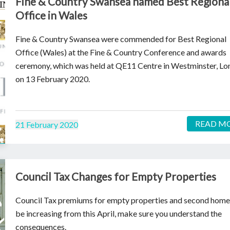
Fine & Country Swansea named Best Regiona
Office in Wales
Fine & Country Swansea were commended for Best Regional
Office (Wales) at the Fine & Country Conference and awards
ceremony, which was held at QE11 Centre in Westminster, L
on 13 February 2020.
READ M
21 February 2020
Council Tax Changes for Empty Properties
Council Tax premiums for empty properties and second homes
be increasing from this April, make sure you understand the
consequences.