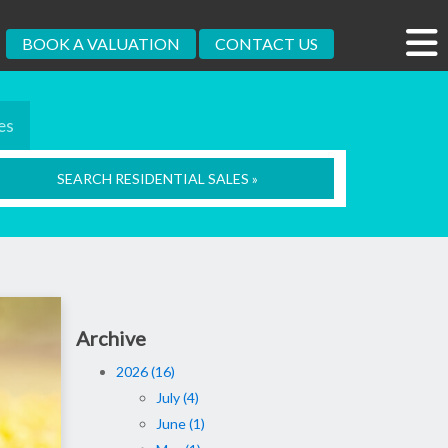
BOOK A VALUATION
CONTACT US
es
SEARCH RESIDENTIAL SALES »
Archive
2026 (16)
July (4)
June (1)