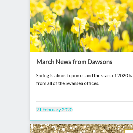
March News from Dawsons
Spring is almost upon us and the start of 2020 
from all of the Swansea offices.
21 February 2020