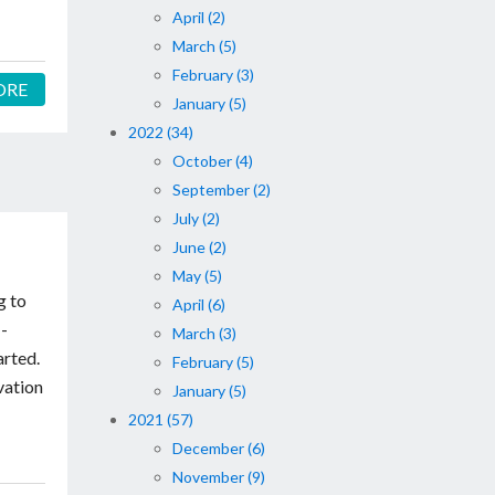
April (2)
March (5)
February (3)
ORE
January (5)
2022 (34)
October (4)
September (2)
July (2)
June (2)
May (5)
g to
April (6)
 -
March (3)
arted.
February (5)
vation
January (5)
2021 (57)
December (6)
November (9)