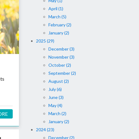
May (1)
April (1)
March (5)
February (2)
January (2)
2025 (29)
December (3)
November (3)
October (2)
September (2)
nts
August (2)
July (6)
June (3)
May (4)
March (2)
ORE
January (2)
2024 (23)
December (2)