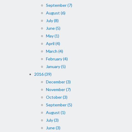
September (7)
August (6)
July (8)
June (5)
May (1)
April (4)
March (4)
February (4)
January (5)
2016 (39)
December (3)
November (7)
October (3)
September (5)
August (1)
July (3)
June (3)