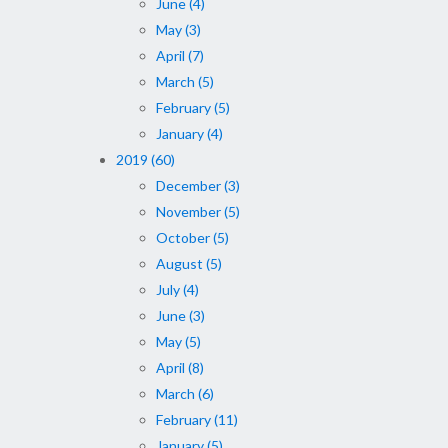
June (4)
May (3)
April (7)
March (5)
February (5)
January (4)
2019 (60)
December (3)
November (5)
October (5)
August (5)
July (4)
June (3)
May (5)
April (8)
March (6)
February (11)
January (5)