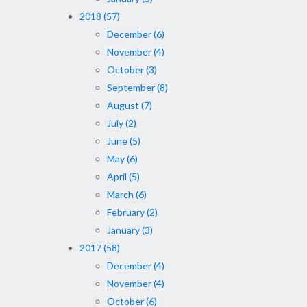
2018 (57)
December (6)
November (4)
October (3)
September (8)
August (7)
July (2)
June (5)
May (6)
April (5)
March (6)
February (2)
January (3)
2017 (58)
December (4)
November (4)
October (6)