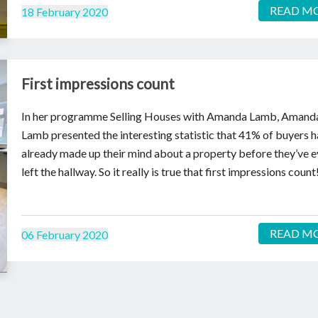
READ M
18 February 2020
First impressions count
In her programme Selling Houses with Amanda Lamb, Amand
Lamb presented the interesting statistic that 41% of buyers 
already made up their mind about a property before they’ve 
left the hallway. So it really is true that first impressions count
READ M
06 February 2020