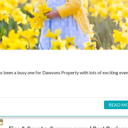
has been a busy one for Dawsons Property with lots of exciting eve
READ M