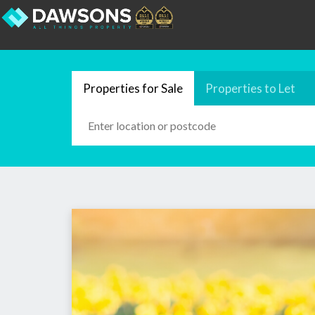
Properties for Sale
Properties to Let