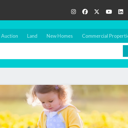
Auction
Land
New Homes
Commercial Properti