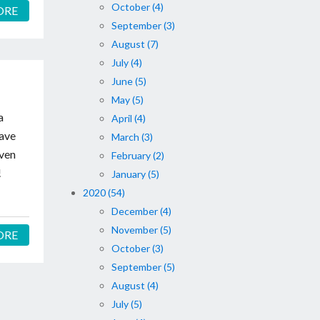
October (4)
ORE
September (3)
August (7)
July (4)
June (5)
May (5)
a
April (4)
have
March (3)
even
February (2)
!
January (5)
2020 (54)
December (4)
November (5)
ORE
October (3)
September (5)
August (4)
July (5)