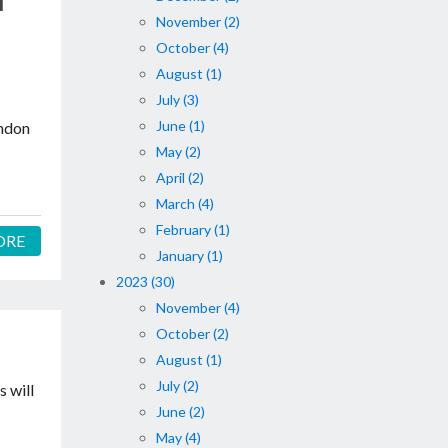
l
November (2)
October (4)
August (1)
July (3)
June (1)
ondon
May (2)
April (2)
March (4)
February (1)
ORE
January (1)
2023 (30)
November (4)
October (2)
August (1)
July (2)
 will
June (2)
May (4)