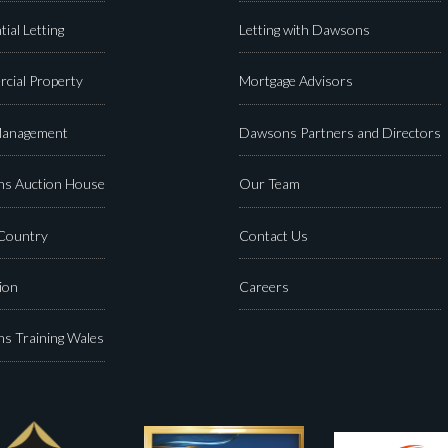
tial Letting
Letting with Dawsons
cial Property
Mortgage Advisors
Management
Dawsons Partners and Directors
s Auction House
Our Team
 Country
Contact Us
ion
Careers
s Training Wales