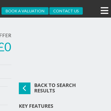
BOOK A VALUATION
CONTACT US
FFER
£0
BACK TO SEARCH
xt
RESULTS
KEY FEATURES