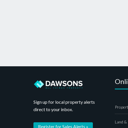
Onl
Sign up for local property alerts
Propert
direct to your inbox.
Land &
Register for Sales Alerts »