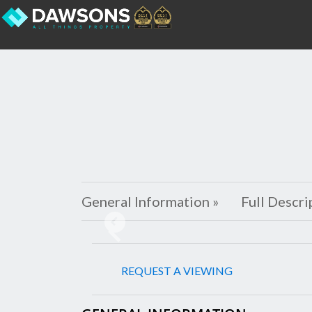
General Information »
Full Descri
Previous
REQUEST A VIEWING