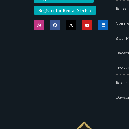
Residen
Register for Rental Alerts »
Commer
Block 
Dawson
Fine &
Relocat
Dawson