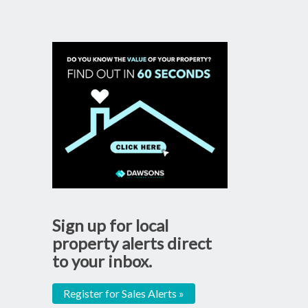
Sign up for local
property alerts direct
to your inbox.
Register for Sales Alerts »