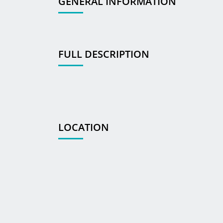
GENERAL INFORMATION
FULL DESCRIPTION
LOCATION