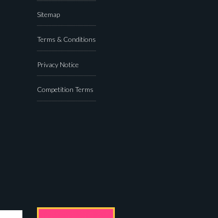
Sitemap
Terms & Conditions
Privacy Notice
Competition Terms