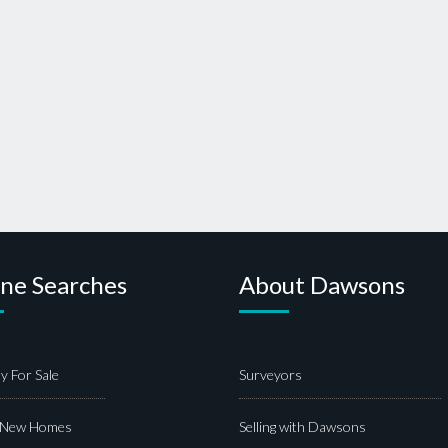
ine Searches
About Dawsons
y For Sale
Surveyors
 New Homes
Selling with Dawsons