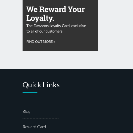
Quick Links
Blog
Reward Card