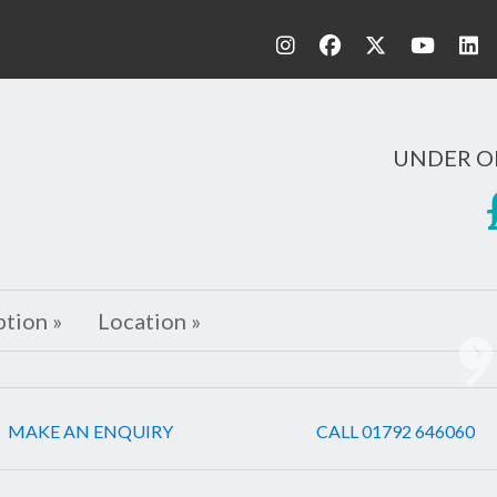
UNDER O
ption »
Location »
Ne
MAKE AN ENQUIRY
CALL 01792 646060