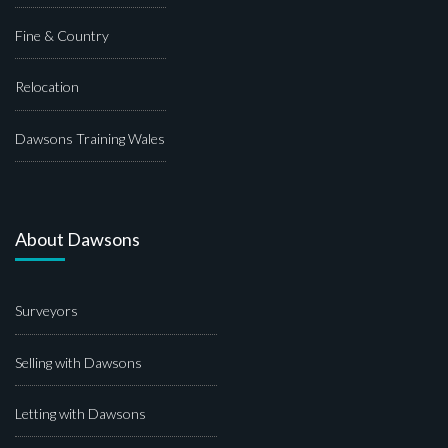
Fine & Country
Relocation
Dawsons Training Wales
About Dawsons
Surveyors
Selling with Dawsons
Letting with Dawsons