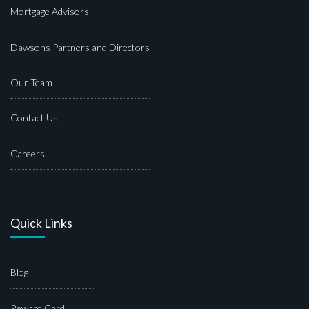
Mortgage Advisors
Dawsons Partners and Directors
Our Team
Contact Us
Careers
Quick Links
Blog
Reward Card