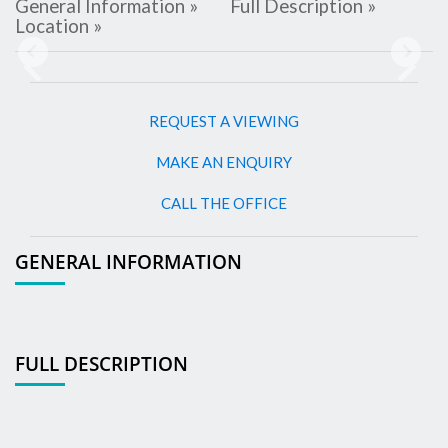
General Information »
Full Description »
Location »
Previous
Next
REQUEST A VIEWING
MAKE AN ENQUIRY
CALL THE OFFICE
GENERAL INFORMATION
FULL DESCRIPTION