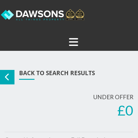
BACK TO SEARCH RESULTS
UNDER OFFER
£0