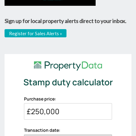
Sign up for local property alerts direct to your inbox.
Register for Sales Alerts »