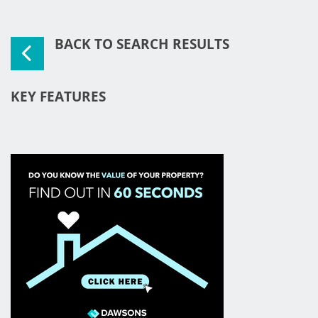
BACK TO SEARCH RESULTS
KEY FEATURES