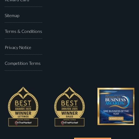
Sitemap
Terms & Conditions
Privacy Notice
Competition Terms