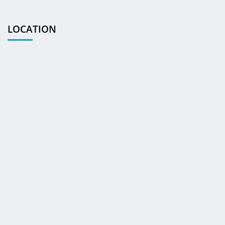
LOCATION