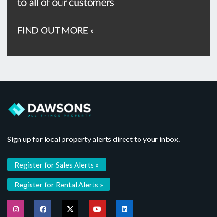
Sign up for local property alerts direct to your inbox.
Register for Sales Alerts »
Register for Rental Alerts »