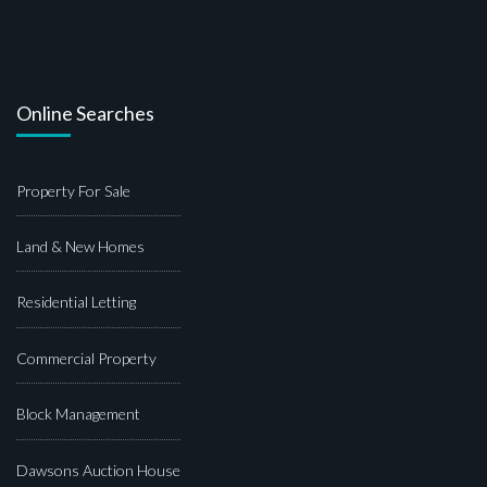
Online Searches
Property For Sale
Land & New Homes
Residential Letting
Commercial Property
Block Management
Dawsons Auction House