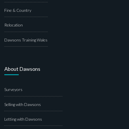
Fine & Country
Relocation
Dawsons Training Wales
About Dawsons
Surveyors
Selling with Dawsons
Letting with Dawsons