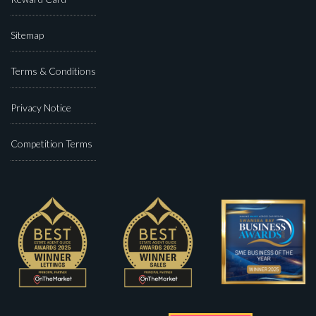
Sitemap
Terms & Conditions
Privacy Notice
Competition Terms