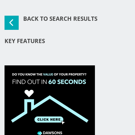
BACK TO SEARCH RESULTS
KEY FEATURES