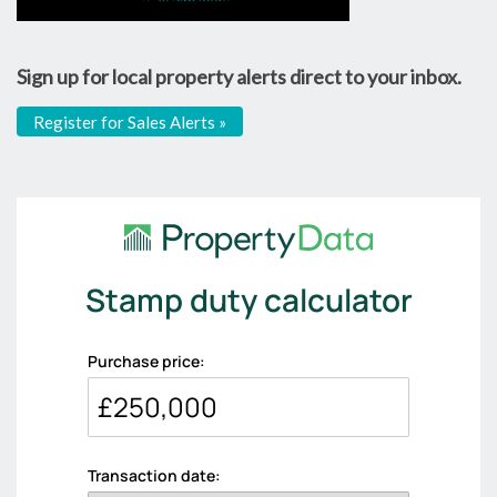
Sign up for local property alerts direct to your inbox.
Register for Sales Alerts »