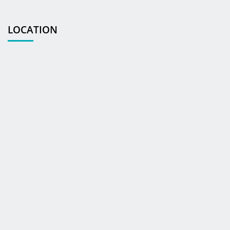
LOCATION