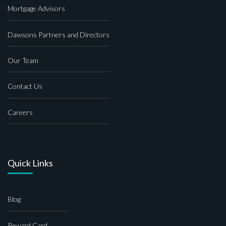
Mortgage Advisors
Dawsons Partners and Directors
Our Team
Contact Us
Careers
Quick Links
Blog
Reward Card