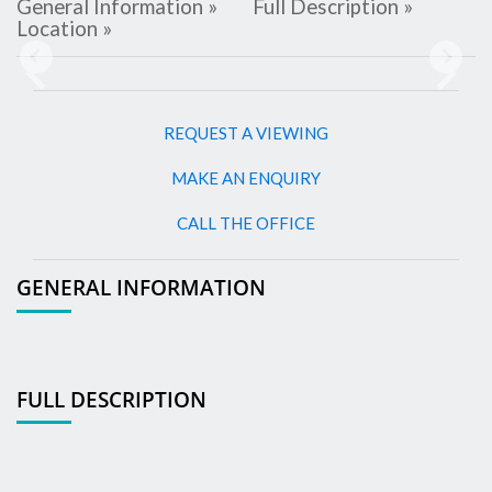
General Information »
Full Description »
Location »
Previous
Next
REQUEST A VIEWING
MAKE AN ENQUIRY
CALL THE OFFICE
GENERAL INFORMATION
FULL DESCRIPTION