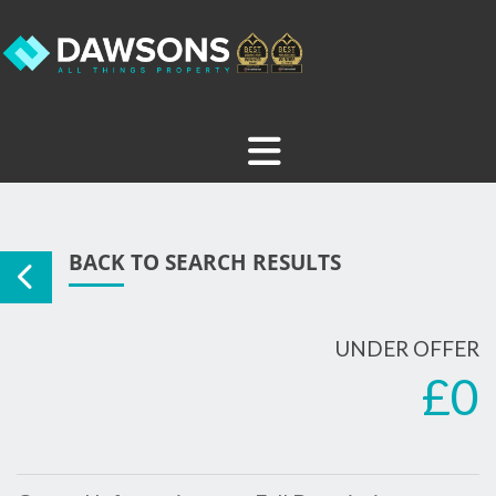
BACK TO SEARCH RESULTS
UNDER OFFER
£0