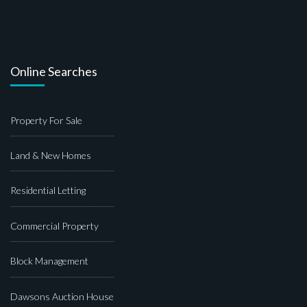
Online Searches
Property For Sale
Land & New Homes
Residential Letting
Commercial Property
Block Management
Dawsons Auction House