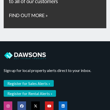
Sign up for local property alerts direct to your inbox.
Register for Sales Alerts »
Register for Rental Alerts »