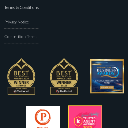
Terms & Conditions
Privacy Notice
Competition Terms