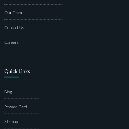
Our Team
Contact Us
Careers
Quick Links
Blog
Reward Card
Sitemap