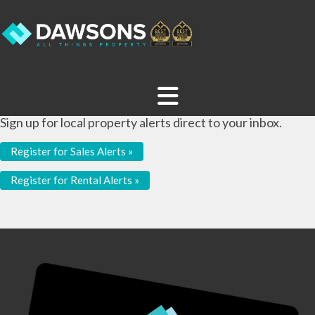
Sign up for local property alerts direct to your inbox.
Register for Sales Alerts »
Register for Rental Alerts »