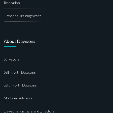
Relocation
Dawsons Training Wales
About Dawsons
Surveyors
Selling with Dawsons
Letting with Dawsons
Mortgage Advisors
Dawsons Partners and Directors