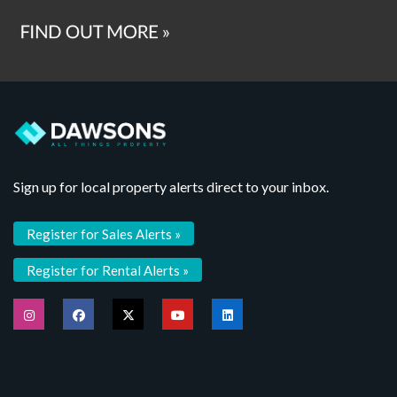
Sign up for local property alerts direct to your inbox.
Register for Sales Alerts »
Register for Rental Alerts »