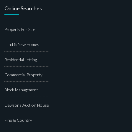
Online Searches
Property For Sale
Land & New Homes
Residential Letting
Commercial Property
Block Management
Dawsons Auction House
Fine & Country