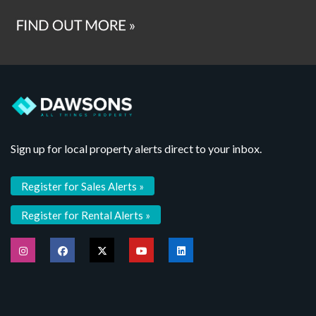
Sign up for local property alerts direct to your inbox.
Register for Sales Alerts »
Register for Rental Alerts »