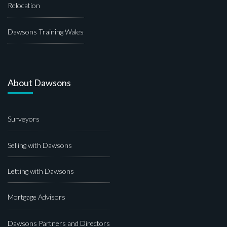
Relocation
Dawsons Training Wales
About Dawsons
Surveyors
Selling with Dawsons
Letting with Dawsons
Mortgage Advisors
Dawsons Partners and Directors