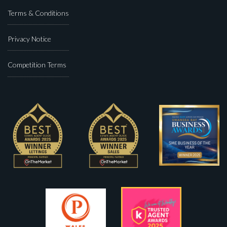
Terms & Conditions
Privacy Notice
Competition Terms