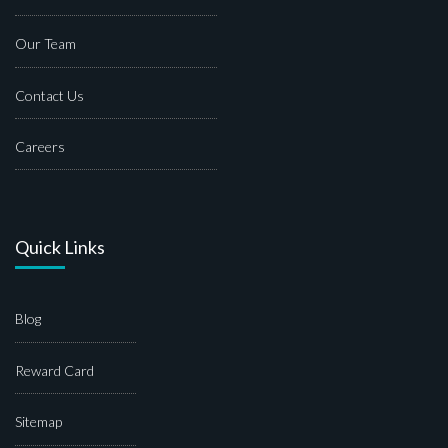
Our Team
Contact Us
Careers
Quick Links
Blog
Reward Card
Sitemap