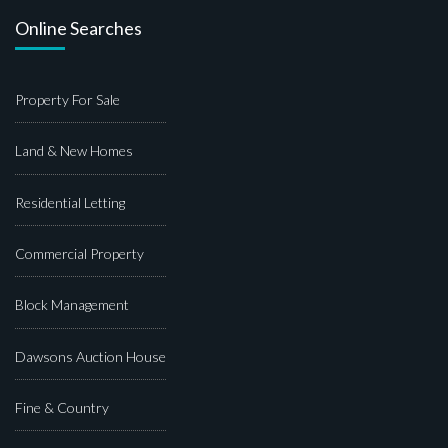
Online Searches
Property For Sale
Land & New Homes
Residential Letting
Commercial Property
Block Management
Dawsons Auction House
Fine & Country