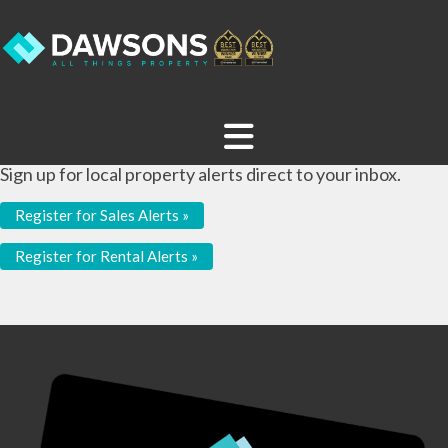
Sign up for local property alerts direct to your inbox.
Register for Sales Alerts »
Register for Rental Alerts »