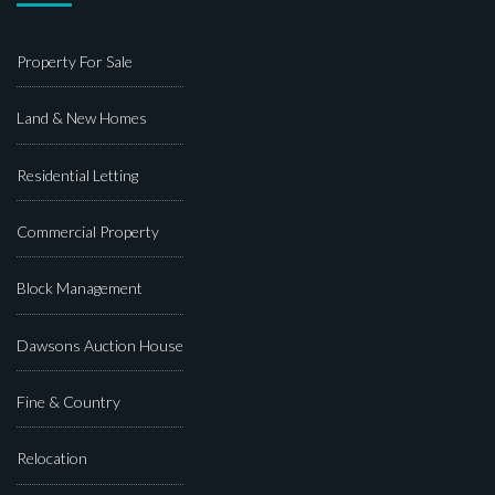
Property For Sale
Land & New Homes
Residential Letting
Commercial Property
Block Management
Dawsons Auction House
Fine & Country
Relocation