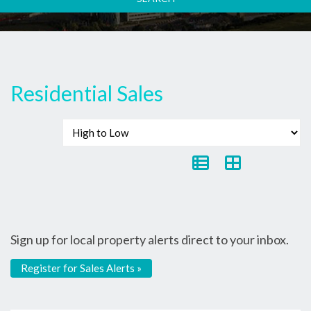
Residential Sales
Sign up for local property alerts direct to your inbox.
Register for Sales Alerts »