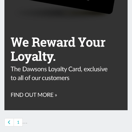
. . .
1