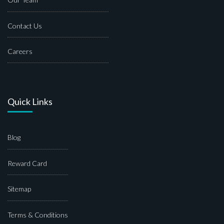
Contact Us
Careers
Quick Links
Blog
Reward Card
Sitemap
Terms & Conditions