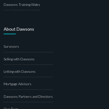
Dawsons Training Wales
About Dawsons
Surveyors
Selling with Dawsons
Letting with Dawsons
Mortgage Advisors
Dawsons Partners and Directors
Our Team