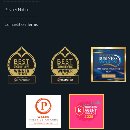
Privacy Notice
Competition Terms