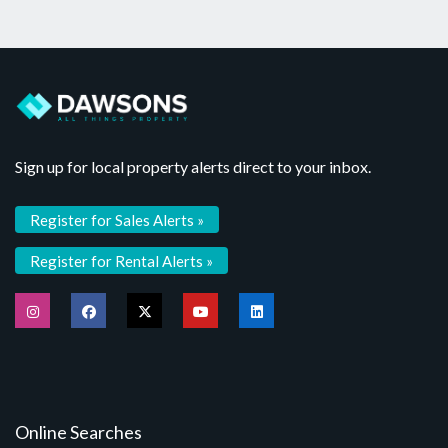
Sign up for local property alerts direct to your inbox.
Register for Sales Alerts »
Register for Rental Alerts »
Online Searches