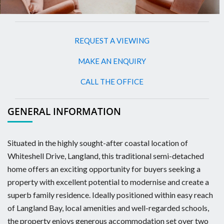
REQUEST A VIEWING
MAKE AN ENQUIRY
CALL THE OFFICE
GENERAL INFORMATION
Situated in the highly sought-after coastal location of
Whiteshell Drive, Langland, this traditional semi-detached
home offers an exciting opportunity for buyers seeking a
property with excellent potential to modernise and create a
superb family residence. Ideally positioned within easy reach
of Langland Bay, local amenities and well-regarded schools,
the property enjoys generous accommodation set over two