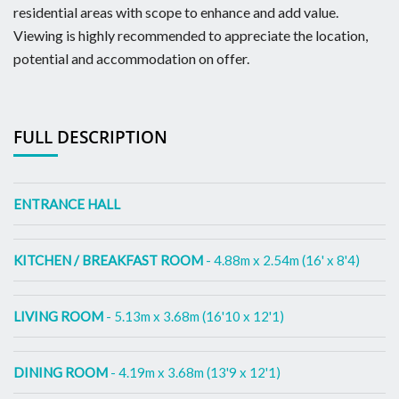
residential areas with scope to enhance and add value.
Viewing is highly recommended to appreciate the location,
potential and accommodation on offer.
FULL DESCRIPTION
ENTRANCE HALL
KITCHEN / BREAKFAST ROOM
- 4.88m x 2.54m (16' x 8'4)
LIVING ROOM
- 5.13m x 3.68m (16'10 x 12'1)
DINING ROOM
- 4.19m x 3.68m (13'9 x 12'1)