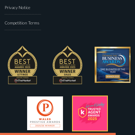
Privacy Notice
Competition Terms