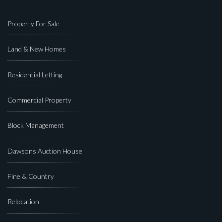
Property For Sale
Land & New Homes
Residential Letting
Commercial Property
Block Management
Dawsons Auction House
Fine & Country
Relocation