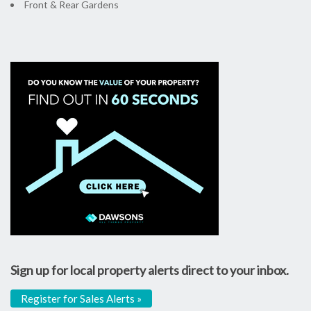
Front & Rear Gardens
Sign up for local property alerts direct to your inbox.
Register for Sales Alerts »