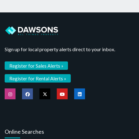
Sign up for local property alerts direct to your inbox.
Register for Sales Alerts »
Register for Rental Alerts »
Online Searches