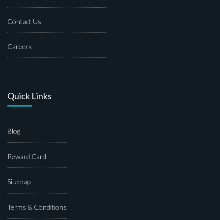
Contact Us
Careers
Quick Links
Blog
Reward Card
Sitemap
Terms & Conditions