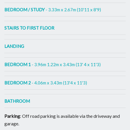
BEDROOM / STUDY
- 3.33m x 2.67m (10'11 x 8'9)
STAIRS TO FIRST FLOOR
LANDING
BEDROOM 1
- 3.96m 1.22m x 3.43m (13' 4 x 11'3)
BEDROOM 2
- 4.06m x 3.43m (13'4 x 11'3)
BATHROOM
Parking
: Off road parking is available via the driveway and
garage.