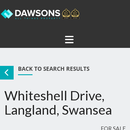
BACK TO SEARCH RESULTS
Whiteshell Drive,
Langland, Swansea
FOR SALE