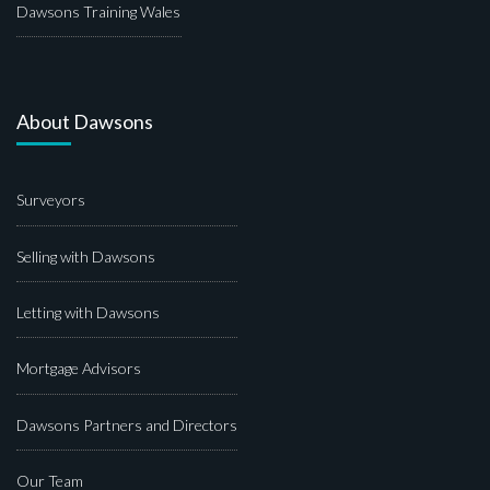
Dawsons Training Wales
About Dawsons
Surveyors
Selling with Dawsons
Letting with Dawsons
Mortgage Advisors
Dawsons Partners and Directors
Our Team