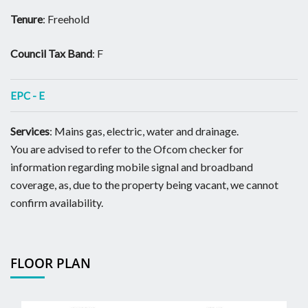
Tenure
: Freehold
Council Tax Band
: F
EPC - E
Services
: Mains gas, electric, water and drainage.
You are advised to refer to the Ofcom checker for
information regarding mobile signal and broadband
coverage, as, due to the property being vacant, we cannot
confirm availability.
FLOOR PLAN