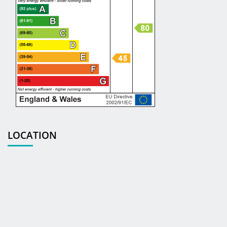
LOCATION