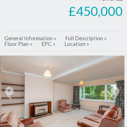
£450,000
General Information »
Full Description »
Floor Plan »
EPC »
Location »
Previous
Next