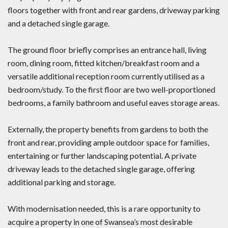
floors together with front and rear gardens, driveway parking
and a detached single garage.
The ground floor briefly comprises an entrance hall, living
room, dining room, fitted kitchen/breakfast room and a
versatile additional reception room currently utilised as a
bedroom/study. To the first floor are two well-proportioned
bedrooms, a family bathroom and useful eaves storage areas.
Externally, the property benefits from gardens to both the
front and rear, providing ample outdoor space for families,
entertaining or further landscaping potential. A private
driveway leads to the detached single garage, offering
additional parking and storage.
With modernisation needed, this is a rare opportunity to
acquire a property in one of Swansea’s most desirable