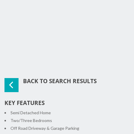
BACK TO SEARCH RESULTS
KEY FEATURES
Semi Detached Home
Two/Three Bedrooms
Off Road Driveway & Garage Parking