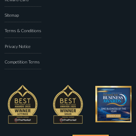
Sitemap
Terms & Conditions
Privacy Notice
Competition Terms