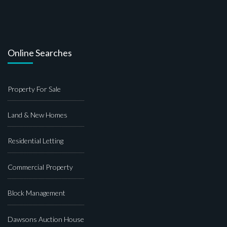
Online Searches
Property For Sale
Land & New Homes
Residential Letting
Commercial Property
Block Management
Dawsons Auction House