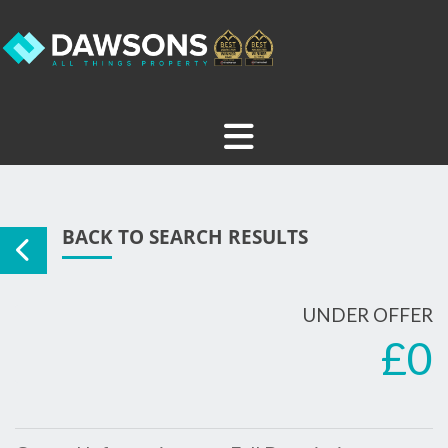
BACK TO SEARCH RESULTS
UNDER OFFER
£0