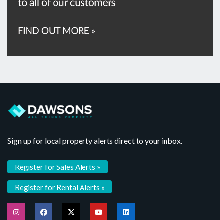
Sign up for local property alerts direct to your inbox.
Register for Sales Alerts »
Register for Rental Alerts »