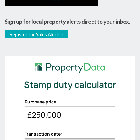
Sign up for local property alerts direct to your inbox.
Register for Sales Alerts »