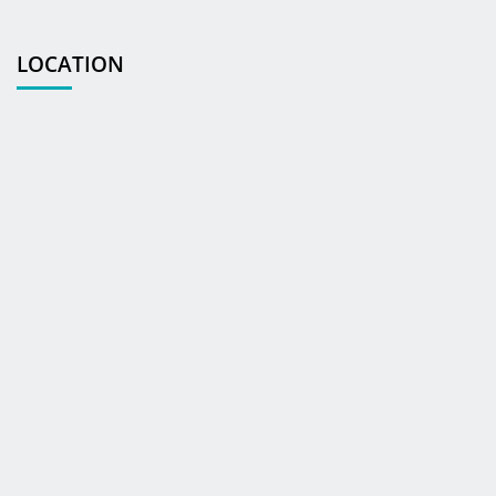
LOCATION