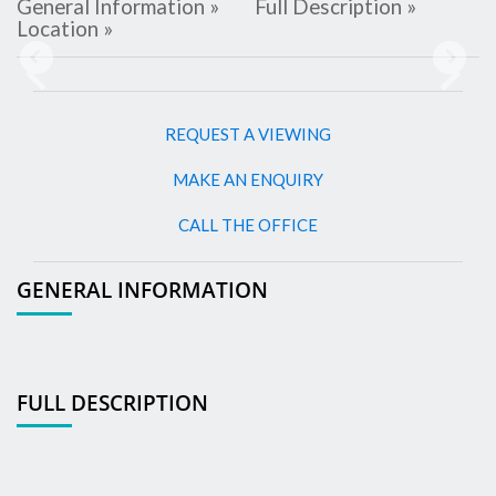
General Information »
Full Description »
Location »
Previous
Next
REQUEST A VIEWING
MAKE AN ENQUIRY
CALL THE OFFICE
GENERAL INFORMATION
FULL DESCRIPTION