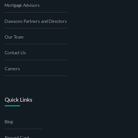
Mortgage Advisors
Dawsons Partners and Directors
Our Team
Contact Us
Careers
Quick Links
Blog
Reward Card