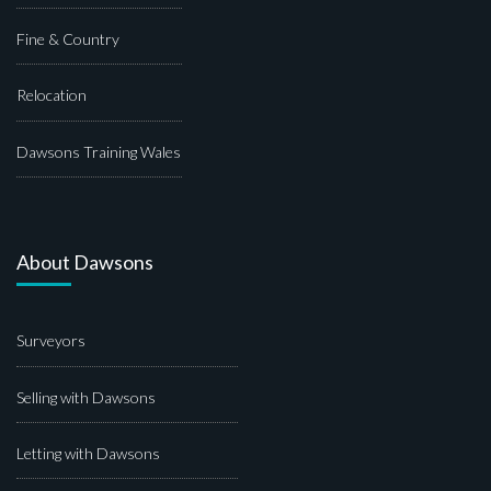
Fine & Country
Relocation
Dawsons Training Wales
About Dawsons
Surveyors
Selling with Dawsons
Letting with Dawsons