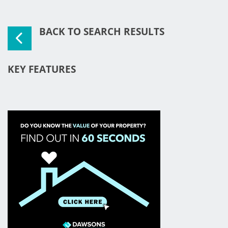
BACK TO SEARCH RESULTS
KEY FEATURES