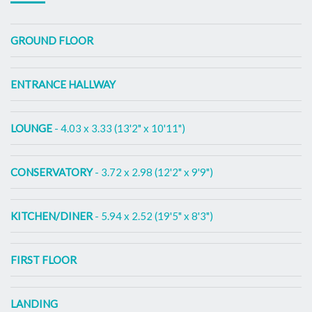
GROUND FLOOR
ENTRANCE HALLWAY
LOUNGE
- 4.03 x 3.33 (13'2" x 10'11")
CONSERVATORY
- 3.72 x 2.98 (12'2" x 9'9")
KITCHEN/DINER
- 5.94 x 2.52 (19'5" x 8'3")
FIRST FLOOR
LANDING