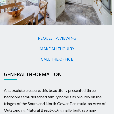
REQUEST A VIEWING
MAKE AN ENQUIRY
CALL THE OFFICE
GENERAL INFORMATION
An absolute treasure, this beautifully presented three-
bedroom semi-detached family home sits proudly on the
fringes of the South and North Gower Peninsula, an Area of
Outstanding Natural Beauty. Originally built as a non-