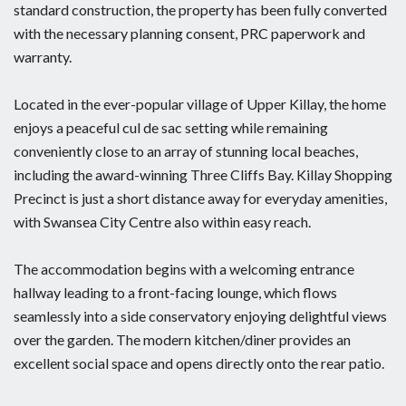
standard construction, the property has been fully converted
with the necessary planning consent, PRC paperwork and
warranty.
Located in the ever-popular village of Upper Killay, the home
enjoys a peaceful cul de sac setting while remaining
conveniently close to an array of stunning local beaches,
including the award-winning Three Cliffs Bay. Killay Shopping
Precinct is just a short distance away for everyday amenities,
with Swansea City Centre also within easy reach.
The accommodation begins with a welcoming entrance
hallway leading to a front-facing lounge, which flows
seamlessly into a side conservatory enjoying delightful views
over the garden. The modern kitchen/diner provides an
excellent social space and opens directly onto the rear patio.