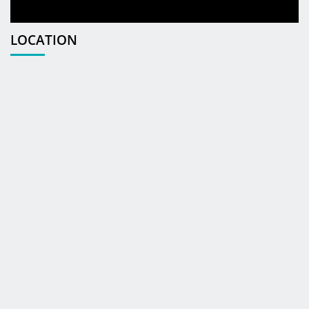
LOCATION