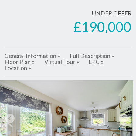
UNDER OFFER
£190,000
General Information »
Full Description »
Floor Plan »
Virtual Tour »
EPC »
Location »
Previous
Next