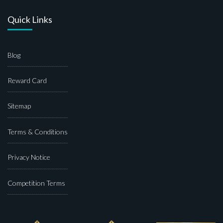
Quick Links
Blog
Reward Card
Sitemap
Terms & Conditions
Privacy Notice
Competition Terms