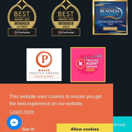
This website uses cookies to ensure you get
the best experience on our website.
Learn more
2026 © Copyright Dawsons Property - All Rights Reserved.
Got it!
Allow cookies
Website by
SA1 Creative