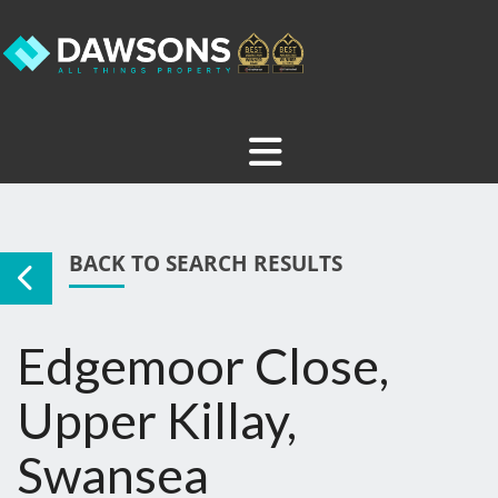
BACK TO SEARCH RESULTS
Edgemoor Close,
Upper Killay,
Swansea