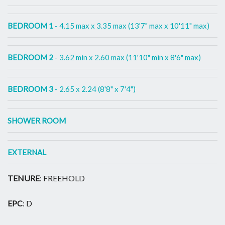
BEDROOM 1
- 4.15 max x 3.35 max (13'7" max x 10'11" max)
BEDROOM 2
- 3.62 min x 2.60 max (11'10" min x 8'6" max)
BEDROOM 3
- 2.65 x 2.24 (8'8" x 7'4")
SHOWER ROOM
EXTERNAL
TENURE
: FREEHOLD
EPC
: D