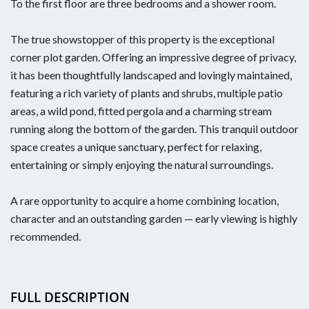
To the first floor are three bedrooms and a shower room.
The true showstopper of this property is the exceptional
corner plot garden. Offering an impressive degree of privacy,
it has been thoughtfully landscaped and lovingly maintained,
featuring a rich variety of plants and shrubs, multiple patio
areas, a wild pond, fitted pergola and a charming stream
running along the bottom of the garden. This tranquil outdoor
space creates a unique sanctuary, perfect for relaxing,
entertaining or simply enjoying the natural surroundings.
A rare opportunity to acquire a home combining location,
character and an outstanding garden — early viewing is highly
recommended.
FULL DESCRIPTION