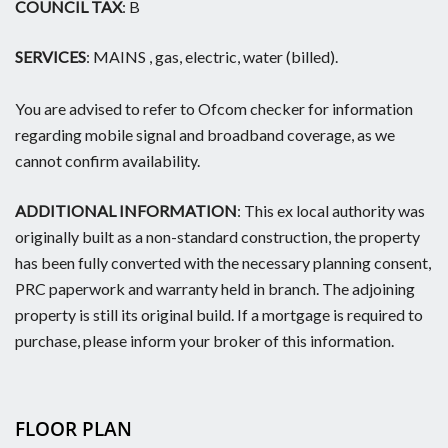
COUNCIL TAX
: B
SERVICES
: MAINS , gas, electric, water (billed).
You are advised to refer to Ofcom checker for information
regarding mobile signal and broadband coverage, as we
cannot confirm availability.
ADDITIONAL INFORMATION
: This ex local authority was
originally built as a non-standard construction, the property
has been fully converted with the necessary planning consent,
PRC paperwork and warranty held in branch. The adjoining
property is still its original build. If a mortgage is required to
purchase, please inform your broker of this information.
FLOOR PLAN