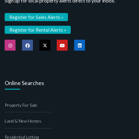
Sign up for local property alerts direct to your inbox.
Register for Sales Alerts »
Register for Rental Alerts »
Online Searches
Property For Sale
Land & New Homes
Residential Letting