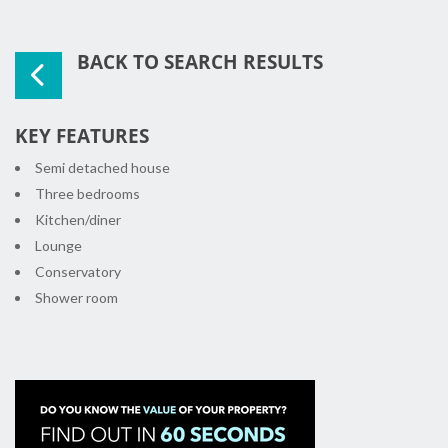
BACK TO SEARCH RESULTS
KEY FEATURES
Semi detached house
Three bedrooms
Kitchen/diner
Lounge
Conservatory
Shower room