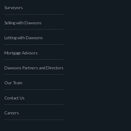
Surveyors
Selling with Dawsons
Letting with Dawsons
Mortgage Advisors
Dawsons Partners and Directors
Our Team
Contact Us
Careers