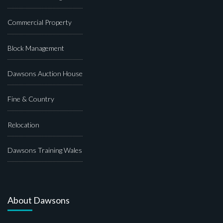
Commercial Property
Block Management
Dawsons Auction House
Fine & Country
Relocation
Dawsons Training Wales
About Dawsons