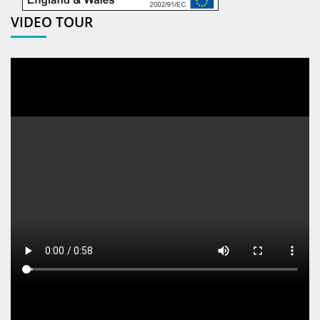
VIDEO TOUR