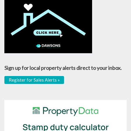
Sign up for local property alerts direct to your inbox.
Register for Sales Alerts »