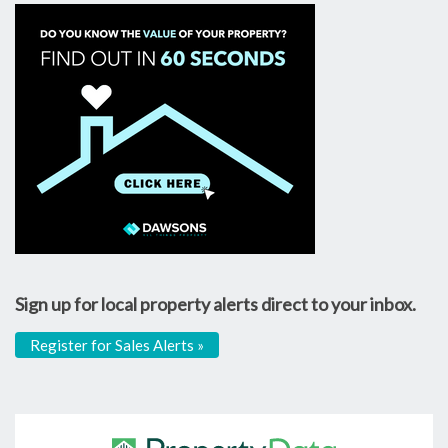
Sign up for local property alerts direct to your inbox.
Register for Sales Alerts »