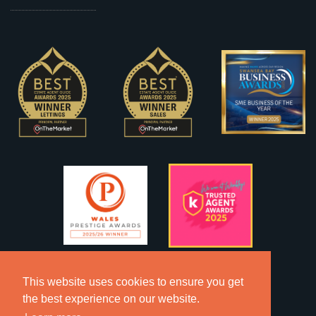
This website uses cookies to ensure you get
the best experience on our website.