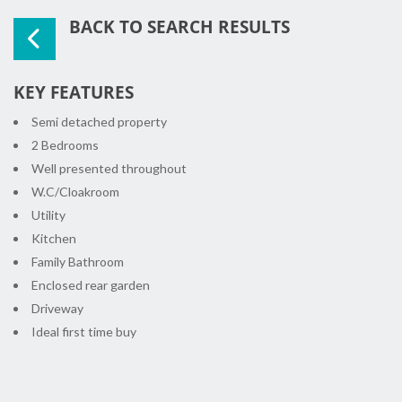
BACK TO SEARCH RESULTS
KEY FEATURES
Semi detached property
2 Bedrooms
Well presented throughout
W.C/Cloakroom
Utility
Kitchen
Family Bathroom
Enclosed rear garden
Driveway
Ideal first time buy