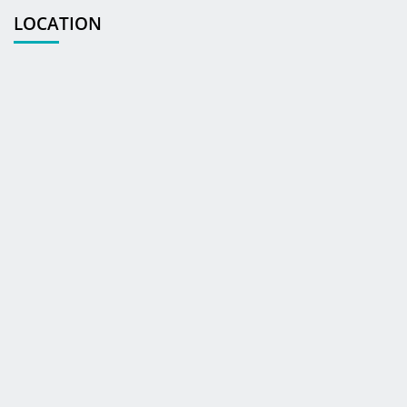
LOCATION