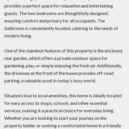
provides a perfect space for relaxation and entertaining
guests. The two bedrooms are thoughtfully designed,
ensuring comfort and privacy for all occupants. The
bathroom is conveniently located, catering to the needs of
modern living.
One of the standout features of this property is the enclosed
rear garden, which offers a private outdoor space for
gardening, play, or simply enjoying the fresh air. Additionally,
the driveway at the front of the house provides off-road
parking, a valuable asset in today's busy world.
Situated close to local amenities, this home is ideally located
for easy access to shops, schools, and other essential
services, making it a practical choice for everyday living.
Whether you are looking to start your journey on the
property ladder or seeking a comfortable home in a friendly