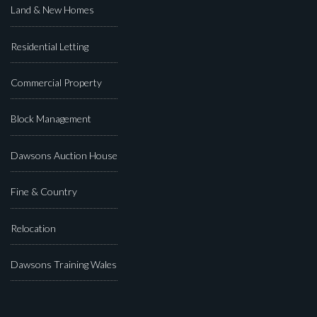
Land & New Homes
Residential Letting
Commercial Property
Block Management
Dawsons Auction House
Fine & Country
Relocation
Dawsons Training Wales