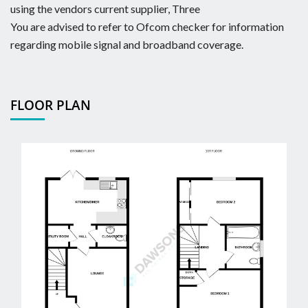
using the vendors current supplier, Three
You are advised to refer to Ofcom checker for information
regarding mobile signal and broadband coverage.
FLOOR PLAN