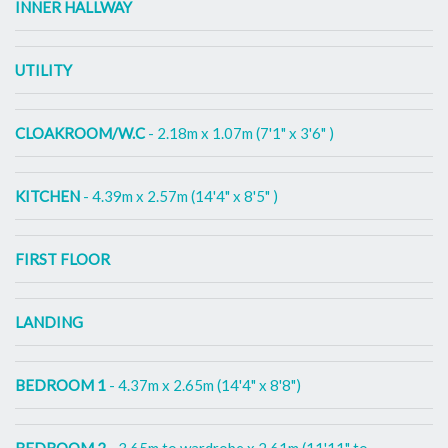
INNER HALLWAY
UTILITY
CLOAKROOM/W.C
- 2.18m x 1.07m (7'1" x 3'6" )
KITCHEN
- 4.39m x 2.57m (14'4" x 8'5" )
FIRST FLOOR
LANDING
BEDROOM 1
- 4.37m x 2.65m (14'4" x 8'8")
BEDROOM 2
- 3.65m to wardrobe x 2.61m (11'11" to