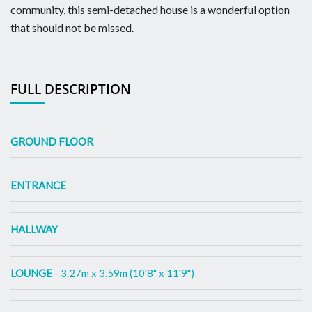
community, this semi-detached house is a wonderful option
that should not be missed.
FULL DESCRIPTION
GROUND FLOOR
ENTRANCE
HALLWAY
LOUNGE
- 3.27m x 3.59m (10'8" x 11'9")