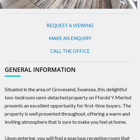
REQUEST A VIEWING
MAKE AN ENQUIRY
CALL THE OFFICE
GENERAL INFORMATION
Situated in the area of Grovesend, Swansea, this delightful
two-bedroom semi-detached property on Ffordd Y Merlod
presents an excellent opportunity for first-time buyers. The
property is well presented throughout, offering a warm and
inviting atmosphere that is sure to make you feel at home.
Upon entering, you will find a spacious reception room that