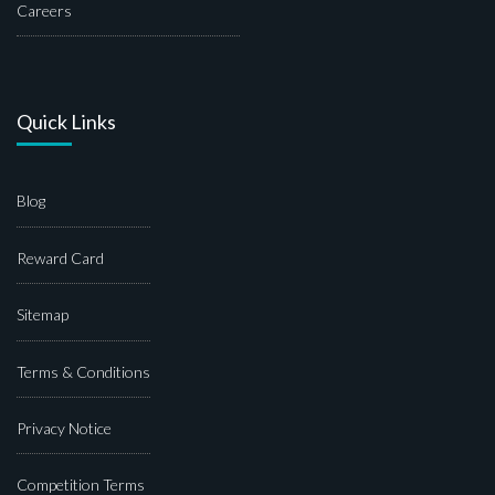
Careers
Quick Links
Blog
Reward Card
Sitemap
Terms & Conditions
Privacy Notice
Competition Terms