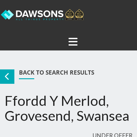
BACK TO SEARCH RESULTS
Ffordd Y Merlod,
Grovesend, Swansea
UNDER OFFER