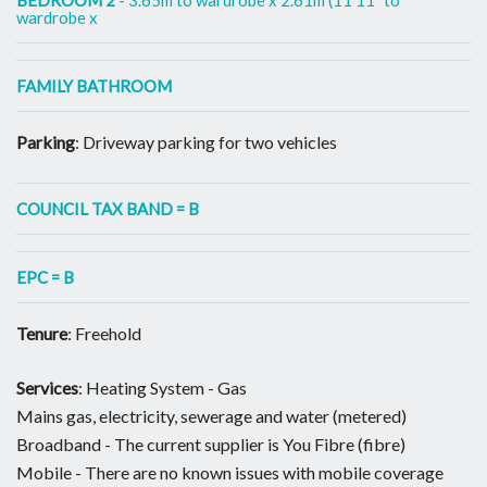
wardrobe x
FAMILY BATHROOM
Parking
: Driveway parking for two vehicles
COUNCIL TAX BAND = B
EPC = B
Tenure
: Freehold
Services
: Heating System - Gas
Mains gas, electricity, sewerage and water (metered)
Broadband - The current supplier is You Fibre (fibre)
Mobile - There are no known issues with mobile coverage