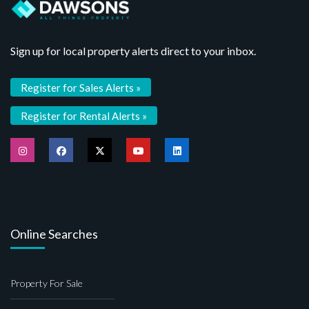
Sign up for local property alerts direct to your inbox.
Register for Sales Alerts »
Register for Rental Alerts »
Online Searches
Property For Sale