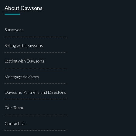
About Dawsons
Surveyors
Selling with Dawsons
Letting with Dawsons
Mortgage Advisors
Dawsons Partners and Directors
Our Team
Contact Us