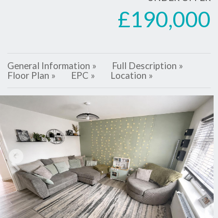
£190,000
General Information »
Full Description »
Floor Plan »
EPC »
Location »
Previous
Next