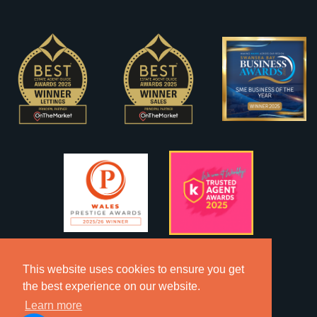
This website uses cookies to ensure you get
the best experience on our website.
Learn more