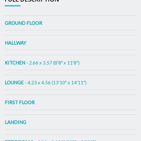
GROUND FLOOR
HALLWAY
KITCHEN
- 2.66 x 3.57 (8'8" x 11'8")
LOUNGE
- 4.23 x 4.56 (13'10" x 14'11")
FIRST FLOOR
LANDING