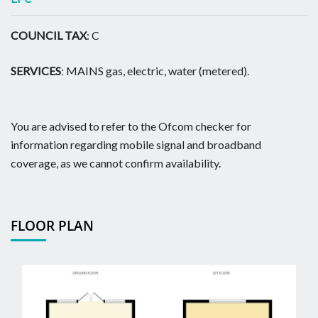
COUNCIL TAX
: C
SERVICES
: MAINS gas, electric, water (metered).
You are advised to refer to the Ofcom checker for
information regarding mobile signal and broadband
coverage, as we cannot confirm availability.
FLOOR PLAN