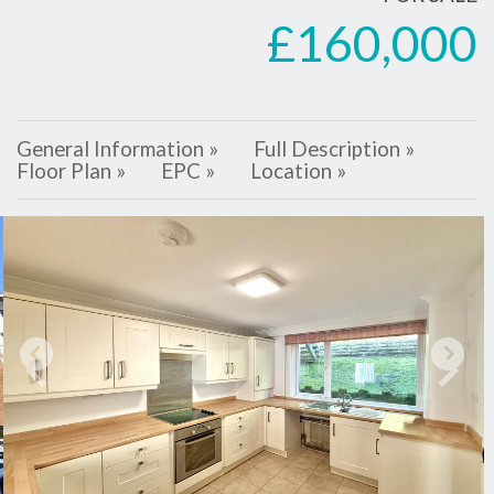
£160,000
General Information »
Full Description »
Floor Plan »
EPC »
Location »
Previous
Next