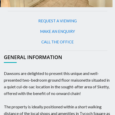
REQUEST A VIEWING
MAKE AN ENQUIRY
CALL THE OFFICE
GENERAL INFORMATION
Dawsons are delighted to present this unique and well-
presented two-bedroom ground floor maisonette situated in
a quiet cul-de-sac location in the sought-after area of Sketty,
offered with the benefit of no onward chain!
The property is ideally positioned within a short walking
distance of the local shops and amenities in Tycoch Square as