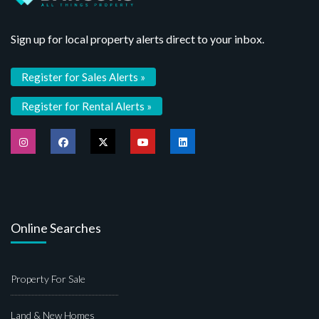
Sign up for local property alerts direct to your inbox.
Register for Sales Alerts »
Register for Rental Alerts »
Online Searches
Property For Sale
Land & New Homes