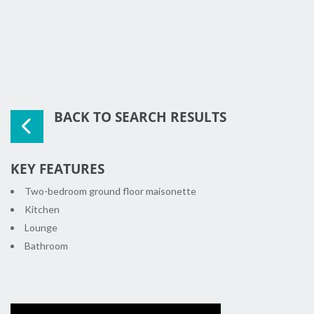
BACK TO SEARCH RESULTS
KEY FEATURES
Two-bedroom ground floor maisonette
Kitchen
Lounge
Bathroom