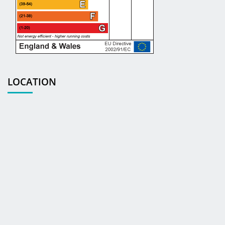
LOCATION