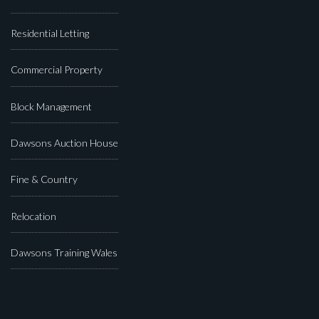
Residential Letting
Commercial Property
Block Management
Dawsons Auction House
Fine & Country
Relocation
Dawsons Training Wales