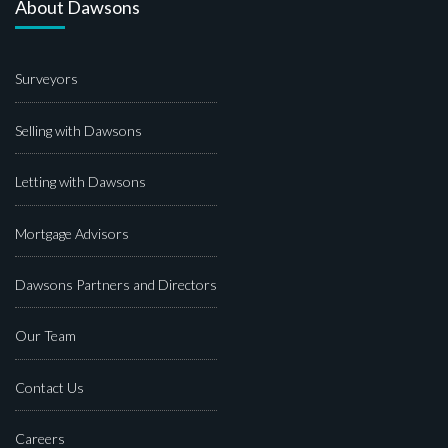
About Dawsons
Surveyors
Selling with Dawsons
Letting with Dawsons
Mortgage Advisors
Dawsons Partners and Directors
Our Team
Contact Us
Careers