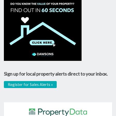
Sign up for local property alerts direct to your inbox.
Register for Sales Alerts »