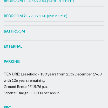
BEDROOM 1
- 4.54 x 3.64 (14'10" x 11'11")
BEDROOM 2
- 2.65 x 3.68 (8'8" x 12'0")
BATHROOM
EXTERNAL
PARKING
TENURE
: Leasehold - 189 years from 25th December 1963
with 126 years remaining
Ground Rent of £15.76 p.a.
Service Charge - £1,000 per annun
EPC