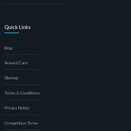
Quick Links
Blog
Reward Card
Sitemap
Terms & Conditions
Privacy Notice
Competition Terms