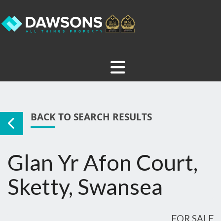
BACK TO SEARCH RESULTS
Glan Yr Afon Court,
Sketty, Swansea
FOR SALE