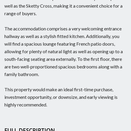
well as the Sketty Cross, making it a convenient choice for a
range of buyers.
The accommodation comprises a very welcoming entrance
hallway as well as a stylish fitted kitchen. Additionally, you
will find a spacious lounge featuring French patio doors,
allowing for plenty of natural light as well as opening up to a
south-facing seating area externally. To the first floor, there
are two well-proportioned spacious bedrooms along with a
family bathroom.
This property would make an ideal first-time purchase,
investment opportunity, or downsize, and early viewing is
highly recommended.
FULL DESCRIPTION