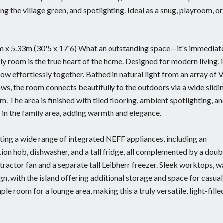
g the village green, and spotlighting. Ideal as a snug, playroom, or
7m x 5.33m (30'5 x 17'6) What an outstanding space—it's immediat
ily room is the true heart of the home. Designed for modern living, i
ow effortlessly together. Bathed in natural light from an array of 
ws, the room connects beautifully to the outdoors via a wide slidi
. The area is finished with tiled flooring, ambient spotlighting, an
e in the family area, adding warmth and elegance.
ting a wide range of integrated NEFF appliances, including an
tion hob, dishwasher, and a tall fridge, all complemented by a doub
tractor fan and a separate tall Leibherr freezer. Sleek worktops, w
gn, with the island offering additional storage and space for casual
le room for a lounge area, making this a truly versatile, light-filled