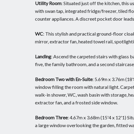
Utility Room
: Situated just off the kitchen, this 
with swan tap, integrated fridge/freezer, tiled f
counter appliances. A discreet pocket door lead
WC
: This stylish and practical ground-floor c
mirror, extractor fan, heated towel rail, spotlight
Landing
: Ascend the carpeted stairs with glass 
five, the family bathroom, and a second staircase 
Bedroom Two with En-Suite
: 5.69m x 3.76m (18
window filling the room with natural light. Carpet
walk-in shower, WC, wash basin with storage, heat
extractor fan, and a frosted side window.
Bedroom Three
: 4.67m x 3.68m (15'4 x 12'1) Si
a large window overlooking the garden, fitted war