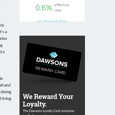
ely
t's a
Velux
ng
d a
le
all and
 dining
 living