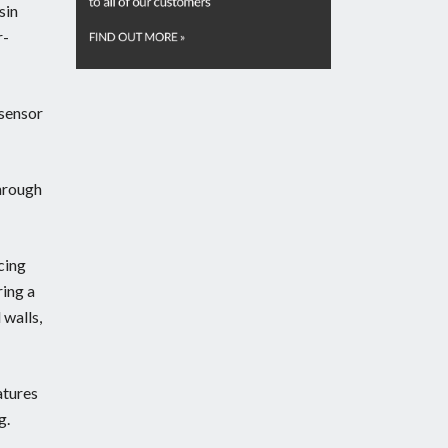
sin
r-
-sensor
through
cing
ring a
 walls,
atures
g.