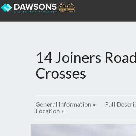
14 Joiners Road
Crosses
General Information »
Full Descri
Location »