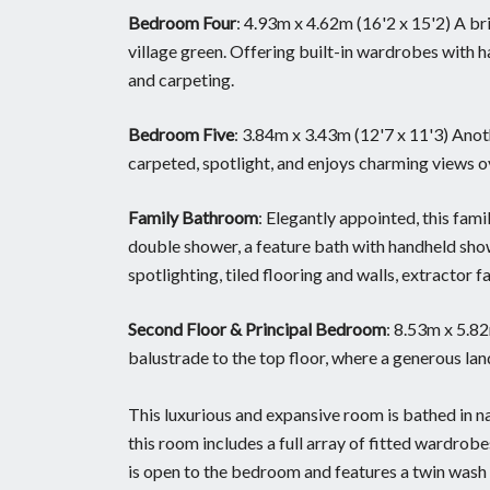
Bedroom Four
: 4.93m x 4.62m (16'2 x 15'2) A b
village green. Offering built-in wardrobes with h
and carpeting.
Bedroom Five
: 3.84m x 3.43m (12'7 x 11'3) Anot
carpeted, spotlight, and enjoys charming views ov
Family Bathroom
: Elegantly appointed, this fam
double shower, a feature bath with handheld showe
spotlighting, tiled flooring and walls, extractor 
Second Floor & Principal Bedroom
: 8.53m x 5.8
balustrade to the top floor, where a generous la
This luxurious and expansive room is bathed in na
this room includes a full array of fitted wardrob
is open to the bedroom and features a twin wash