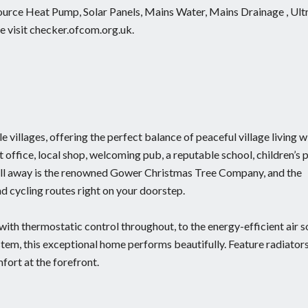
 Source Heat Pump, Solar Panels, Mains Water, Mains Drainage , Ult
 visit checker.ofcom.org.uk.
 villages, offering the perfect balance of peaceful village living w
office, local shop, welcoming pub, a reputable school, children’s 
roll away is the renowned Gower Christmas Tree Company, and the
d cycling routes right on your doorstep.
with thermostatic control throughout, to the energy-efficient air 
stem, this exceptional home performs beautifully. Feature radiator
fort at the forefront.