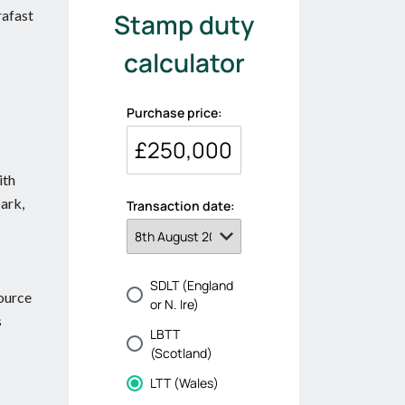
rafast
ith
park,
source
s