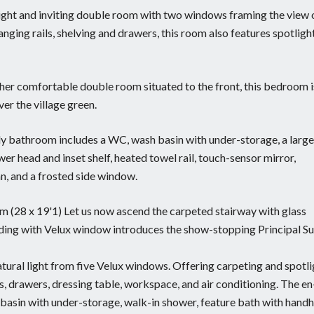
right and inviting double room with two windows framing the view 
anging rails, shelving and drawers, this room also features spotligh
her comfortable double room situated to the front, this bedroom i
er the village green.
ily bathroom includes a WC, wash basin with under-storage, a large
r head and inset shelf, heated towel rail, touch-sensor mirror,
fan, and a frosted side window.
2m (28 x 19'1) Let us now ascend the carpeted stairway with glass
nding with Velux window introduces the show-stopping Principal Su
tural light from five Velux windows. Offering carpeting and spotli
es, drawers, dressing table, workspace, and air conditioning. The en
 basin with under-storage, walk-in shower, feature bath with hand