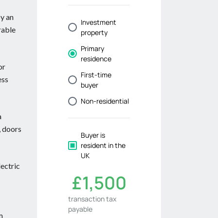
by an
rable
or
ess
a
, doors
lectric
m