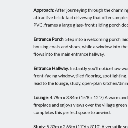
Approach
: After journeying through the charming
attractive brick-laid driveway that offers ample 
PVC, frames a large glass-front sliding porch door,
Entrance Porch
: Step into a welcoming porch laid
housing coats and shoes, while a window into the 
flows into the main entrance hallway.
Entrance Hallway
: Instantly you’ll notice how wo
front-facing window, tiled flooring, spotlighting
lead to the lounge, study, open-plan kitchen/dinin
Lounge
: 4.78m x 3.84m (15'8 x 12'7) A warm and c
fireplace and enjoys views over the village green
completes this perfect space to unwind.
Study
: 5.33m x 2.69m (17'6 x 8'10) A versatile s