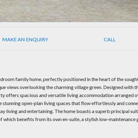
MAKE AN ENQUIRY
CALL
room family home, perfectly positioned in the heart of the sough
que views overlooking the charming village green. Designed with t
ty offers spacious and versatile living accommodation arranged o
re stunning open-plan living spaces that flow effortlessly and conn
ay living and entertaining. The home boasts a superb principal suit
 which benefits from its own en-suite, a stylish low-maintenance 