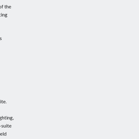
of the
ting
s
ite.
ghting,
-suite
held