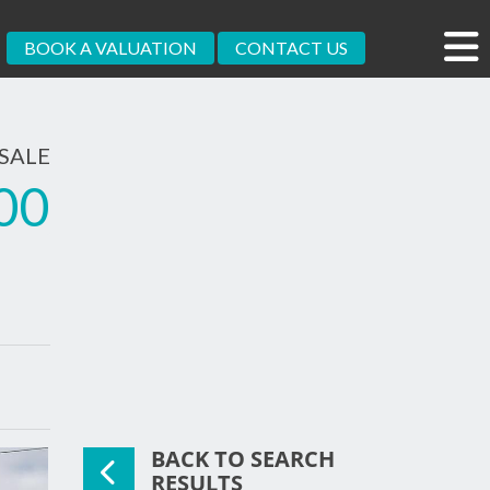
BOOK A VALUATION
CONTACT US
SALE
00
BACK TO SEARCH
RESULTS