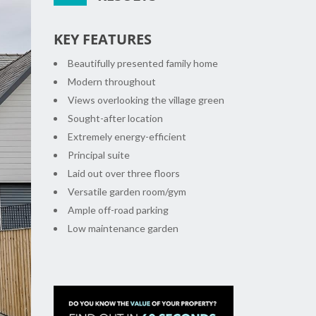
KEY FEATURES
Beautifully presented family home
Modern throughout
Views overlooking the village green
Sought-after location
Extremely energy-efficient
Principal suite
Laid out over three floors
xt
Versatile garden room/gym
Ample off-road parking
Low maintenance garden