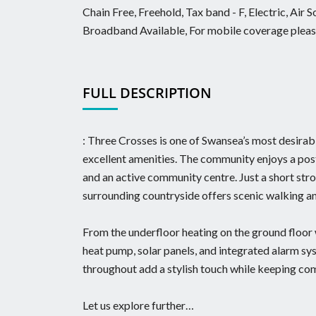
Chain Free, Freehold, Tax band - F, Electric, Air
Broadband Available, For mobile coverage please
FULL DESCRIPTION
: Three Crosses is one of Swansea’s most desirable
excellent amenities. The community enjoys a post 
and an active community centre. Just a short st
surrounding countryside offers scenic walking an
From the underfloor heating on the ground floor 
heat pump, solar panels, and integrated alarm sy
throughout add a stylish touch while keeping com
Let us explore further…