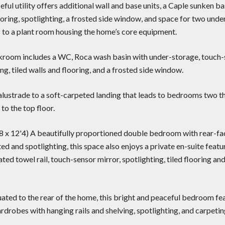
useful utility offers additional wall and base units, a Caple sunken ba
looring, spotlighting, a frosted side window, and space for two unde
s to a plant room housing the home’s core equipment.
loakroom includes a WC, Roca wash basin with under-storage, touch
ing, tiled walls and flooring, and a frosted side window.
balustrade to a soft-carpeted landing that leads to bedrooms two 
to the top floor.
'8 x 12'4) A beautifully proportioned double bedroom with rear-fa
ed and spotlighting, this space also enjoys a private en-suite featu
ed towel rail, touch-sensor mirror, spotlighting, tiled flooring and
tuated to the rear of the home, this bright and peaceful bedroom fe
drobes with hanging rails and shelving, spotlighting, and carpetin