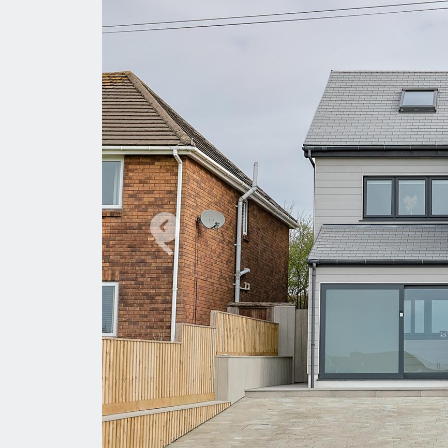
Previous