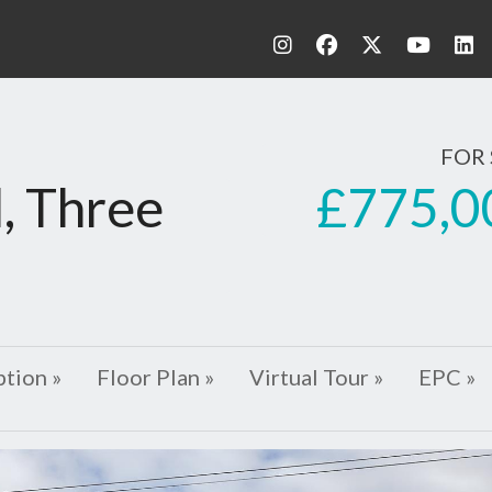
FOR 
£775,0
, Three
ption »
Floor Plan »
Virtual Tour »
EPC »