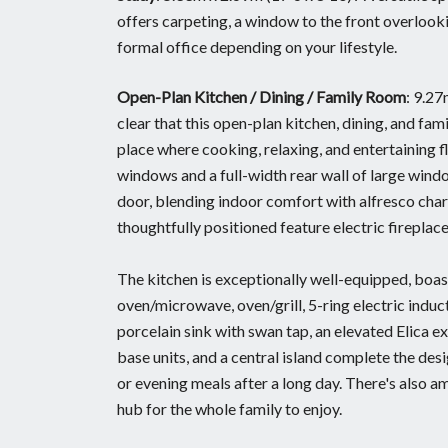
offers carpeting, a window to the front overlookin
formal office depending on your lifestyle.
Open-Plan Kitchen / Dining / Family Room
: 9.2
clear that this open-plan kitchen, dining, and fam
place where cooking, relaxing, and entertaining fl
windows and a full-width rear wall of large windo
door, blending indoor comfort with alfresco charm
thoughtfully positioned feature electric fireplac
The kitchen is exceptionally well-equipped, boas
oven/microwave, oven/grill, 5-ring electric induc
porcelain sink with swan tap, an elevated Elica ex
base units, and a central island complete the desi
or evening meals after a long day. There's also amp
hub for the whole family to enjoy.