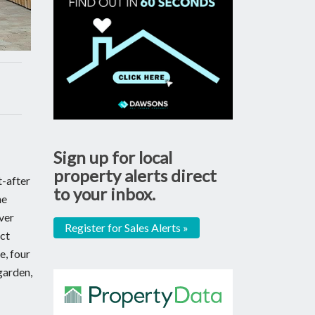
Sign up for local
property alerts direct
t-after
to your inbox.
he
ver
Register for Sales Alerts »
ect
e, four
garden,