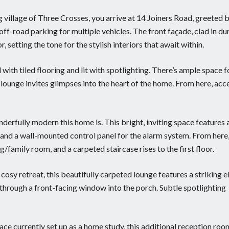
 village of Three Crosses, you arrive at 14 Joiners Road, greeted 
off-road parking for multiple vehicles. The front façade, clad in du
 setting the tone for the stylish interiors that await within.
 with tiled flooring and lit with spotlighting. There’s ample space f
lounge invites glimpses into the heart of the home. From here, acc
nderfully modern this home is. This bright, inviting space features 
, and a wall-mounted control panel for the alarm system. From here
g/family room, and a carpeted staircase rises to the first floor.
osy retreat, this beautifully carpeted lounge features a striking e
 through a front-facing window into the porch. Subtle spotlighting
pace currently set up as a home study, this additional reception roo