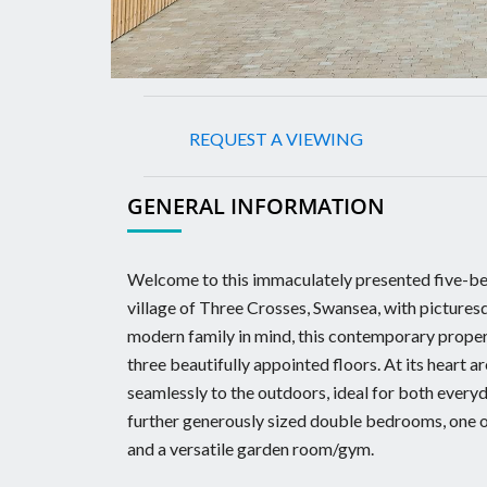
REQUEST A VIEWING
GENERAL INFORMATION
Welcome to this immaculately presented five-bed
village of Three Crosses, Swansea, with pictures
modern family in mind, this contemporary proper
three beautifully appointed floors. At its heart a
seamlessly to the outdoors, ideal for both everyd
further generously sized double bedrooms, one of
and a versatile garden room/gym.