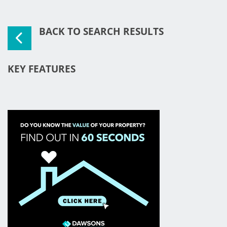
BACK TO SEARCH RESULTS
KEY FEATURES