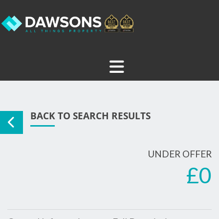
BACK TO SEARCH RESULTS
UNDER OFFER
£0