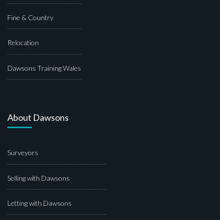
Fine & Country
Relocation
Dawsons Training Wales
About Dawsons
Surveyors
Selling with Dawsons
Letting with Dawsons