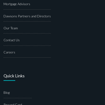
Mortgage Advisors
Dawsons Partners and Directors
Our Team
Contact Us
Careers
Quick Links
Blog
Reward Card