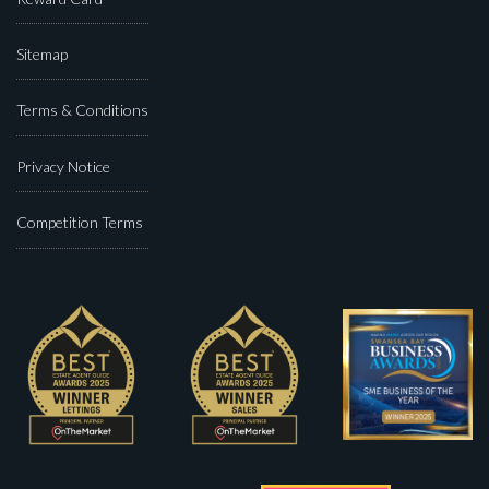
Sitemap
Terms & Conditions
Privacy Notice
Competition Terms