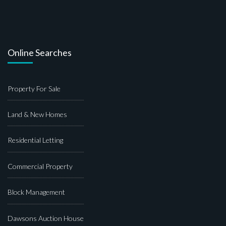
Online Searches
Property For Sale
Land & New Homes
Residential Letting
Commercial Property
Block Management
Dawsons Auction House