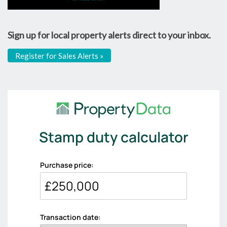
Sign up for local property alerts direct to your inbox.
Register for Sales Alerts »