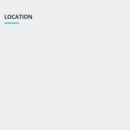
LOCATION