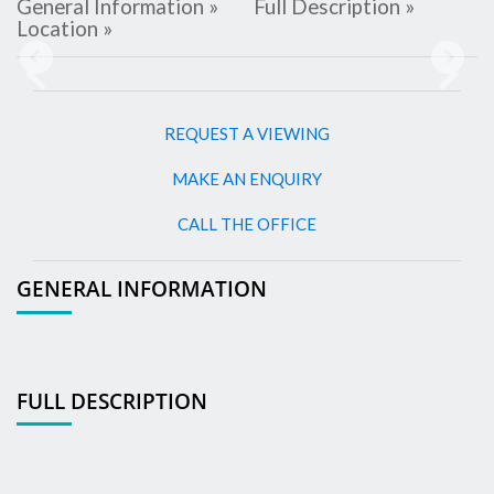
General Information »
Full Description »
Location »
Previous
Next
REQUEST A VIEWING
MAKE AN ENQUIRY
CALL THE OFFICE
GENERAL INFORMATION
FULL DESCRIPTION