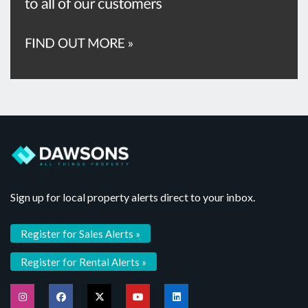
Sign up for local property alerts direct to your inbox.
Register for Sales Alerts »
Register for Rental Alerts »