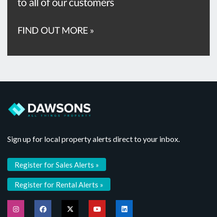
Sign up for local property alerts direct to your inbox.
Register for Sales Alerts »
Register for Rental Alerts »