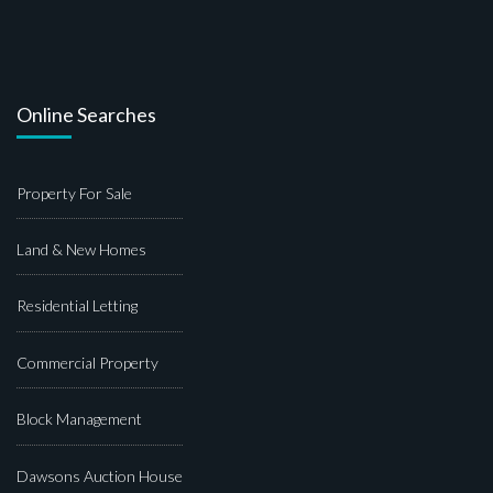
Online Searches
Property For Sale
Land & New Homes
Residential Letting
Commercial Property
Block Management
Dawsons Auction House