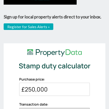
Sign up for local property alerts direct to your inbox.
Register for Sales Alerts »