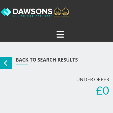
BACK TO SEARCH RESULTS
UNDER OFFER
£0