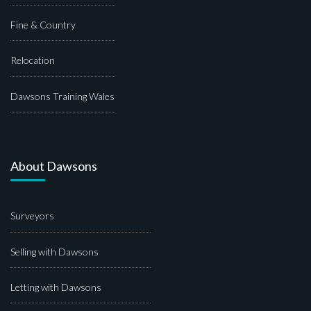
Fine & Country
Relocation
Dawsons Training Wales
About Dawsons
Surveyors
Selling with Dawsons
Letting with Dawsons