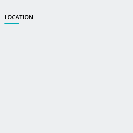
LOCATION