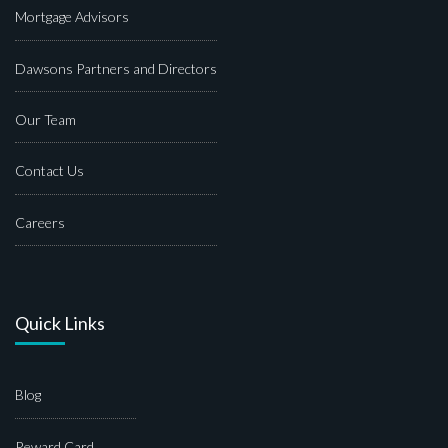
Mortgage Advisors
Dawsons Partners and Directors
Our Team
Contact Us
Careers
Quick Links
Blog
Reward Card