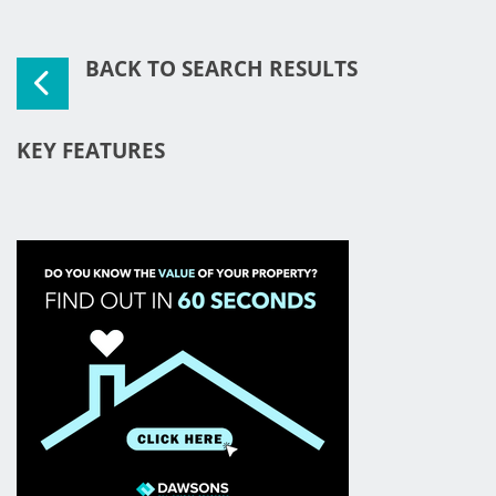
BACK TO SEARCH RESULTS
KEY FEATURES