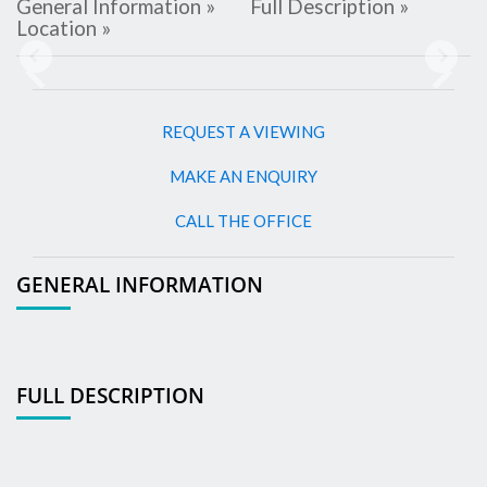
General Information »
Full Description »
Location »
Previous
Next
REQUEST A VIEWING
MAKE AN ENQUIRY
CALL THE OFFICE
GENERAL INFORMATION
FULL DESCRIPTION