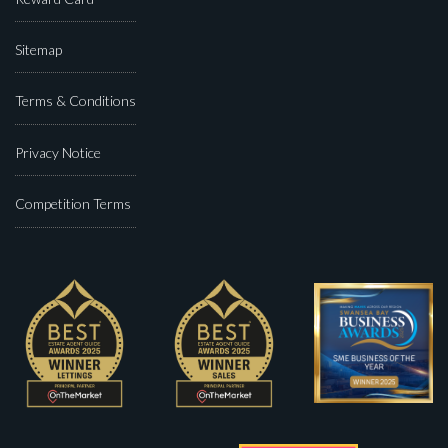
Sitemap
Terms & Conditions
Privacy Notice
Competition Terms