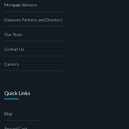
Mortgage Advisors
Dawsons Partners and Directors
Our Team
Contact Us
Careers
Quick Links
Blog
Reward Card