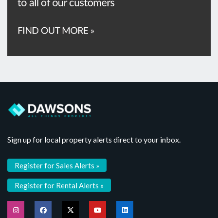
Sign up for local property alerts direct to your inbox.
Register for Sales Alerts »
Register for Rental Alerts »