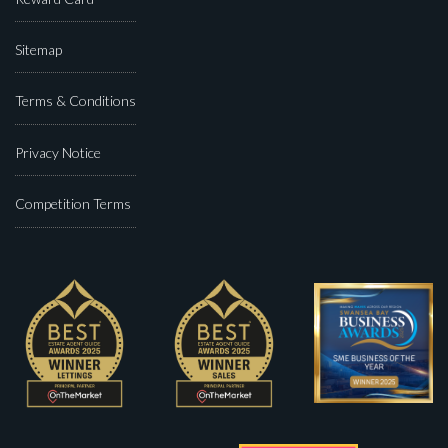
Sitemap
Terms & Conditions
Privacy Notice
Competition Terms