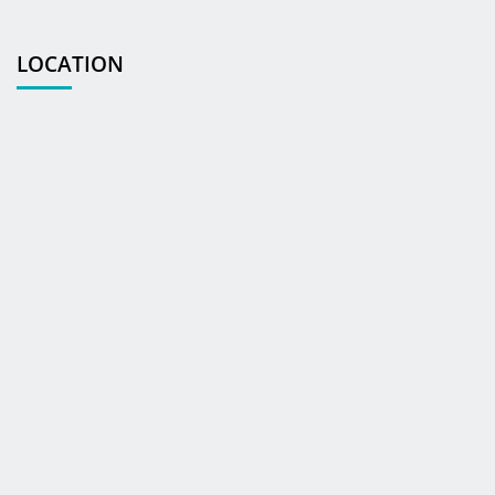
LOCATION