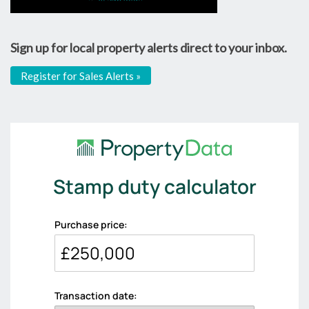
Sign up for local property alerts direct to your inbox.
Register for Sales Alerts »