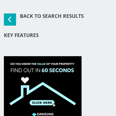
BACK TO SEARCH RESULTS
KEY FEATURES