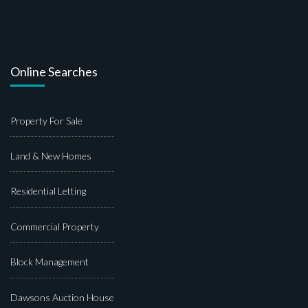
Online Searches
Property For Sale
Land & New Homes
Residential Letting
Commercial Property
Block Management
Dawsons Auction House