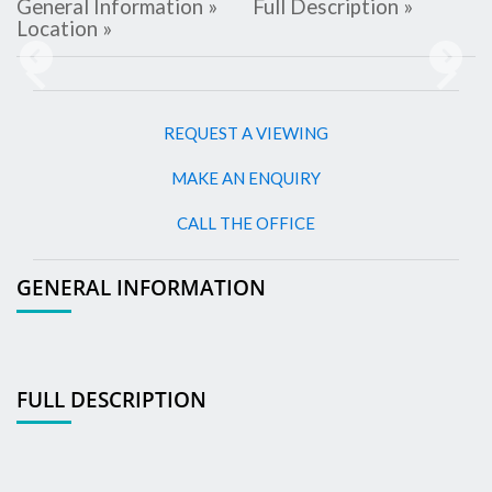
General Information »
Full Description »
Location »
Previous
Next
REQUEST A VIEWING
MAKE AN ENQUIRY
CALL THE OFFICE
GENERAL INFORMATION
FULL DESCRIPTION