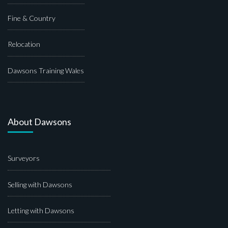
Fine & Country
Relocation
Dawsons Training Wales
About Dawsons
Surveyors
Selling with Dawsons
Letting with Dawsons