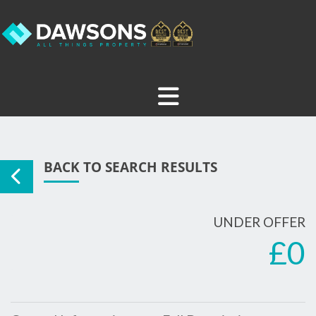
BACK TO SEARCH RESULTS
UNDER OFFER
£0