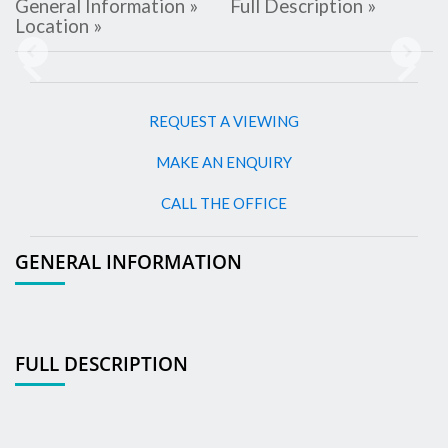
General Information »
Full Description »
Location »
Previous
Next
REQUEST A VIEWING
MAKE AN ENQUIRY
CALL THE OFFICE
GENERAL INFORMATION
FULL DESCRIPTION