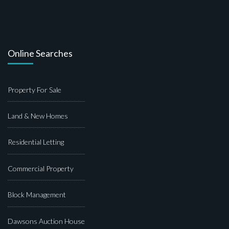
Online Searches
Property For Sale
Land & New Homes
Residential Letting
Commercial Property
Block Management
Dawsons Auction House