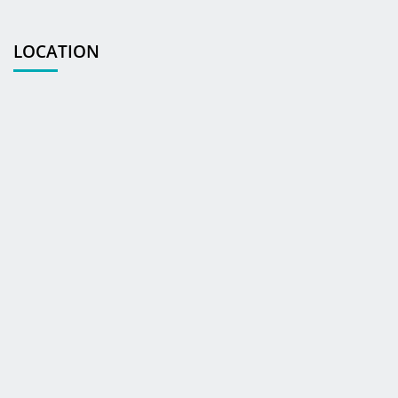
LOCATION