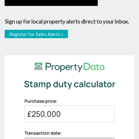
Sign up for local property alerts direct to your inbox.
Register for Sales Alerts »