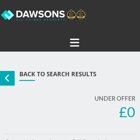
BACK TO SEARCH RESULTS
UNDER OFFER
£0