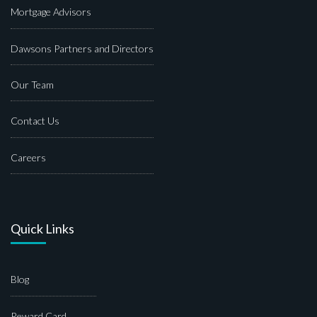
Mortgage Advisors
Dawsons Partners and Directors
Our Team
Contact Us
Careers
Quick Links
Blog
Reward Card