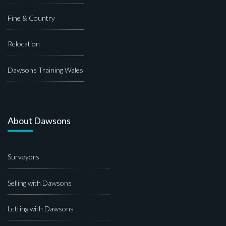
Fine & Country
Relocation
Dawsons Training Wales
About Dawsons
Surveyors
Selling with Dawsons
Letting with Dawsons