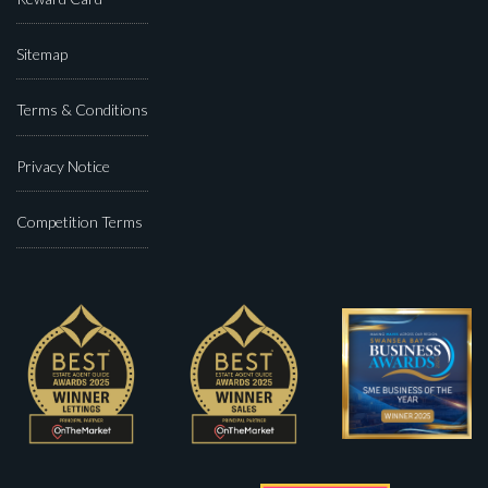
Sitemap
Terms & Conditions
Privacy Notice
Competition Terms