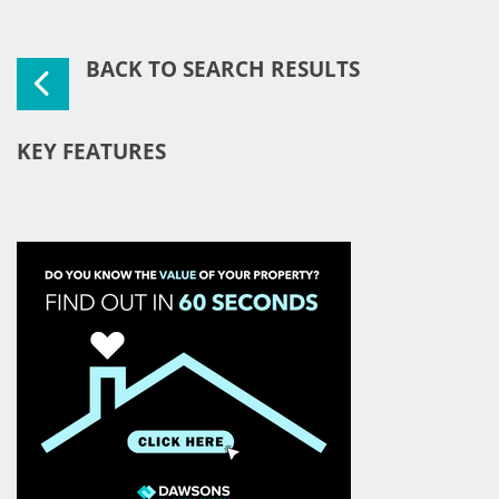
BACK TO SEARCH RESULTS
KEY FEATURES