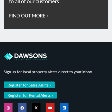
Sign up for local property alerts direct to your inbox.
Register for Sales Alerts »
Register for Rental Alerts »