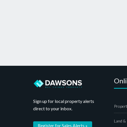
Onl
Sign up for local property alerts
Propert
direct to your inbox.
Land &
Register for Sales Alerts »