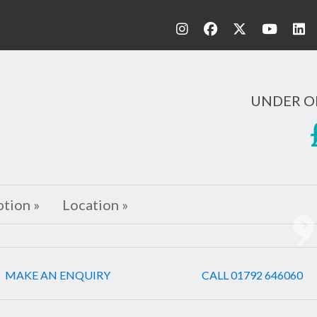
UNDER O
ption »
Location »
Ne
MAKE AN ENQUIRY
CALL 01792 646060