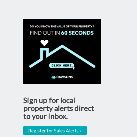
Sign up for local
property alerts direct
to your inbox.
Register for Sales Alerts »