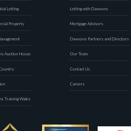
tial Letting
Letting with Dawsons
cial Property
Mortgage Advisors
Management
Dawsons Partners and Directors
s Auction House
Our Team
 Country
Contact Us
ion
Careers
s Training Wales