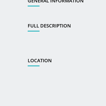
GENERAL INFORMATION
FULL DESCRIPTION
LOCATION