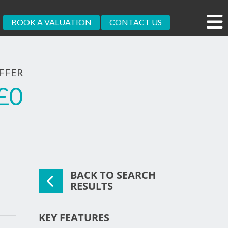
BOOK A VALUATION
CONTACT US
FFER
£0
BACK TO SEARCH
xt
RESULTS
KEY FEATURES