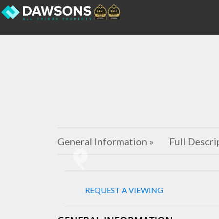
General Information »
Full Descri
Previous
REQUEST A VIEWING