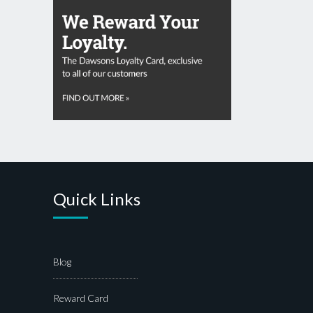
Quick Links
Blog
Reward Card