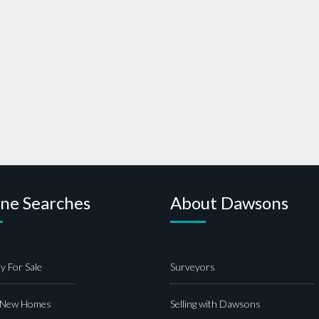
ine Searches
About Dawsons
y For Sale
Surveyors
 New Homes
Selling with Dawsons