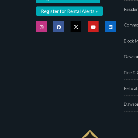
Residen
Register for Rental Alerts »
Commer
Block 
Dawson
Fine &
Relocat
Dawson