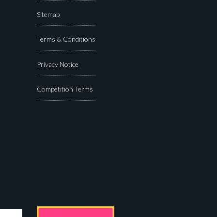
Sitemap
Terms & Conditions
Privacy Notice
Competition Terms