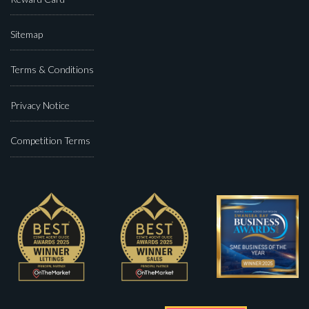
Sitemap
Terms & Conditions
Privacy Notice
Competition Terms