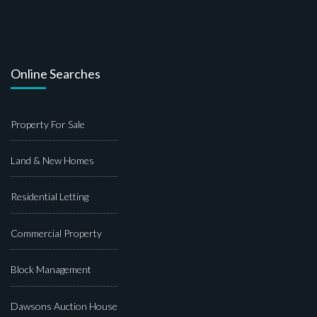
Online Searches
Property For Sale
Land & New Homes
Residential Letting
Commercial Property
Block Management
Dawsons Auction House