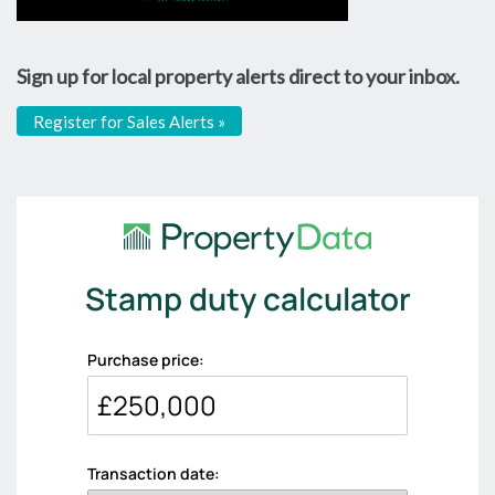
Sign up for local property alerts direct to your inbox.
Register for Sales Alerts »