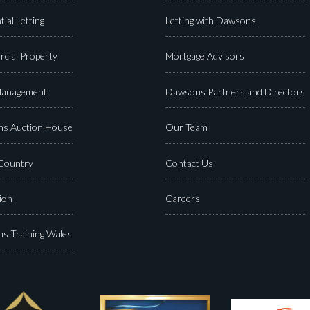
tial Letting
Letting with Dawsons
cial Property
Mortgage Advisors
Management
Dawsons Partners and Directors
s Auction House
Our Team
 Country
Contact Us
ion
Careers
s Training Wales