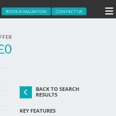
BOOK A VALUATION
CONTACT US
FFER
£0
BACK TO SEARCH
xt
RESULTS
KEY FEATURES