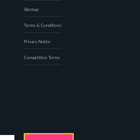
Sitemap
Terms & Conditions
Privacy Notice
Competition Terms