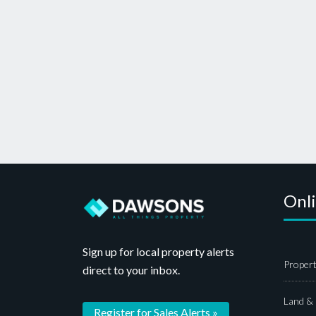
Onl
Sign up for local property alerts
Propert
direct to your inbox.
Land &
Register for Sales Alerts »