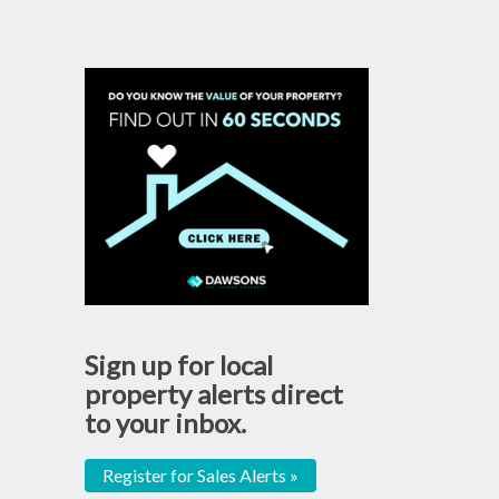
Sign up for local
property alerts direct
to your inbox.
Register for Sales Alerts »