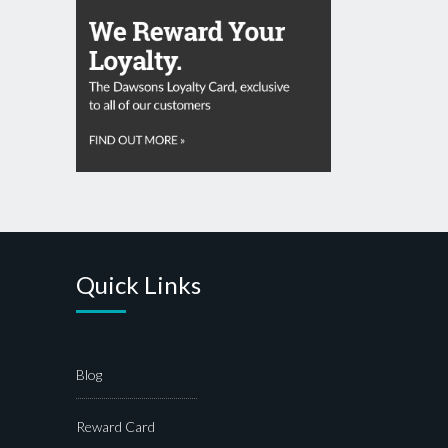
Quick Links
Blog
Reward Card