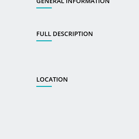
GENERAL INFORMATION
FULL DESCRIPTION
LOCATION