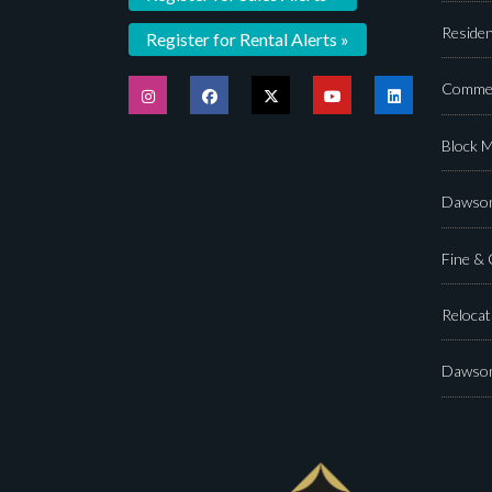
Residen
Register for Rental Alerts »
Commer
Block 
Dawson
Fine &
Relocat
Dawson