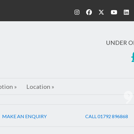
UNDER O
ption »
Location »
Ne
MAKE AN ENQUIRY
CALL 01792 896868