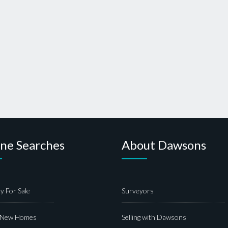
ine Searches
About Dawsons
y For Sale
Surveyors
 New Homes
Selling with Dawsons