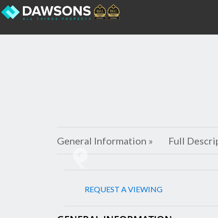
General Information »
Full Descri
Previous
REQUEST A VIEWING