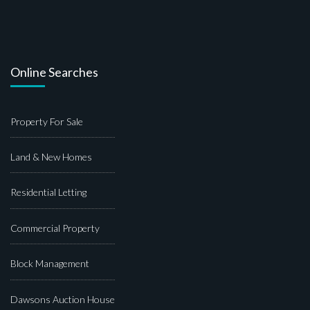
Online Searches
Property For Sale
Land & New Homes
Residential Letting
Commercial Property
Block Management
Dawsons Auction House