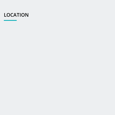
LOCATION