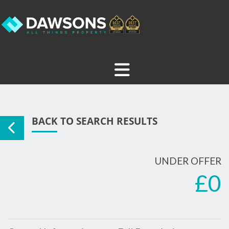
BACK TO SEARCH RESULTS
UNDER OFFER
£0