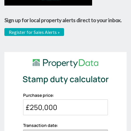
Sign up for local property alerts direct to your inbox.
Register for Sales Alerts »