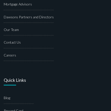
Mortgage Advisors
Dawsons Partners and Directors
Our Team
Contact Us
Careers
Quick Links
Blog
Reward Card