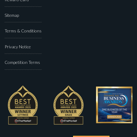
Sitemap
Terms & Conditions
Privacy Notice
Competition Terms