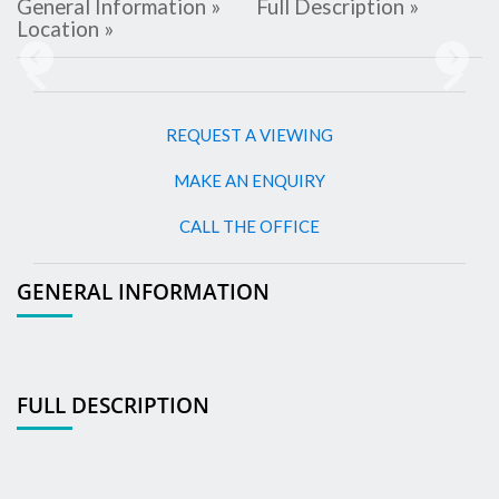
General Information »
Full Description »
Location »
Previous
Next
REQUEST A VIEWING
MAKE AN ENQUIRY
CALL THE OFFICE
GENERAL INFORMATION
FULL DESCRIPTION