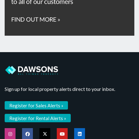
Sign up for local property alerts direct to your inbox.
Register for Sales Alerts »
Register for Rental Alerts »