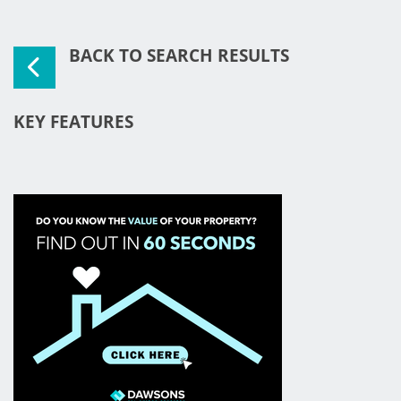
BACK TO SEARCH RESULTS
KEY FEATURES