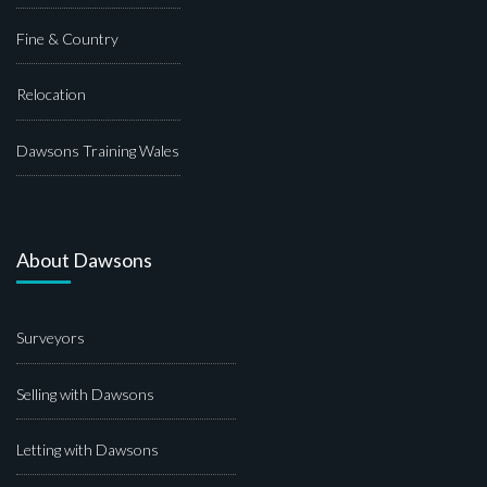
Fine & Country
Relocation
Dawsons Training Wales
About Dawsons
Surveyors
Selling with Dawsons
Letting with Dawsons