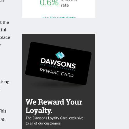
al
t the
tful
eplace
p
iring
o
This
ng.