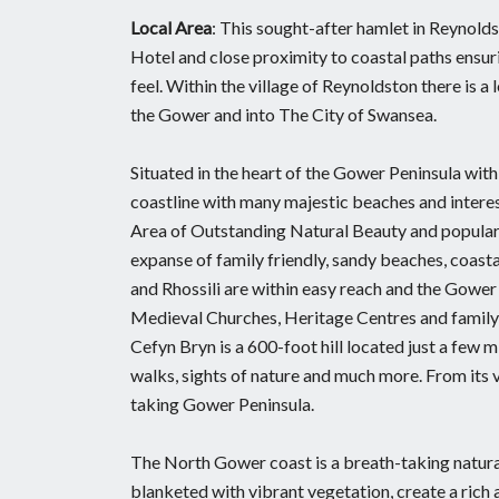
Local Area
: This sought-after hamlet in Reynolds
Hotel and close proximity to coastal paths ensuri
feel. Within the village of Reynoldston there is a
the Gower and into The City of Swansea.
Situated in the heart of the Gower Peninsula wi
coastline with many majestic beaches and interes
Area of Outstanding Natural Beauty and popular w
expanse of family friendly, sandy beaches, coas
and Rhossili are within easy reach and the Gower
Medieval Churches, Heritage Centres and family 
Cefyn Bryn is a 600-foot hill located just a few
walks, sights of nature and much more. From its
taking Gower Peninsula.
The North Gower coast is a breath-taking natural
blanketed with vibrant vegetation, create a rich