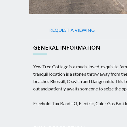
REQUEST A VIEWING
GENERAL INFORMATION
Yew Tree Cottage is a much-loved, exquisite fami
tranquil location is a stone’s throw away from t
beaches Rhossili, Oxwich and Llangennith. This
out and patiently awaits someone to seize the o
Freehold, Tax Band - G, Electric, Calor Gas Bott