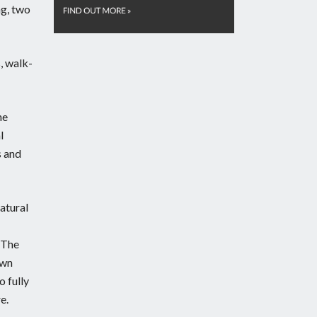
ng, two
, walk-
he
l
s and
natural
. The
awn
o fully
e.