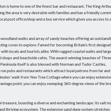
ton is home to one of the finest bar and restaurant, The King Arthu
ng the area is very desirable with families and has a friendly com
 local post office/shop and a bus service which gives you access to a
th woodland walks and array of sandy beaches offering an outstand
ting coves to explore. Famed for becoming Britain’s first designa
ith locals and tourists alike. With rugged coastal walks and larg
tal shops and beachside cafes. The award-winning beaches of Three
 Peninsula itself is also blessed with Norman and Tudor Castles,
run pubs and restaurants which attract loyal patrons from far and
 minutes' walk from Yew Tree Cottage where you can enjoy extensiv
 vantage point, you can enjoy sweeping 360-degree views of the br
 treasure, boasting a diverse and enchanting landscape. Its salt m
 and thriving ecosystem. The extensive sand dune system stretches