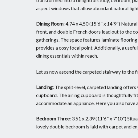
transformed into a delightful study, bedroom, pl
aspect windows that allow abundant natural light 
Dining Room
: 4.74 x 4.50 (15'6" x 14'9") Natura
front, and double French doors lead out to the c
gatherings. The space features laminate flooring, 
provides a cosy focal point. Additionally, a usef
dining essentials within reach.
Let us now ascend the carpeted stairway to the fi
Landing
: The split-level, carpeted landing offer
cupboard. The airing cupboard is thoughtfully fit
accommodate an appliance. Here you also have a w
Bedroom Three
: 3.51 x 2.39 (11'6" x 7'10") Situ
lovely double bedroom is laid with carpet and enj