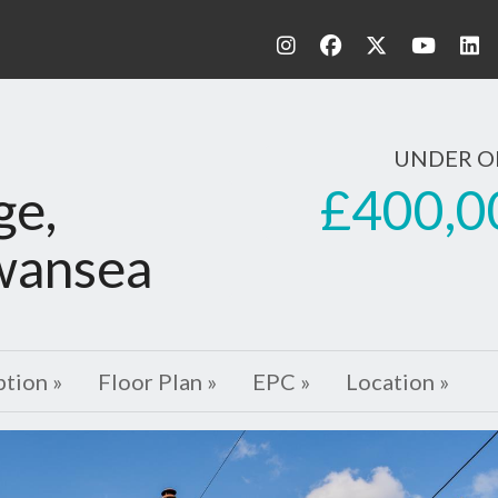
UNDER O
£400,0
ge,
wansea
ption »
Floor Plan »
EPC »
Location »