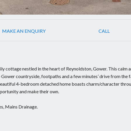
MAKE AN ENQUIRY
CALL
ly cottage nestled in the heart of Reynoldston, Gower. This calm 
he Gower countryside, footpaths and a few minutes’ drive from the
 beautiful 4-bedroom detached home boasts charm/character thro
pportunity and make their own.
les, Mains Drainage.