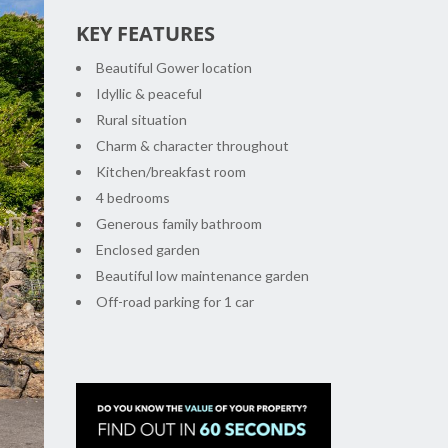
KEY FEATURES
Beautiful Gower location
Idyllic & peaceful
Rural situation
Charm & character throughout
Kitchen/breakfast room
4 bedrooms
Generous family bathroom
xt
Enclosed garden
Beautiful low maintenance garden
Off-road parking for 1 car