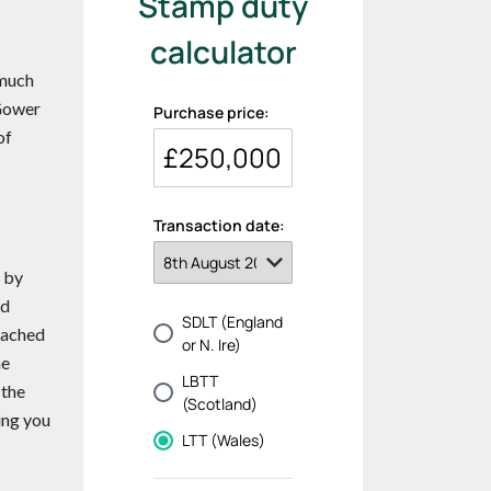
 much
 Gower
of
d by
ed
eached
he
 the
ing you