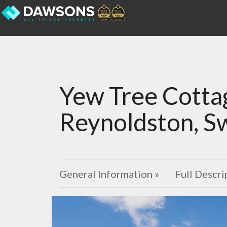
Yew Tree Cotta
Reynoldston, S
General Information »
Full Descri