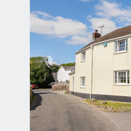
Previous