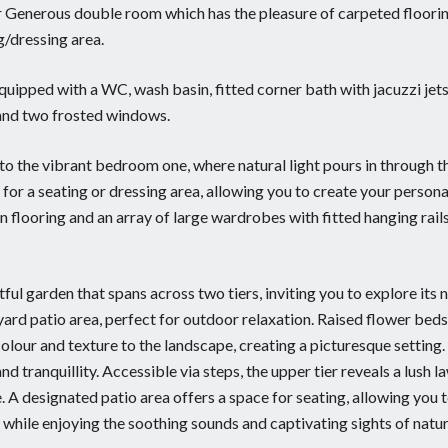
er Generous double room which has the pleasure of carpeted floori
g/dressing area.
equipped with a WC, wash basin, fitted corner bath with jacuzzi jets
n, and two frosted windows.
into the vibrant bedroom one, where natural light pours in through t
or a seating or dressing area, allowing you to create your persona
flooring and an array of large wardrobes with fitted hanging rail
ful garden that spans across two tiers, inviting you to explore its 
yard patio area, perfect for outdoor relaxation. Raised flower beds
olour and texture to the landscape, creating a picturesque setting
d tranquillity. Accessible via steps, the upper tier reveals a lush l
e. A designated patio area offers a space for seating, allowing you t
 while enjoying the soothing sounds and captivating sights of natur