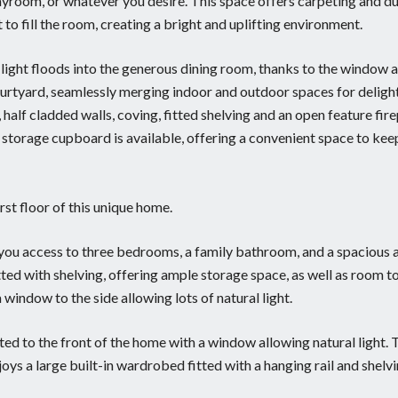
ayroom, or whatever you desire. This space offers carpeting and du
to fill the room, creating a bright and uplifting environment.
l light floods into the generous dining room, thanks to the window a
ourtyard, seamlessly merging indoor and outdoor spaces for deligh
half cladded walls, coving, fitted shelving and an open feature fir
ul storage cupboard is available, offering a convenient space to kee
rst floor of this unique home.
s you access to three bedrooms, a family bathroom, and a spacious a
ted with shelving, offering ample storage space, as well as room t
indow to the side allowing lots of natural light.
ated to the front of the home with a window allowing natural light. 
oys a large built-in wardrobed fitted with a hanging rail and shelvi