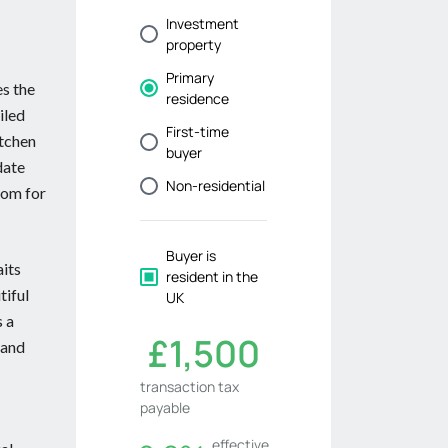
es the
iled
itchen
date
oom for
aits
tiful
s a
 and