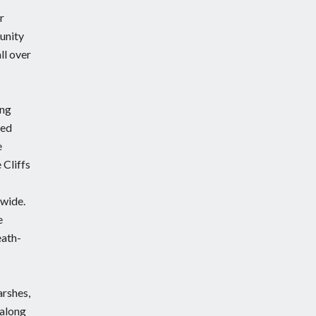
r
munity
ll over
ing
ted
e
 Cliffs
 wide.
e
eath-
arshes,
 along