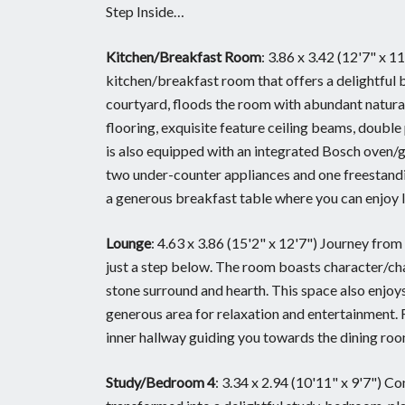
Step Inside…
Kitchen/Breakfast Room
: 3.86 x 3.42 (12'7" x 
kitchen/breakfast room that offers a delightful 
courtyard, floods the room with abundant natural 
flooring, exquisite feature ceiling beams, doubl
is also equipped with an integrated Bosch oven/g
two under-counter appliances and one freestandi
a generous breakfast table where you can enjoy le
Lounge
: 4.63 x 3.86 (15'2" x 12'7") Journey fro
just a step below. The room boasts character/cha
stone surround and hearth. This space also enjoys
generous area for relaxation and entertainment.
inner hallway guiding you towards the dining room
Study/Bedroom 4
: 3.34 x 2.94 (10'11" x 9'7") Co