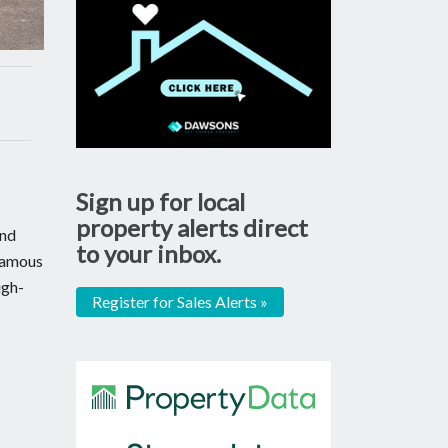
Sign up for local
property alerts direct
and
to your inbox.
 famous
ugh-
Register for Sales Alerts »