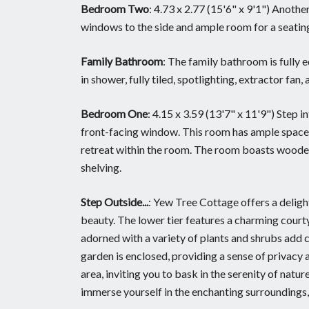
Bedroom Two
: 4.73 x 2.77 (15'6" x 9'1") Anoth
windows to the side and ample room for a seatin
Family Bathroom
: The family bathroom is fully 
in shower, fully tiled, spotlighting, extractor fa
Bedroom One
: 4.15 x 3.59 (13'7" x 11'9") Step 
front-facing window. This room has ample space f
retreat within the room. The room boasts wooden 
shelving.
Step Outside...
: Yew Tree Cottage offers a delight
beauty. The lower tier features a charming court
adorned with a variety of plants and shrubs add c
garden is enclosed, providing a sense of privacy an
area, inviting you to bask in the serenity of natur
immerse yourself in the enchanting surroundings,