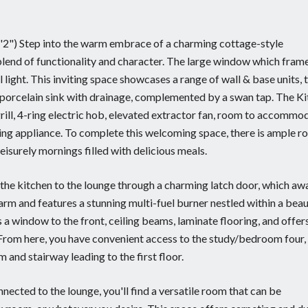
11'2") Step into the warm embrace of a charming cottage-style
blend of functionality and character. The large window which fram
light. This inviting space showcases a range of wall & base units, t
e porcelain sink with drainage, complemented by a swan tap. The K
rill, 4-ring electric hob, elevated extractor fan, room to accommo
ng appliance. To complete this welcoming space, there is ample r
isurely mornings filled with delicious meals.
m the kitchen to the lounge through a charming latch door, which aw
rm and features a stunning multi-fuel burner nestled within a beau
 a window to the front, ceiling beams, laminate flooring, and offer
 From here, you have convenient access to the study/bedroom four,
 and stairway leading to the first floor.
nnected to the lounge, you'll find a versatile room that can be