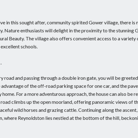
e in this sought after, community spirited Gower village, there is
. Nature enthusiasts will delight in the proximity to the stunning
al Beauty. The village also offers convenient access to a variety 
 excellent schools.
…
y road and passing through a double iron gate, you will be greete
e advantage of the off-road parking space for one car, and the pav
ily home. For a more adventurous approach, the house can also be r
e road climbs up the open moorland, offering panoramic views of t
ceful wild horses and grazing cattle. Continuing along the ascent,
, where Reynoldston lies nestled at the bottom of the hill, beckon