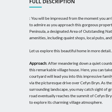
FULL DESCRIPTION
: You will be impressed from the moment you arriv
to admire as you approach this gorgeous property
Peninsula, a designated Area of Outstanding Natur
amenities, including quaint shops, local pubs, and
Let us explore this beautiful home in more detail
Approach
: After meandering down a quiet countr
this remarkable village house. Here, you can tak
courtyard will lead you into this impressive fam
via the picturesque drive over Cefyn Bryn. As th
surrounding landscape, you may catch sight of gra
road eventually reaches the summit of Cefyn Bryn
to explore its charming village atmosphere.