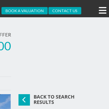
BOOK A VALUATION
CONTACT US
FFER
00
BACK TO SEARCH
RESULTS