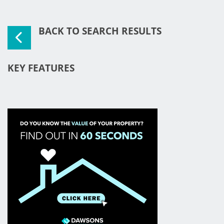
BACK TO SEARCH RESULTS
KEY FEATURES