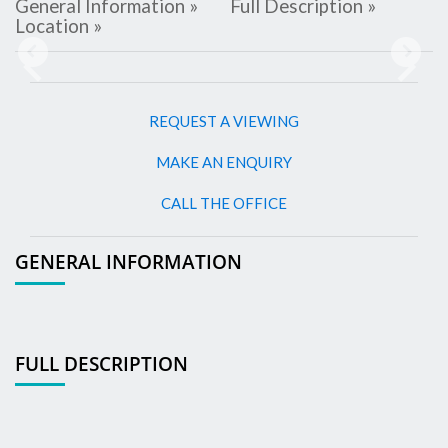
General Information »
Full Description »
Location »
Previous
Next
REQUEST A VIEWING
MAKE AN ENQUIRY
CALL THE OFFICE
GENERAL INFORMATION
FULL DESCRIPTION