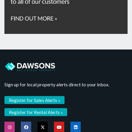
Sign up for local property alerts direct to your inbox.
Register for Sales Alerts »
Register for Rental Alerts »