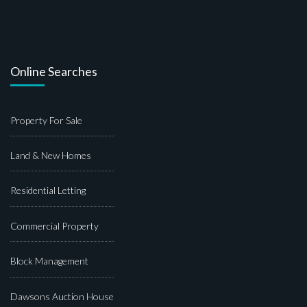
Online Searches
Property For Sale
Land & New Homes
Residential Letting
Commercial Property
Block Management
Dawsons Auction House