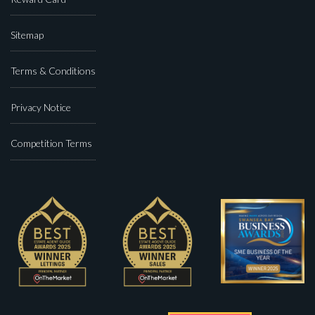
Sitemap
Terms & Conditions
Privacy Notice
Competition Terms