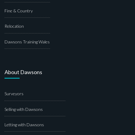
Fine & Country
Relocation
Dawsons Training Wales
About Dawsons
Surveyors
Selling with Dawsons
Letting with Dawsons