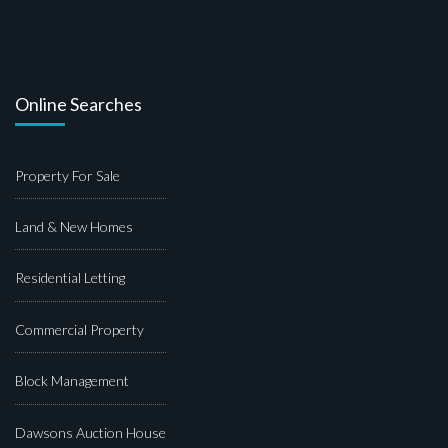
Online Searches
Property For Sale
Land & New Homes
Residential Letting
Commercial Property
Block Management
Dawsons Auction House