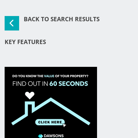
BACK TO SEARCH RESULTS
KEY FEATURES