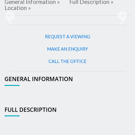
General Information »
Full Description »
Location »
Previous
Next
REQUEST A VIEWING
MAKE AN ENQUIRY
CALL THE OFFICE
GENERAL INFORMATION
FULL DESCRIPTION