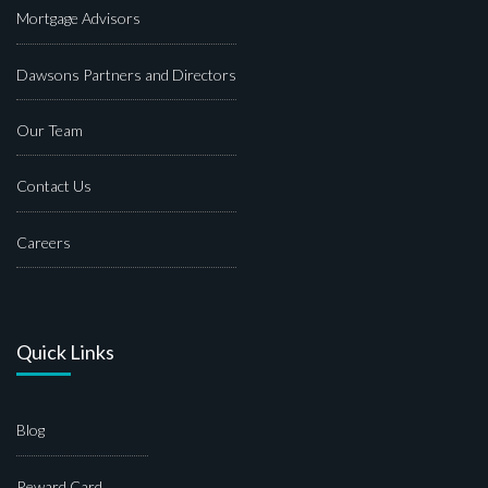
Mortgage Advisors
Dawsons Partners and Directors
Our Team
Contact Us
Careers
Quick Links
Blog
Reward Card