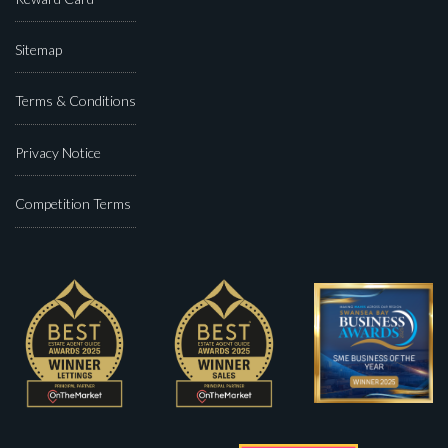
Sitemap
Terms & Conditions
Privacy Notice
Competition Terms