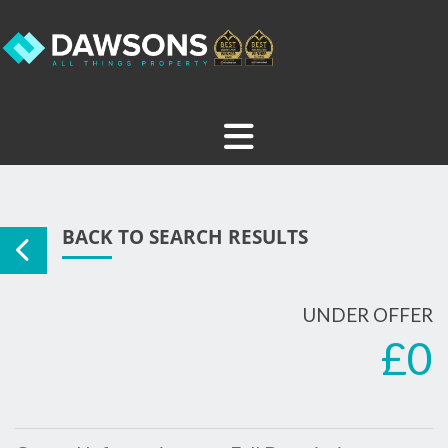
BACK TO SEARCH RESULTS
UNDER OFFER
£0