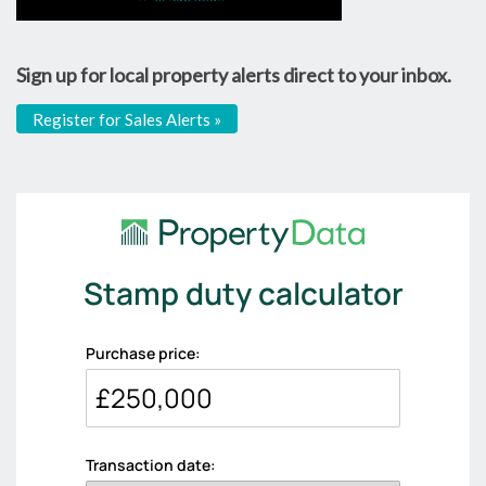
Sign up for local property alerts direct to your inbox.
Register for Sales Alerts »