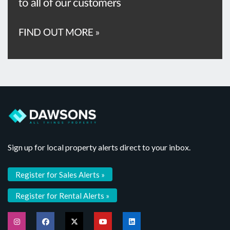
Sign up for local property alerts direct to your inbox.
Register for Sales Alerts »
Register for Rental Alerts »