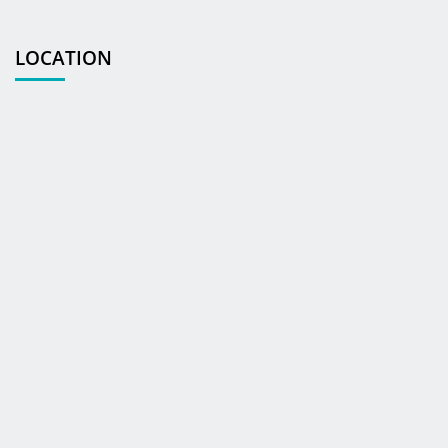
LOCATION