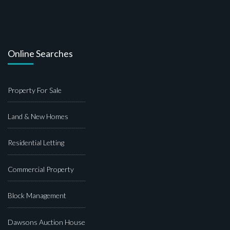
Online Searches
Property For Sale
Land & New Homes
Residential Letting
Commercial Property
Block Management
Dawsons Auction House