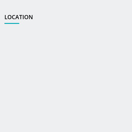
LOCATION