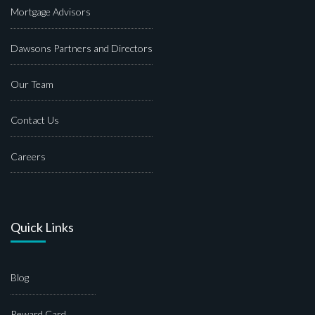
Mortgage Advisors
Dawsons Partners and Directors
Our Team
Contact Us
Careers
Quick Links
Blog
Reward Card