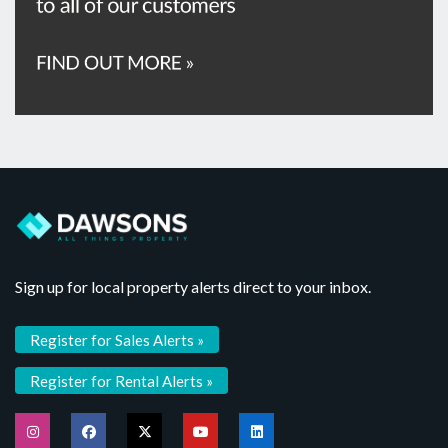
Sign up for local property alerts direct to your inbox.
Register for Sales Alerts »
Register for Rental Alerts »