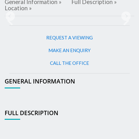
General Information »
Full Description »
Location »
Previous
Next
REQUEST A VIEWING
MAKE AN ENQUIRY
CALL THE OFFICE
GENERAL INFORMATION
FULL DESCRIPTION