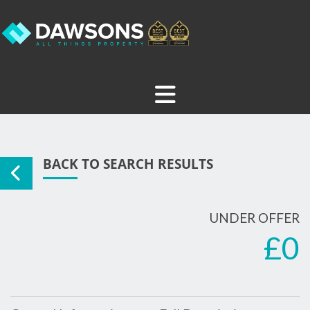
BACK TO SEARCH RESULTS
UNDER OFFER
£0