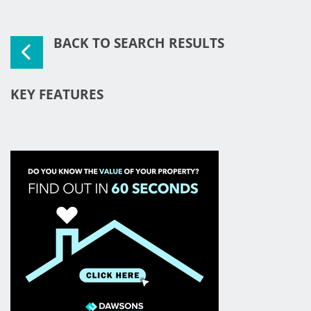
BACK TO SEARCH RESULTS
KEY FEATURES