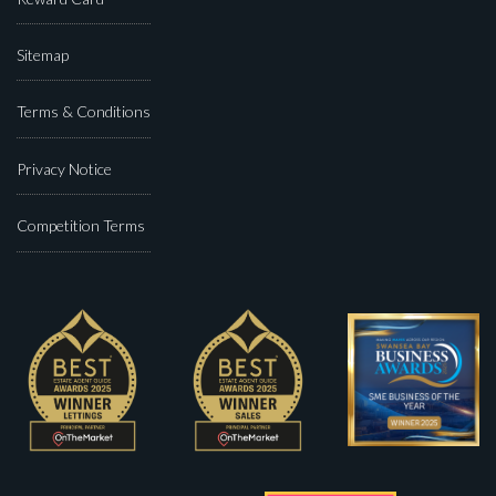
Sitemap
Terms & Conditions
Privacy Notice
Competition Terms