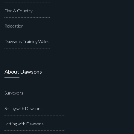
Fine & Country
Relocation
Dawsons Training Wales
About Dawsons
Surveyors
Selling with Dawsons
Letting with Dawsons