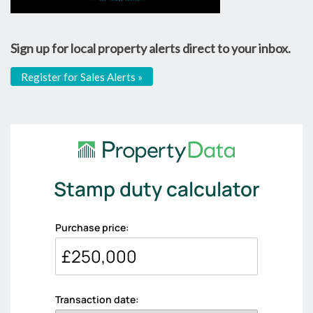
Sign up for local property alerts direct to your inbox.
Register for Sales Alerts »