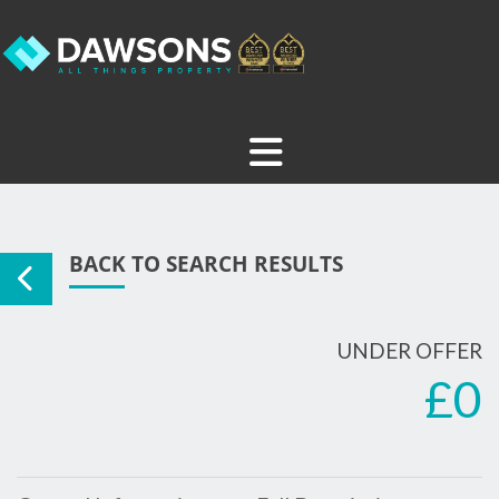
BACK TO SEARCH RESULTS
UNDER OFFER
£0