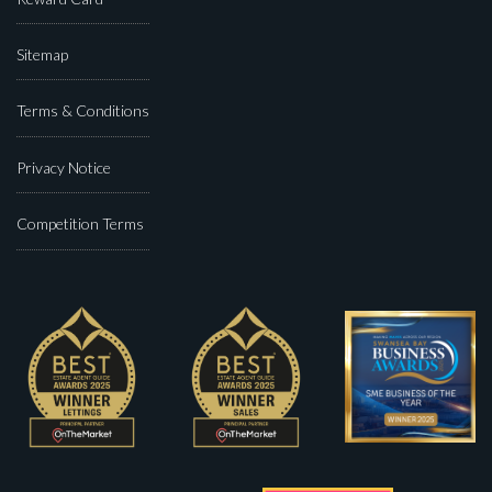
Sitemap
Terms & Conditions
Privacy Notice
Competition Terms