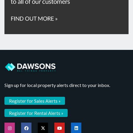
Sign up for local property alerts direct to your inbox.
Register for Sales Alerts »
Register for Rental Alerts »