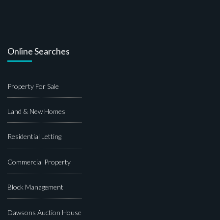
Online Searches
Property For Sale
Land & New Homes
Residential Letting
Commercial Property
Block Management
Dawsons Auction House