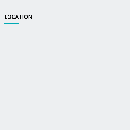
LOCATION