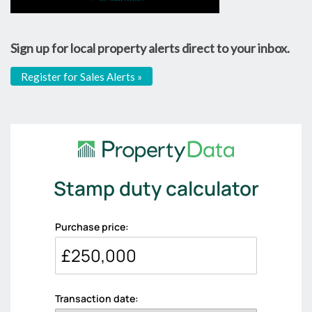
Sign up for local property alerts direct to your inbox.
Register for Sales Alerts »