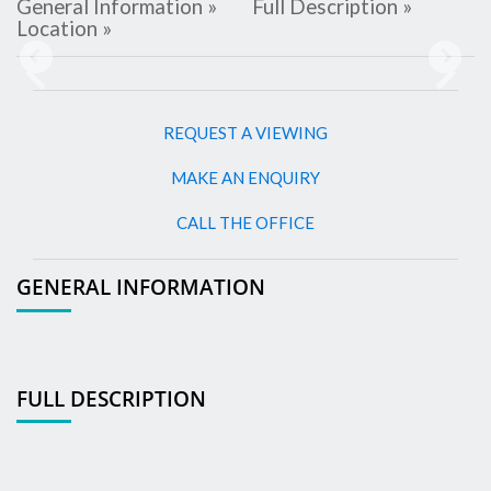
General Information »
Full Description »
Location »
Previous
Next
REQUEST A VIEWING
MAKE AN ENQUIRY
CALL THE OFFICE
GENERAL INFORMATION
FULL DESCRIPTION