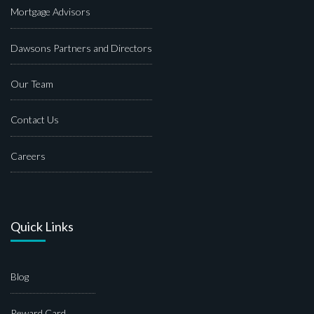
Mortgage Advisors
Dawsons Partners and Directors
Our Team
Contact Us
Careers
Quick Links
Blog
Reward Card