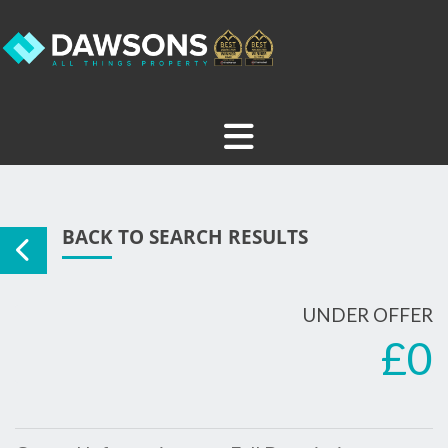
BACK TO SEARCH RESULTS
UNDER OFFER
£0