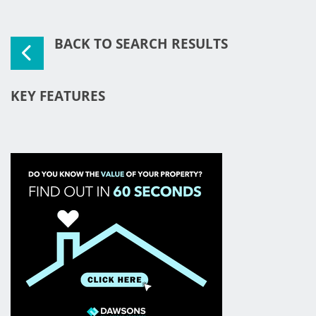
BACK TO SEARCH RESULTS
KEY FEATURES