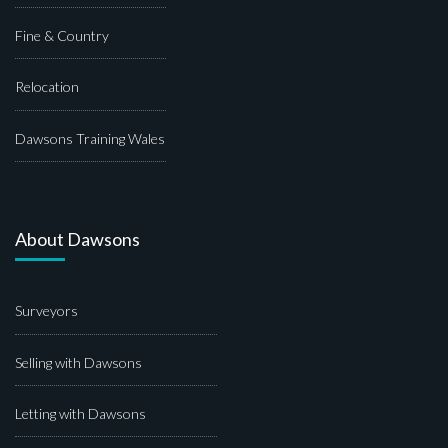
Fine & Country
Relocation
Dawsons Training Wales
About Dawsons
Surveyors
Selling with Dawsons
Letting with Dawsons