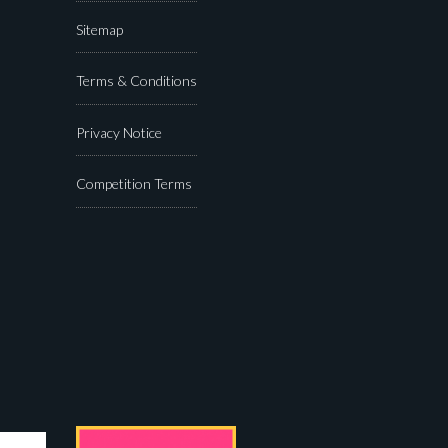
Sitemap
Terms & Conditions
Privacy Notice
Competition Terms