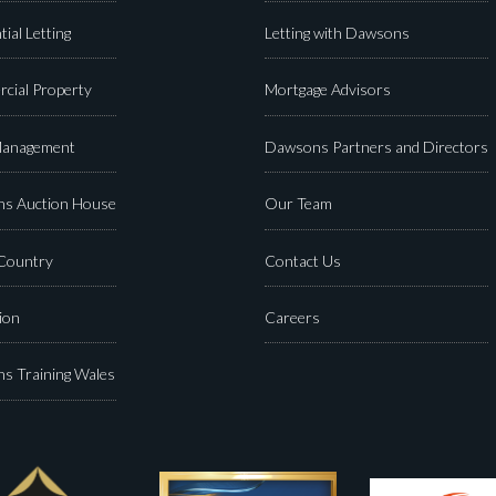
tial Letting
Letting with Dawsons
cial Property
Mortgage Advisors
Management
Dawsons Partners and Directors
s Auction House
Our Team
 Country
Contact Us
ion
Careers
s Training Wales