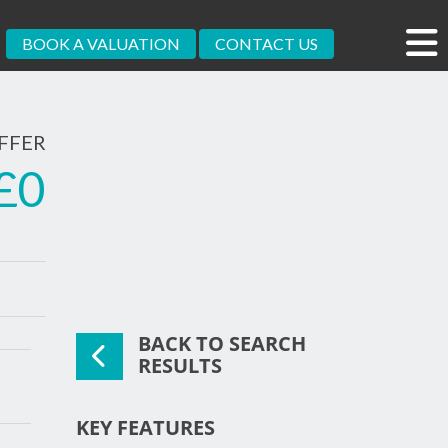
BOOK A VALUATION
CONTACT US
FFER
£0
BACK TO SEARCH
xt
RESULTS
KEY FEATURES