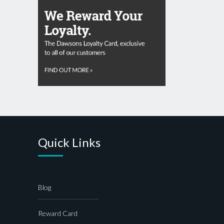
Quick Links
Blog
Reward Card