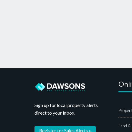
Onl
Sign up for local property alerts
Propert
direct to your inbox.
Land &
Register for Sales Alerts »