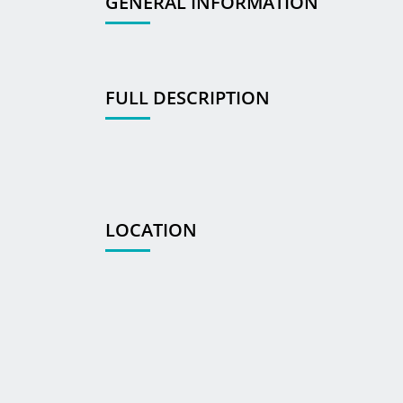
GENERAL INFORMATION
FULL DESCRIPTION
LOCATION