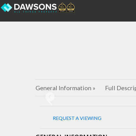
General Information »
Full Descri
Previous
REQUEST A VIEWING