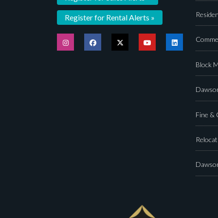
Residen
Register for Rental Alerts »
Commer
Block 
Dawson
Fine &
Relocat
Dawson