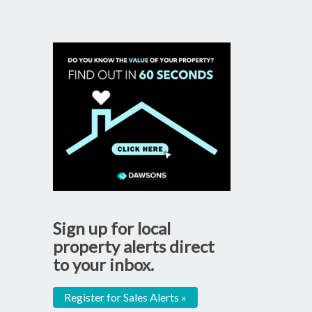
Sign up for local
property alerts direct
to your inbox.
Register for Sales Alerts »