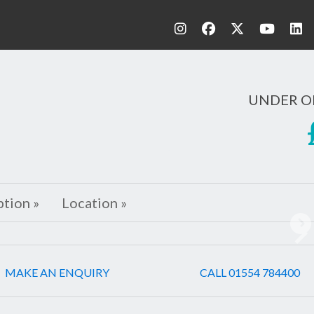
UNDER O
ption »
Location »
Ne
MAKE AN ENQUIRY
CALL 01554 784400