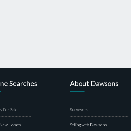
ine Searches
About Dawsons
y For Sale
Surveyors
 New Homes
Selling with Dawsons