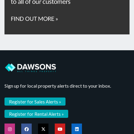
Sign up for local property alerts direct to your inbox.
Register for Sales Alerts »
Register for Rental Alerts »