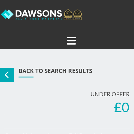
BACK TO SEARCH RESULTS
UNDER OFFER
£0