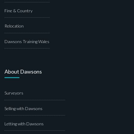
Fine & Country
Relocation
Dawsons Training Wales
About Dawsons
Surveyors
Selling with Dawsons
Letting with Dawsons