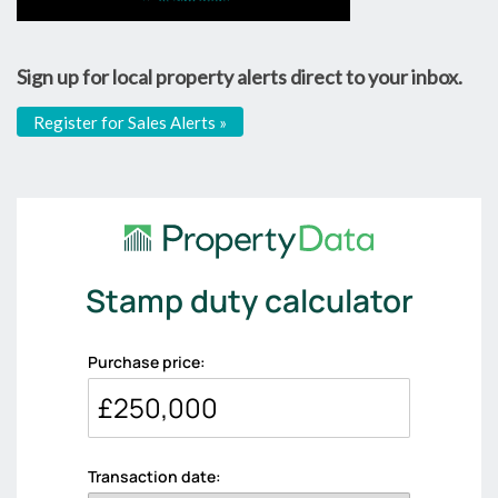
Sign up for local property alerts direct to your inbox.
Register for Sales Alerts »