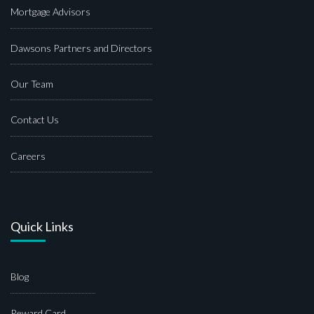
Mortgage Advisors
Dawsons Partners and Directors
Our Team
Contact Us
Careers
Quick Links
Blog
Reward Card