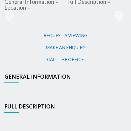
General Information »
Full Description »
Location »
Previous
Next
REQUEST A VIEWING
MAKE AN ENQUIRY
CALL THE OFFICE
GENERAL INFORMATION
FULL DESCRIPTION