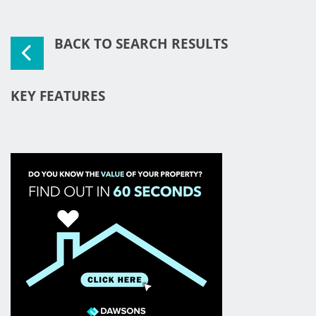
BACK TO SEARCH RESULTS
KEY FEATURES