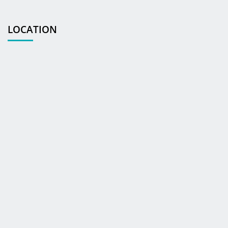
LOCATION