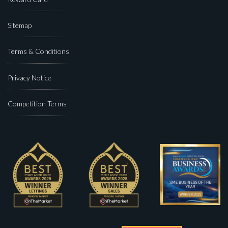
Sitemap
Terms & Conditions
Privacy Notice
Competition Terms