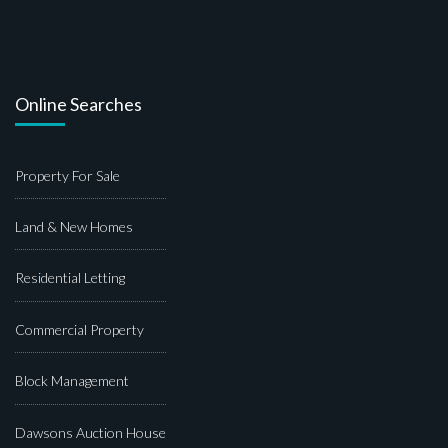
Online Searches
Property For Sale
Land & New Homes
Residential Letting
Commercial Property
Block Management
Dawsons Auction House